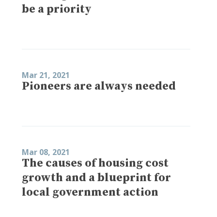
be a priority
Mar 21, 2021
Pioneers are always needed
Mar 08, 2021
The causes of housing cost
growth and a blueprint for
local government action