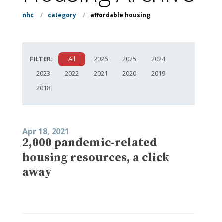
nhc
/
category
/
affordable housing
FILTER:
All
2026
2025
2024
2023
2022
2021
2020
2019
2018
Apr 18, 2021
2,000 pandemic-related
housing resources, a click
away