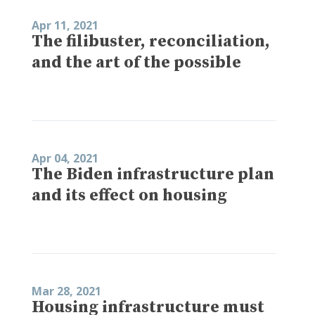
Apr 11, 2021
The filibuster, reconciliation,
and the art of the possible
Apr 04, 2021
The Biden infrastructure plan
and its effect on housing
Mar 28, 2021
Housing infrastructure must