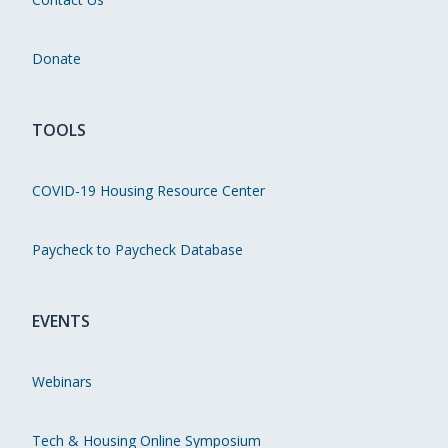
Donate
TOOLS
COVID-19 Housing Resource Center
Paycheck to Paycheck Database
EVENTS
Webinars
Tech & Housing Online Symposium