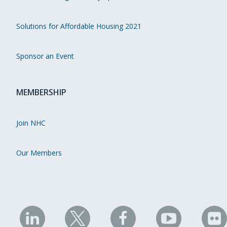
Solutions for Affordable Housing 2021
Sponsor an Event
MEMBERSHIP
Join NHC
Our Members
NHC
NHC
NHC
NHC
N