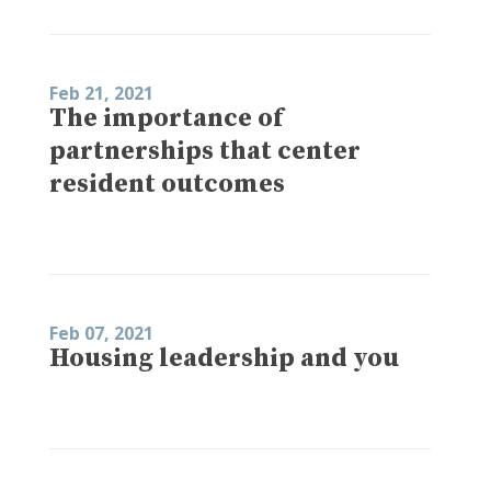
Feb 21, 2021
The importance of
partnerships that center
resident outcomes
Feb 07, 2021
Housing leadership and you