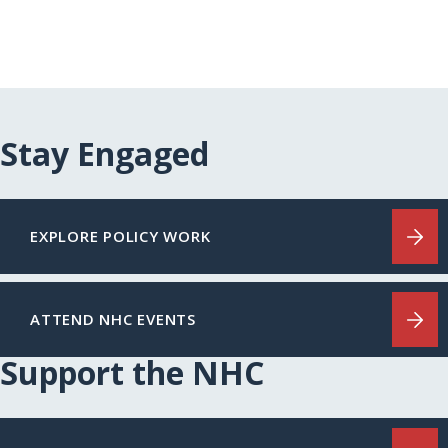
Stay Engaged
EXPLORE POLICY WORK
ATTEND NHC EVENTS
Support the NHC