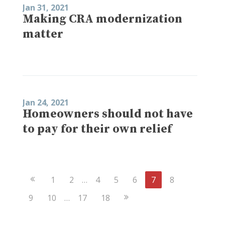
Jan 31, 2021
Making CRA modernization
matter
Jan 24, 2021
Homeowners should not have
to pay for their own relief
Previous
1
2
…
4
5
6
7
8
Page
Next
9
10
…
17
18
Page