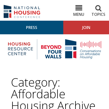
Skip
to
NHC.org
main
content
MENU
TOPICS
PRESS
JOIN
NH
Housing
Bey
Research
4
Center
Wall
Pod
Category:
Affordable
Housing
Archive