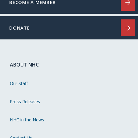
BECOME A MEMBER
DONATE
ABOUT NHC
Our Staff
Press Releases
NHC in the News
Contact Us