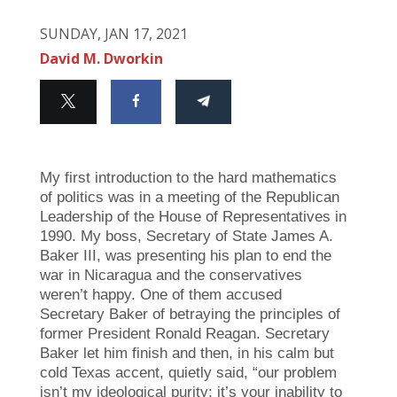
SUNDAY, JAN 17, 2021
David M. Dworkin
My first introduction to the hard mathematics
of politics was in a meeting of the Republican
Leadership of the House of Representatives in
1990. My boss, Secretary of State James A.
Baker III, was presenting his plan to end the
war in Nicaragua and the conservatives
weren’t happy. One of them accused
Secretary Baker of betraying the principles of
former President Ronald Reagan. Secretary
Baker let him finish and then, in his calm but
cold Texas accent, quietly said, “our problem
isn’t my ideological purity; it’s your inability to