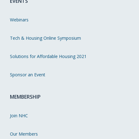
EVENTS
Webinars
Tech & Housing Online Symposium
Solutions for Affordable Housing 2021
Sponsor an Event
MEMBERSHIP
Join NHC
Our Members