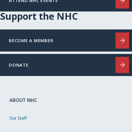
ATTEND NHC EVENTS
Support the NHC
BECOME A MEMBER
DONATE
ABOUT NHC
Our Staff