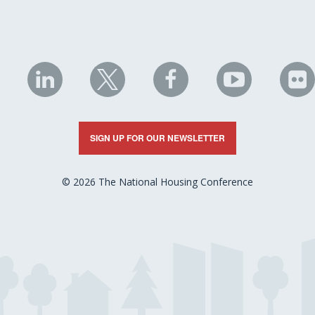
NHC
NHC
NHC
NHC
N
on
on
on
on
on
LinkedIn
X
Facebook
YouTube
Fli
SIGN UP FOR OUR NEWSLETTER
© 2026 The National Housing Conference