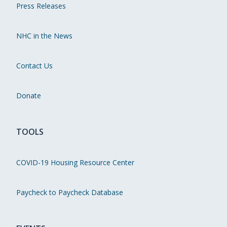
Press Releases
NHC in the News
Contact Us
Donate
TOOLS
COVID-19 Housing Resource Center
Paycheck to Paycheck Database