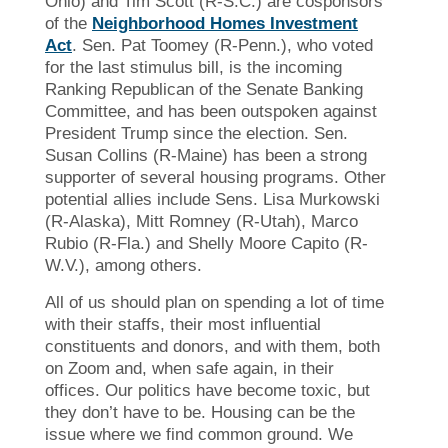
Ohio) and Tim Scott (R-S.C.) are cosponsors
of the
Neighborhood Homes Investment
Act
. Sen. Pat Toomey (R-Penn.), who voted
for the last stimulus bill, is the incoming
Ranking Republican of the Senate Banking
Committee, and has been outspoken against
President Trump since the election. Sen.
Susan Collins (R-Maine) has been a strong
supporter of several housing programs. Other
potential allies include Sens. Lisa Murkowski
(R-Alaska), Mitt Romney (R-Utah), Marco
Rubio (R-Fla.) and Shelly Moore Capito (R-
W.V.), among others.
All of us should plan on spending a lot of time
with their staffs, their most influential
constituents and donors, and with them, both
on Zoom and, when safe again, in their
offices. Our politics have become toxic, but
they don’t have to be. Housing can be the
issue where we find common ground. We