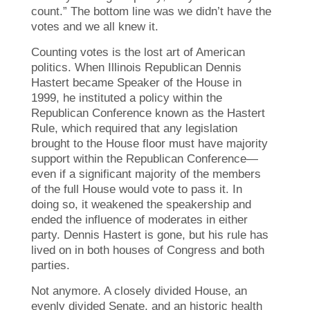
count.” The bottom line was we didn’t have the
votes and we all knew it.
Counting votes is the lost art of American
politics. When Illinois Republican Dennis
Hastert became Speaker of the House in
1999, he instituted a policy within the
Republican Conference known as the Hastert
Rule, which required that any legislation
brought to the House floor must have majority
support within the Republican Conference—
even if a significant majority of the members
of the full House would vote to pass it. In
doing so, it weakened the speakership and
ended the influence of moderates in either
party. Dennis Hastert is gone, but his rule has
lived on in both houses of Congress and both
parties.
Not anymore. A closely divided House, an
evenly divided Senate, and an historic health