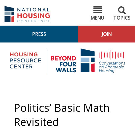
Skip
to
NHC.org
main
content
MENU
TOPICS
PRESS
JOIN
NH
Housing
Bey
Research
4
Center
Wall
Pod
Politics’ Basic Math
Revisited