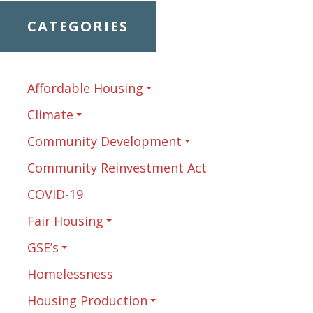
CATEGORIES
Affordable Housing
Climate
Community Development
Community Reinvestment Act
COVID-19
Fair Housing
GSE’s
Homelessness
Housing Production