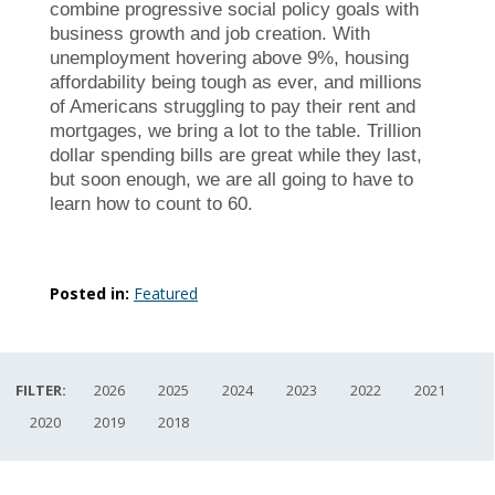
combine progressive social policy goals with
business growth and job creation. With
unemployment hovering above 9%, housing
affordability being tough as ever, and millions
of Americans struggling to pay their rent and
mortgages, we bring a lot to the table. Trillion
dollar spending bills are great while they last,
but soon enough, we are all going to have to
learn how to count to 60.
Posted in:
Featured
FILTER:
2026
2025
2024
2023
2022
2021
2020
2019
2018