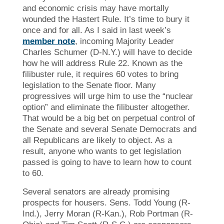
and economic crisis may have mortally
wounded the Hastert Rule. It’s time to bury it
once and for all. As I said in last week’s
member note
, incoming Majority Leader
Charles Schumer (D-N.Y.) will have to decide
how he will address Rule 22. Known as the
filibuster rule, it requires 60 votes to bring
legislation to the Senate floor. Many
progressives will urge him to use the “nuclear
option” and eliminate the filibuster altogether.
That would be a big bet on perpetual control of
the Senate and several Senate Democrats and
all Republicans are likely to object. As a
result, anyone who wants to get legislation
passed is going to have to learn how to count
to 60.
Several senators are already promising
prospects for housers. Sens. Todd Young (R-
Ind.), Jerry Moran (R-Kan.), Rob Portman (R-