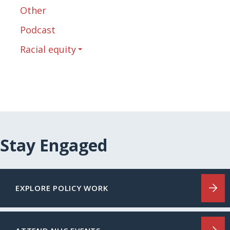
Other
Podcast
Racial equity
Stay Engaged
EXPLORE POLICY WORK