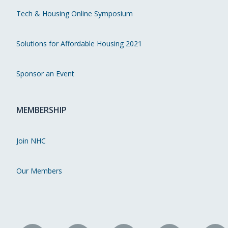
Tech & Housing Online Symposium
Solutions for Affordable Housing 2021
Sponsor an Event
MEMBERSHIP
Join NHC
Our Members