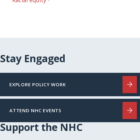
Racial equity
Stay Engaged
EXPLORE POLICY WORK
ATTEND NHC EVENTS
Support the NHC