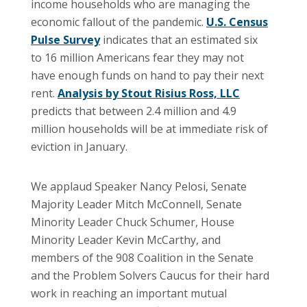
income households who are managing the
economic fallout of the pandemic.
U.S. Census
Pulse Survey
indicates that an estimated six
to 16 million Americans fear they may not
have enough funds on hand to pay their next
rent.
Analysis by Stout Risius Ross, LLC
predicts that between 2.4 million and 4.9
million households will be at immediate risk of
eviction in January.
We applaud Speaker Nancy Pelosi, Senate
Majority Leader Mitch McConnell, Senate
Minority Leader Chuck Schumer, House
Minority Leader Kevin McCarthy, and
members of the 908 Coalition in the Senate
and the Problem Solvers Caucus for their hard
work in reaching an important mutual