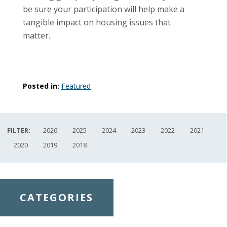
be sure your participation will help make a
tangible impact on housing issues that
matter.
Posted in:
Featured
FILTER:
2026
2025
2024
2023
2022
2021
2020
2019
2018
CATEGORIES