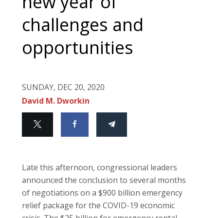
new year of
challenges and
opportunities
SUNDAY, DEC 20, 2020
David M. Dworkin
Late this afternoon, congressional leaders
announced the conclusion to several months
of negotiations on a $900 billion emergency
relief package for the COVID-19 economic
crisis. The $25 billion for emergency rental