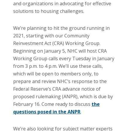
and organizations in advocating for effective
solutions to housing challenges.
We’re planning to hit the ground running in
2021, starting with our Community
Reinvestment Act (CRA) Working Group.
Beginning on January 5, NHC will host CRA
Working Group calls every Tuesday in January
from 3 p.m. to 4 p.m. We’ll use these calls,
which will be open to members only, to
prepare and review NHC’s response to the
Federal Reserve’s CRA advance notice of
proposed rulemaking (ANPR), which is due by
February 16. Come ready to discuss
the
questions posed in the ANPR
.
We’re also looking for subject matter experts