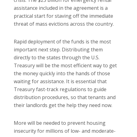
assistance included in the agreement is a
practical start for staving off the immediate
threat of mass evictions across the country.
Rapid deployment of the funds is the most
important next step. Distributing them
directly to the states through the U.S.
Treasury will be the most efficient way to get
the money quickly into the hands of those
waiting for assistance. It is essential that
Treasury fast-track regulations to guide
distribution procedures, so that tenants and
their landlords get the help they need now.
More will be needed to prevent housing
insecurity for millions of low- and moderate-