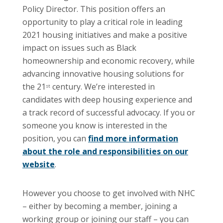
Policy Director. This position offers an
opportunity to play a critical role in leading
2021 housing initiatives and make a positive
impact on issues such as Black
homeownership and economic recovery, while
advancing innovative housing solutions for
the 21
century. We’re interested in
st
candidates with deep housing experience and
a track record of successful advocacy. If you or
someone you know is interested in the
position, you can
find more information
about the role and responsibilities on our
website
.
However you choose to get involved with NHC
– either by becoming a member, joining a
working group or joining our staff – you can