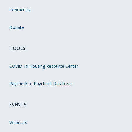
Contact Us
Donate
TOOLS
COVID-19 Housing Resource Center
Paycheck to Paycheck Database
EVENTS
Webinars