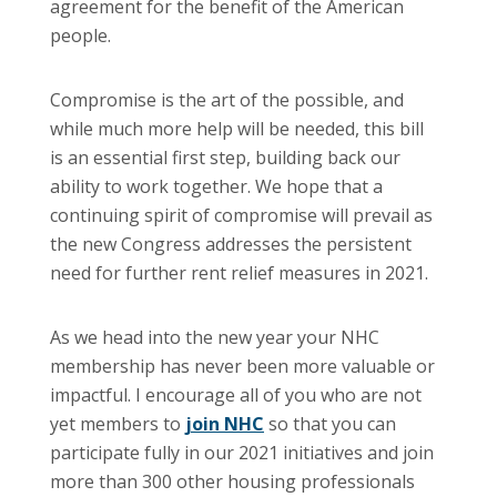
agreement for the benefit of the American
people.
Compromise is the art of the possible, and
while much more help will be needed, this bill
is an essential first step, building back our
ability to work together. We hope that a
continuing spirit of compromise will prevail as
the new Congress addresses the persistent
need for further rent relief measures in 2021.
As we head into the new year your NHC
membership has never been more valuable or
impactful. I encourage all of you who are not
yet members to
join NHC
so that you can
participate fully in our 2021 initiatives and join
more than 300 other housing professionals