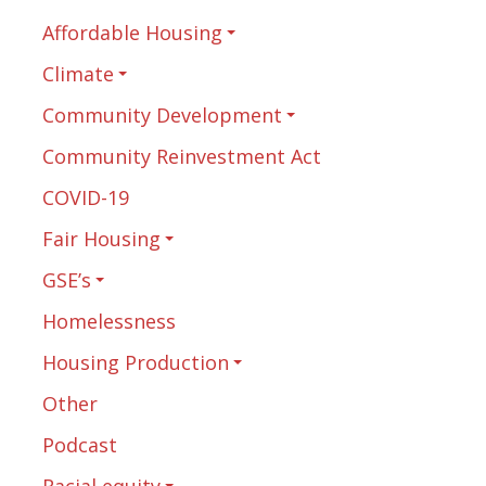
Affordable Housing
Climate
Community Development
Community Reinvestment Act
COVID-19
Fair Housing
GSE’s
Homelessness
Housing Production
Other
Podcast