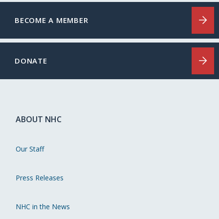
BECOME A MEMBER
DONATE
ABOUT NHC
Our Staff
Press Releases
NHC in the News