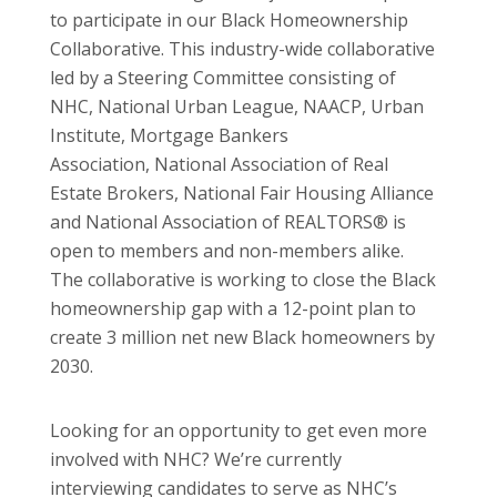
to participate in our Black Homeownership
Collaborative. This industry-wide collaborative
led by a Steering Committee consisting of
NHC, National Urban League, NAACP, Urban
Institute, Mortgage Bankers
Association, National Association of Real
Estate Brokers, National Fair Housing Alliance
and National Association of REALTORS® is
open to members and non-members alike.
The collaborative is working to close the Black
homeownership gap with a 12-point plan to
create 3 million net new Black homeowners by
2030.
Looking for an opportunity to get even more
involved with NHC? We’re currently
interviewing candidates to serve as NHC’s