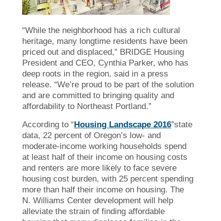
“While the neighborhood has a rich cultural
heritage, many longtime residents have been
priced out and displaced,” BRIDGE Housing
President and CEO, Cynthia Parker, who has
deep roots in the region, said in a press
release. “We’re proud to be part of the solution
and are committed to bringing quality and
affordability to Northeast Portland.”
According to “
Housing Landscape 2016
”state
data, 22 percent of Oregon’s low- and
moderate-income working households spend
at least half of their income on housing costs
and renters are more likely to face severe
housing cost burden, with 25 percent spending
more than half their income on housing. The
N. Williams Center development will help
alleviate the strain of finding affordable