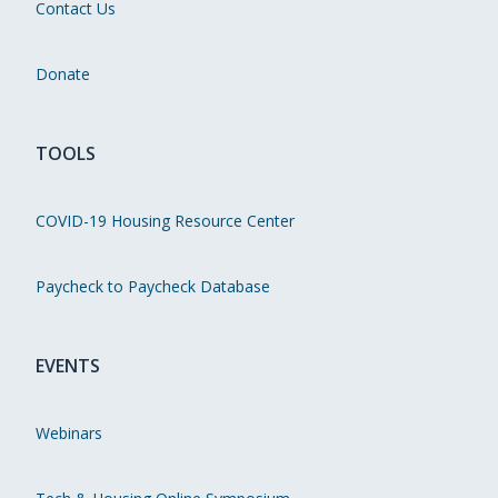
Contact Us
Donate
TOOLS
COVID-19 Housing Resource Center
Paycheck to Paycheck Database
EVENTS
Webinars