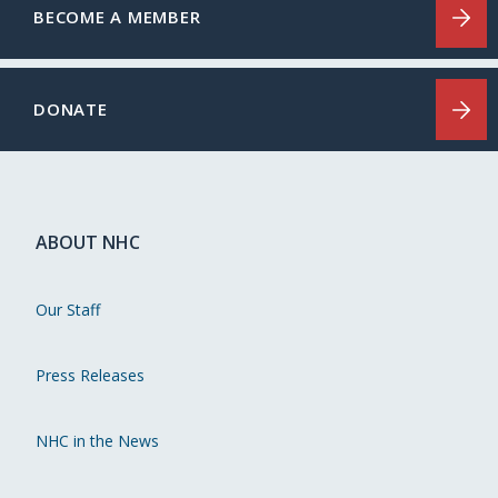
BECOME A MEMBER
DONATE
ABOUT NHC
Our Staff
Press Releases
NHC in the News