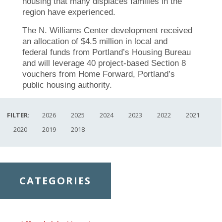
housing that many displaces families in the
region have experienced.
The N. Williams Center development received
an allocation of $4.5 million in local and
federal funds from Portland’s Housing Bureau
and will leverage 40 project-based Section 8
vouchers from Home Forward, Portland’s
public housing authority.
FILTER:
2026
2025
2024
2023
2022
2021
2020
2019
2018
CATEGORIES