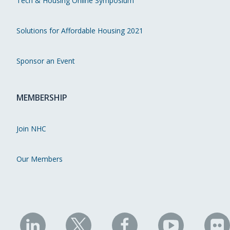
Tech & Housing Online Symposium
Solutions for Affordable Housing 2021
Sponsor an Event
MEMBERSHIP
Join NHC
Our Members
NHC
NHC
NHC
NHC
N