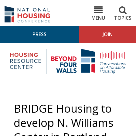
Skip
to
NHC.org
main
content
MENU
TOPICS
PRESS
JOIN
NH
Housing
Bey
Research
4
Center
Wall
Pod
BRIDGE Housing to
develop N. Williams