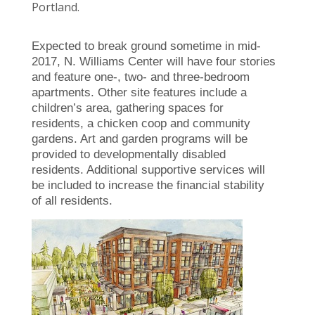
Portland.
Expected to break ground sometime in mid-
2017, N. Williams Center will have four stories
and feature one-, two- and three-bedroom
apartments. Other site features include a
children’s area, gathering spaces for
residents, a chicken coop and community
gardens. Art and garden programs will be
provided to developmentally disabled
residents. Additional supportive services will
be included to increase the financial stability
of all residents.