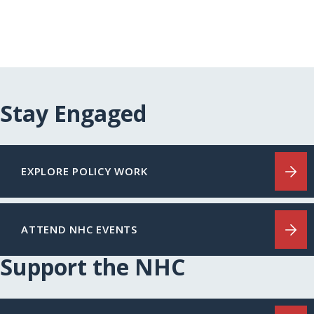
Stay Engaged
EXPLORE POLICY WORK
ATTEND NHC EVENTS
Support the NHC