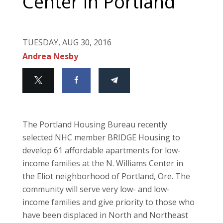
Center in Portland
TUESDAY, AUG 30, 2016
Andrea Nesby
The Portland Housing Bureau recently
selected NHC member BRIDGE Housing to
develop 61 affordable apartments for low-
income families at the N. Williams Center in
the Eliot neighborhood of Portland, Ore. The
community will serve very low- and low-
income families and give priority to those who
have been displaced in North and Northeast