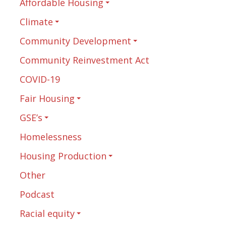
Affordable Housing
Climate
Community Development
Community Reinvestment Act
COVID-19
Fair Housing
GSE’s
Homelessness
Housing Production
Other
Podcast
Racial equity