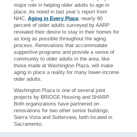
major role in helping older adults to age in
place. As noted in last year’s report from
NHC,
Aging in Every Place
, nearly 90
percent of older adults surveyed by AARP
revealed their desire to stay in their homes for
as long as possible throughout the aging
process. Renovations that accommodate
supportive programs and provide a sense of
community to older adults in the area, like
those made at Washington Plaza, will make
aging in place a reality for many lower-income
older adults.
Washington Plaza is one of several joint
projects by BRIDGE Housing and SHARP.
Both organizations have partnered on
renovations for two other senior buildings,
Sierra Vista and Sutterview, both located in
Sacramento.