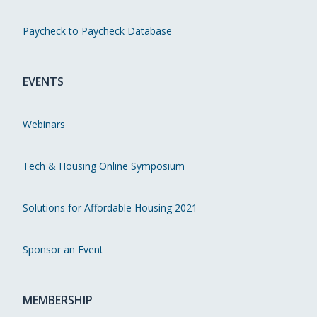
Paycheck to Paycheck Database
EVENTS
Webinars
Tech & Housing Online Symposium
Solutions for Affordable Housing 2021
Sponsor an Event
MEMBERSHIP