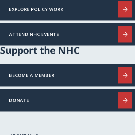
EXPLORE POLICY WORK
ATTEND NHC EVENTS
Support the NHC
BECOME A MEMBER
DONATE