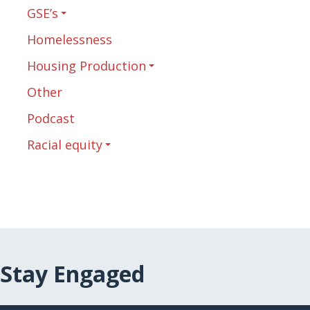
GSE’s
Homelessness
Housing Production
Other
Podcast
Racial equity
Stay Engaged