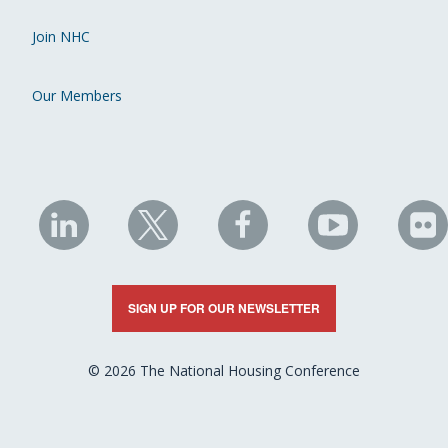
Join NHC
Our Members
NHC
NHC
NHC
NHC
N
on
on
on
on
on
LinkedIn
X
Facebook
YouTube
Fli
SIGN UP FOR OUR NEWSLETTER
© 2026 The National Housing Conference