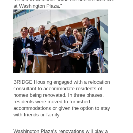
at Washington Plaza.”
BRIDGE Housing engaged with a relocation
consultant to accommodate residents of
homes being renovated. In three phases,
residents were moved to furnished
accommodations or given the option to stay
with friends or family.
Washington Plaza’s renovations will play a