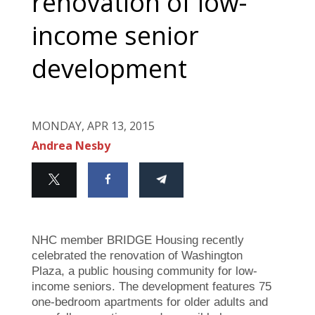
renovation of low-
income senior
development
MONDAY, APR 13, 2015
Andrea Nesby
NHC member BRIDGE Housing recently
celebrated the renovation of Washington
Plaza, a public housing community for low-
income seniors. The development features 75
one-bedroom apartments for older adults and