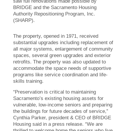
saw full renovations made possible by
BRIDGE and the Sacramento Housing
Authority Repositioning Program, Inc.
(SHARP).
The property, opened in 1971, received
substantial upgrades including replacement of
all major systems, enlargement of community
spaces, several green upgrades and exterior
retrofits. The property was also updated to
accommodate the space needs of supportive
programs like service coordination and life-
skills training.
“Preservation is critical to maintaining
Sacramento’s existing housing assets for
vulnerable, low-income seniors and preparing
the buildings for future decades of service,”
Cynthia Parker, president & CEO of BRIDGE
Housing said in a press release. “We are
thrilled to welcome home the seniors who live