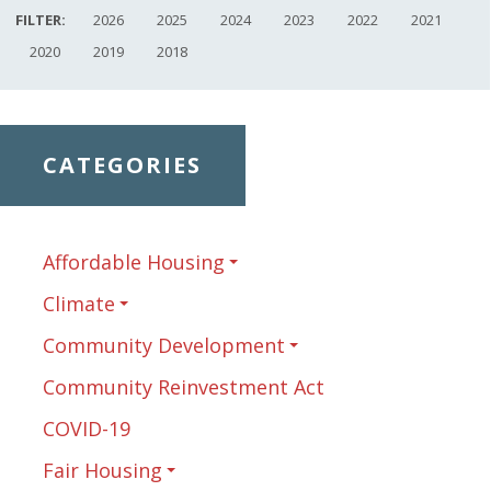
FILTER:
2026
2025
2024
2023
2022
2021
2020
2019
2018
CATEGORIES
Affordable Housing
Climate
Community Development
Community Reinvestment Act
COVID-19
Fair Housing