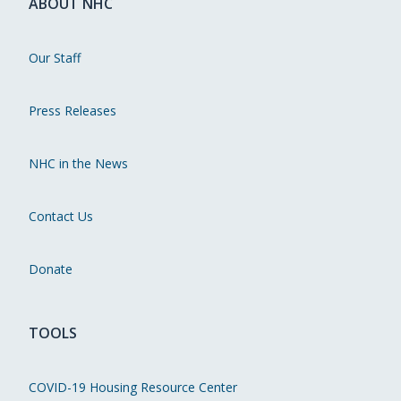
ABOUT NHC
Our Staff
Press Releases
NHC in the News
Contact Us
Donate
TOOLS
COVID-19 Housing Resource Center