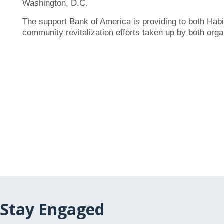
Washington, D.C.
The support Bank of America is providing to both Hab
community revitalization efforts taken up by both orga
Stay Engaged