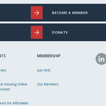
BECOME A MEMBER
DONATE
NTS
MEMBERSHIP
N
o
nars
Join NHC
Li
 & Housing Online
Our Members
osium
ions for Affordable