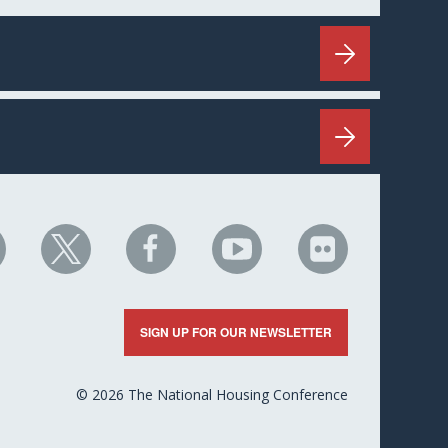
HC
NHC
NHC
NHC
NHC
n
on
on
on
on
nkedIn
X
Facebook
YouTube
Flickr
SIGN UP FOR OUR NEWSLETTER
© 2026 The National Housing Conference