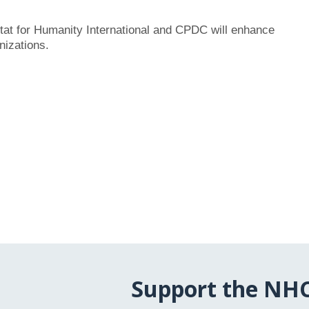
itat for Humanity International and CPDC will enhance
nizations.
Support the NH