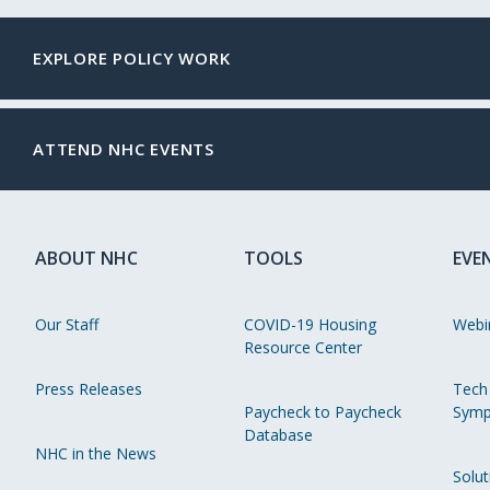
EXPLORE POLICY WORK
ATTEND NHC EVENTS
ABOUT NHC
TOOLS
EVE
Our Staff
COVID-19 Housing
Webi
Resource Center
Press Releases
Tech
Paycheck to Paycheck
Symp
Database
NHC in the News
Solut