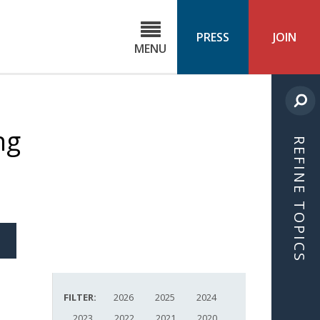
C
ond
PRESS
JOIN
MENU
ls
cast
ng
REFINE TOPICS
S
ICLE
FILTER:
2026
2025
2024
2023
2022
2021
2020