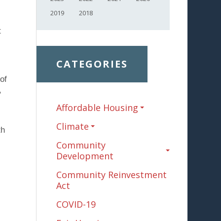
2019
2018
t
CATEGORIES
of
,
Affordable Housing
Climate
th
Community
Development
Community Reinvestment
Act
COVID-19