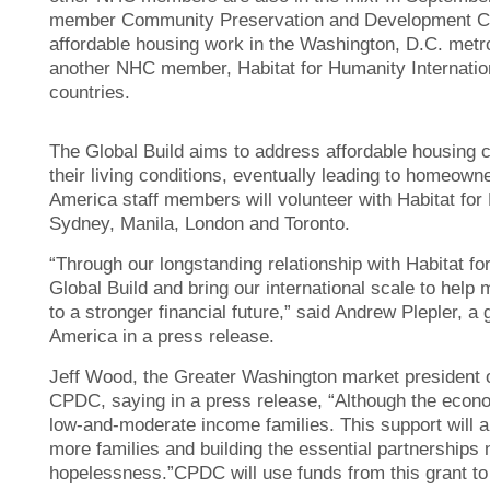
member Community Preservation and Development Corp
affordable housing work in the Washington, D.C. metro
another NHC member, Habitat for Humanity International
countries.
The Global Build aims to address affordable housing c
their living conditions, eventually leading to homeown
America staff members will volunteer with Habitat for 
Sydney, Manila, London and Toronto.
“Through our longstanding relationship with Habitat fo
Global Build and bring our international scale to he
to a stronger financial future,” said Andrew Plepler, a
America in a press release.
Jeff Wood, the Greater Washington market president o
CPDC, saying in a press release, “Although the economy
low-and-moderate income families. This support will a
more families and building the essential partnership
hopelessness.”CPDC will use funds from this grant to