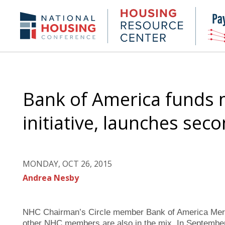
Skip
to
Housing
NHC.org
main
Research
content
Center
Bank of America funds 
initiative, launches sec
MONDAY, OCT 26, 2015
Andrea Nesby
NHC Chairman’s Circle member Bank of America Merrill 
other NHC members are also in the mix. In Septembe