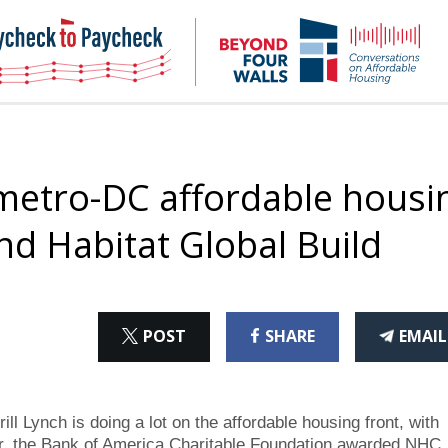
NHC
NH
Paycheck-
Bey
to-
4
paycheck
Wal
Pod
metro-DC affordable housi
ond Habitat Global Build
ON
ON
THI
POST
SHARE
EMAIL
X
FACEBOOK
ART
Lynch is doing a lot on the affordable housing front, with
r, the Bank of America Charitable Foundation awarded NHC