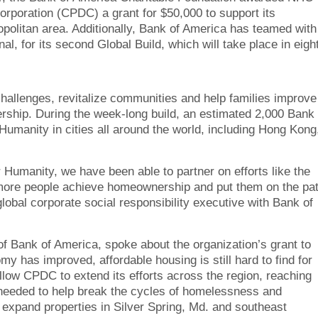
oration (CPDC) a grant for $50,000 to support its
politan area. Additionally, Bank of America has teamed with
, for its second Global Build, which will take place in eigh
hallenges, revitalize communities and help families improve
ership. During the week-long build, an estimated 2,000 Bank 
Humanity in cities all around the world, including Hong Kong
r Humanity, we have been able to partner on efforts like the
lp more people achieve homeownership and put them on the pa
 global corporate social responsibility executive with Bank of
f Bank of America, spoke about the organization’s grant to
 has improved, affordable housing is still hard to find for
llow CPDC to extend its efforts across the region, reaching
s needed to help break the cycles of homelessness and
 expand properties in Silver Spring, Md. and southeast