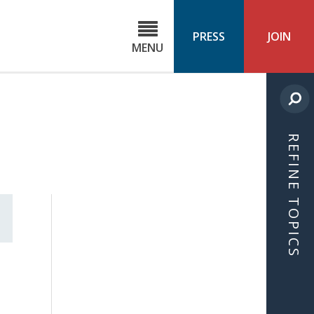
C
ond
PRESS
JOIN
MENU
ls
cast
REFINE TOPICS