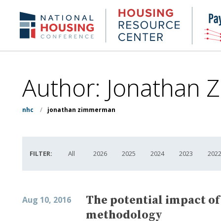
Skip
to
Housing
NHC.org
main
Research
content
Center
Author: Jonathan 
nhc
/
jonathan zimmerman
FILTER:
All
2026
2025
2024
2023
202
The potential impact of
Aug 10, 2016
methodology