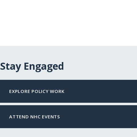
Stay Engaged
EXPLORE POLICY WORK
ATTEND NHC EVENTS