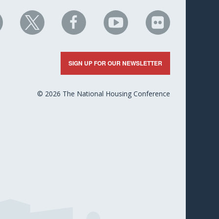
HC
NHC
NHC
NHC
NHC
n
on
on
on
on
nkedIn
X
Facebook
YouTube
Flickr
SIGN UP FOR OUR NEWSLETTER
© 2026 The National Housing Conference