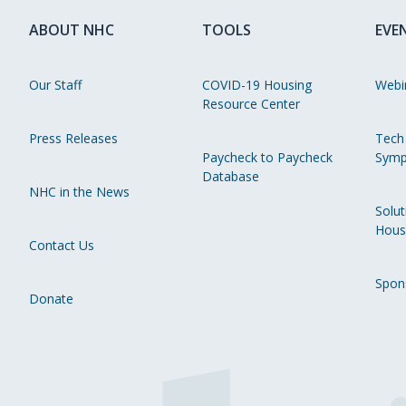
ABOUT NHC
TOOLS
EVE
Our Staff
COVID-19 Housing
Webi
Resource Center
Press Releases
Tech
Paycheck to Paycheck
Symp
Database
NHC in the News
Solut
Hous
Contact Us
Spon
Donate