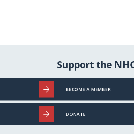
Support the NH
BECOME A MEMBER
DONATE