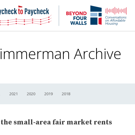
NHC
NH
Paycheck-
Bey
to-
4
paycheck
Wal
Pod
Zimmerman Archive
2
2021
2020
2019
2018
 the small-area fair market rents