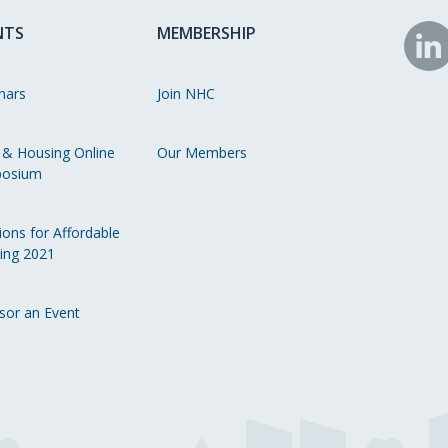
NTS
MEMBERSHIP
N
o
nars
Join NHC
Li
 & Housing Online
Our Members
osium
ions for Affordable
ing 2021
sor an Event