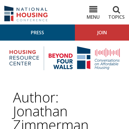
Skip
to
NHC.org
main
content
MENU
TOPICS
PRESS
JOIN
NH
Housing
Bey
Research
4
Center
Wall
Pod
Author:
Jonathan
Zimmerman