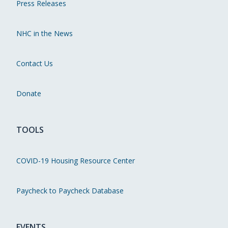
Press Releases
NHC in the News
Contact Us
Donate
TOOLS
COVID-19 Housing Resource Center
Paycheck to Paycheck Database
EVENTS