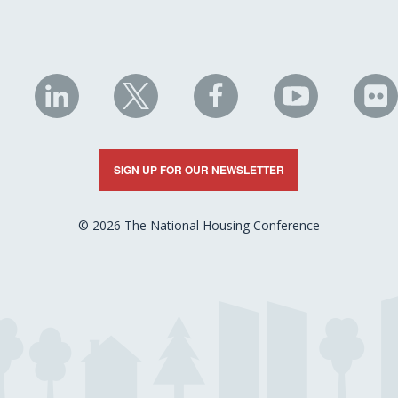
NHC
NHC
NHC
NHC
N
on
on
on
on
on
LinkedIn
X
Facebook
YouTube
Fli
SIGN UP FOR OUR NEWSLETTER
© 2026 The National Housing Conference