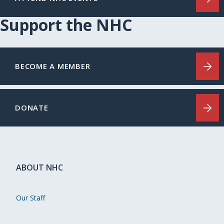
Support the NHC
BECOME A MEMBER
DONATE
ABOUT NHC
Our Staff