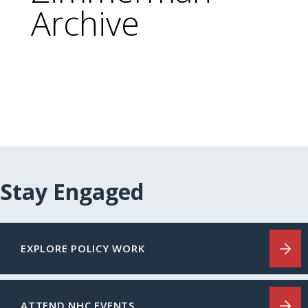
Archive
Stay Engaged
EXPLORE POLICY WORK
ATTEND NHC EVENTS