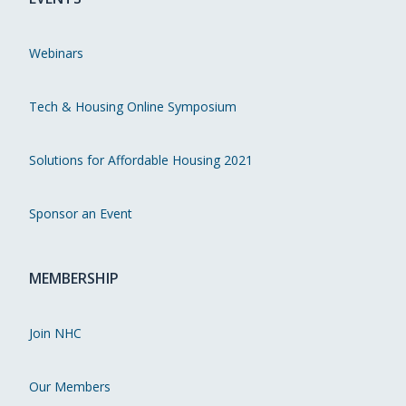
Webinars
Tech & Housing Online Symposium
Solutions for Affordable Housing 2021
Sponsor an Event
MEMBERSHIP
Join NHC
Our Members