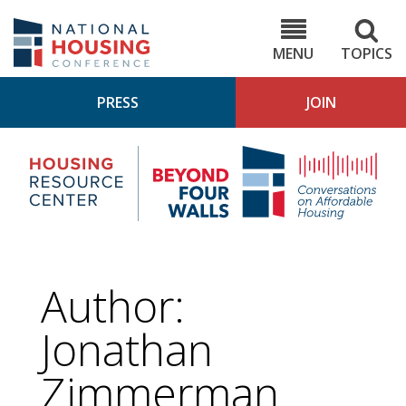
Skip
to
NHC.org
main
content
MENU
TOPICS
PRESS
JOIN
NH
Housing
Bey
Research
4
Center
Wall
Pod
Author:
Jonathan
Zimmerman