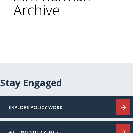
Archive
Stay Engaged
EXPLORE POLICY WORK
ATTEND NHC EVENTS