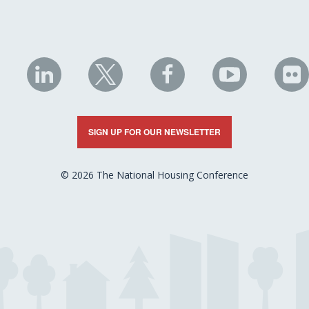
NHC
NHC
NHC
NHC
N
on
on
on
on
on
LinkedIn
X
Facebook
YouTube
Fli
SIGN UP FOR OUR NEWSLETTER
© 2026 The National Housing Conference