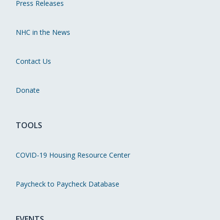
Press Releases
NHC in the News
Contact Us
Donate
TOOLS
COVID-19 Housing Resource Center
Paycheck to Paycheck Database
EVENTS