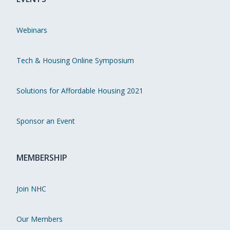
Webinars
Tech & Housing Online Symposium
Solutions for Affordable Housing 2021
Sponsor an Event
MEMBERSHIP
Join NHC
Our Members