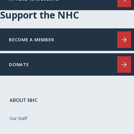
Support the NHC
BECOME A MEMBER
DONATE
ABOUT NHC
Our Staff