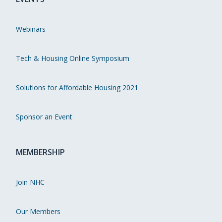
Webinars
Tech & Housing Online Symposium
Solutions for Affordable Housing 2021
Sponsor an Event
MEMBERSHIP
Join NHC
Our Members