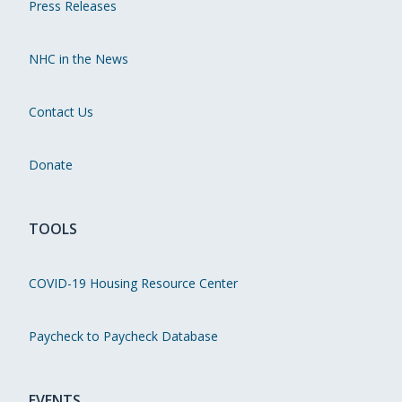
Press Releases
NHC in the News
Contact Us
Donate
TOOLS
COVID-19 Housing Resource Center
Paycheck to Paycheck Database
EVENTS