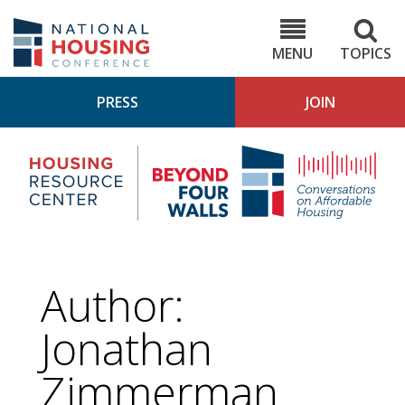
Skip
to
NHC.org
main
content
MENU
TOPICS
PRESS
JOIN
NH
Housing
Bey
Research
4
Center
Wall
Pod
Author:
Jonathan
Zimmerman