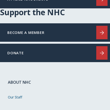
Support the NHC
BECOME A MEMBER
DONATE
ABOUT NHC
Our Staff