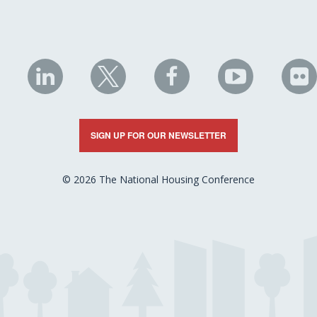
NHC
NHC
NHC
NHC
N
on
on
on
on
on
LinkedIn
X
Facebook
YouTube
Fli
SIGN UP FOR OUR NEWSLETTER
© 2026 The National Housing Conference