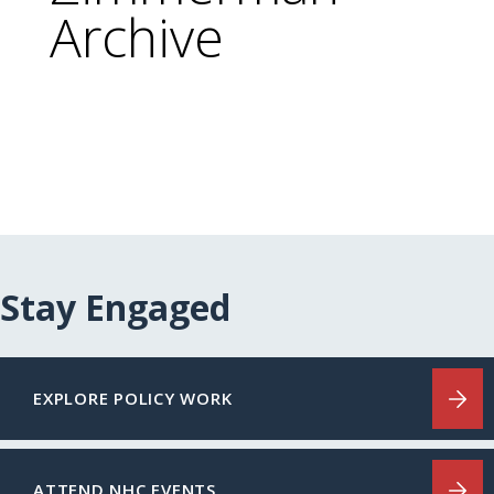
Archive
Stay Engaged
EXPLORE POLICY WORK
ATTEND NHC EVENTS