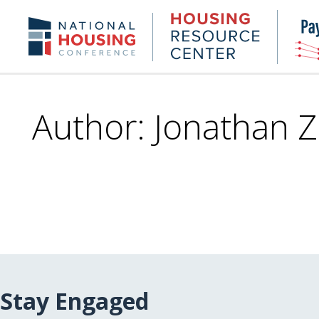
Skip
to
Housing
NHC.org
main
Research
content
Center
Author: Jonathan 
Stay Engaged