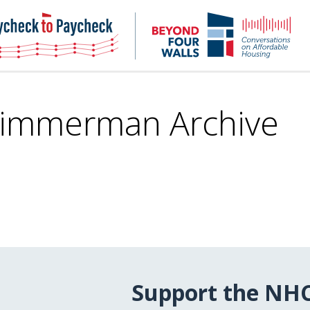
NHC
NH
Paycheck-
Bey
to-
4
paycheck
Wal
Pod
Zimmerman Archive
Support the NH