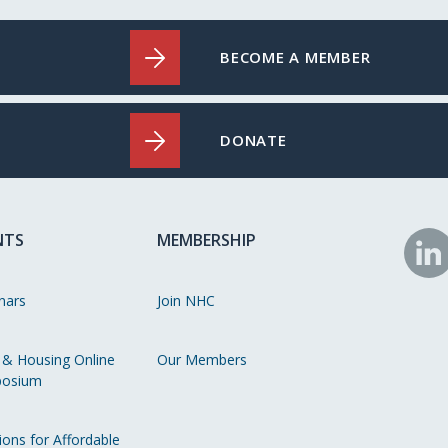
BECOME A MEMBER
DONATE
NTS
MEMBERSHIP
N
o
nars
Join NHC
Li
 & Housing Online
Our Members
osium
ions for Affordable