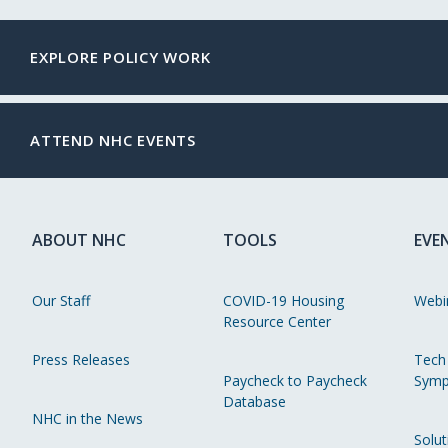
EXPLORE POLICY WORK
ATTEND NHC EVENTS
ABOUT NHC
TOOLS
EVE
Our Staff
COVID-19 Housing
Webi
Resource Center
Press Releases
Tech
Paycheck to Paycheck
Symp
Database
NHC in the News
Solut