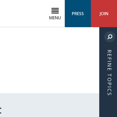
C
ond
PRESS
JOIN
MENU
ls
cast
REFINE TOPICS
C