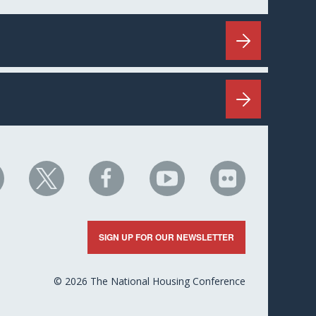
HC
NHC
NHC
NHC
NHC
n
on
on
on
on
nkedIn
X
Facebook
YouTube
Flickr
SIGN UP FOR OUR NEWSLETTER
© 2026 The National Housing Conference