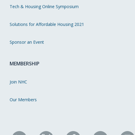
Tech & Housing Online Symposium
Solutions for Affordable Housing 2021
Sponsor an Event
MEMBERSHIP
Join NHC
Our Members