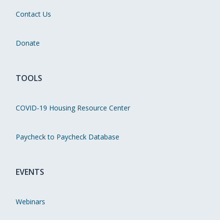
Contact Us
Donate
TOOLS
COVID-19 Housing Resource Center
Paycheck to Paycheck Database
EVENTS
Webinars