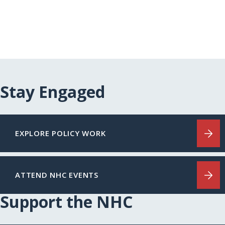
Stay Engaged
EXPLORE POLICY WORK
ATTEND NHC EVENTS
Support the NHC