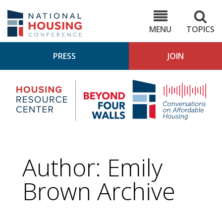
Skip
to
NHC.org
main
content
MENU
TOPICS
PRESS
JOIN
NH
Housing
Bey
Research
4
Center
Wall
Pod
Author: Emily
Brown Archive