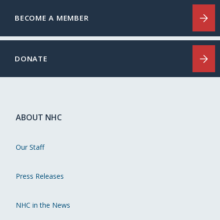
BECOME A MEMBER
DONATE
ABOUT NHC
Our Staff
Press Releases
NHC in the News