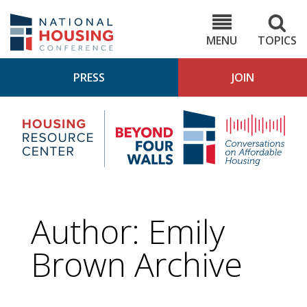
Skip
to
NHC.org
main
content
MENU
TOPICS
PRESS
JOIN
NH
Housing
Bey
Research
4
Center
Wall
Pod
Author: Emily
Brown Archive