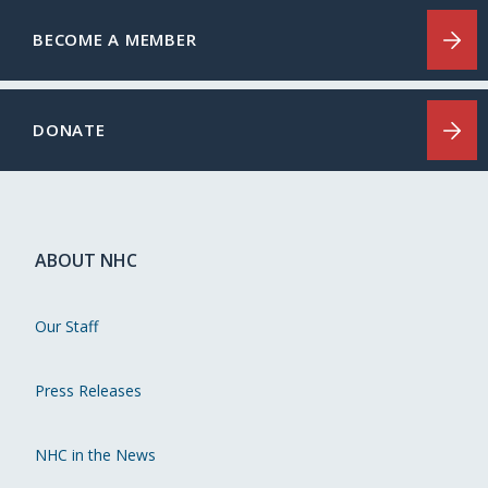
BECOME A MEMBER
DONATE
ABOUT NHC
Our Staff
Press Releases
NHC in the News