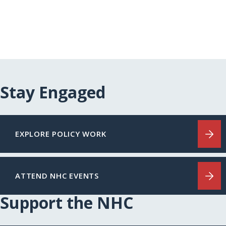
Stay Engaged
EXPLORE POLICY WORK
ATTEND NHC EVENTS
Support the NHC