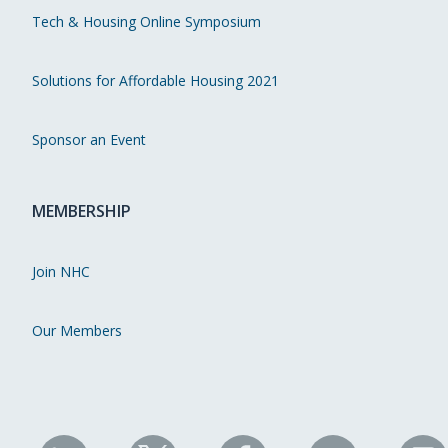
Tech & Housing Online Symposium
Solutions for Affordable Housing 2021
Sponsor an Event
MEMBERSHIP
Join NHC
Our Members