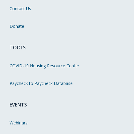
Contact Us
Donate
TOOLS
COVID-19 Housing Resource Center
Paycheck to Paycheck Database
EVENTS
Webinars