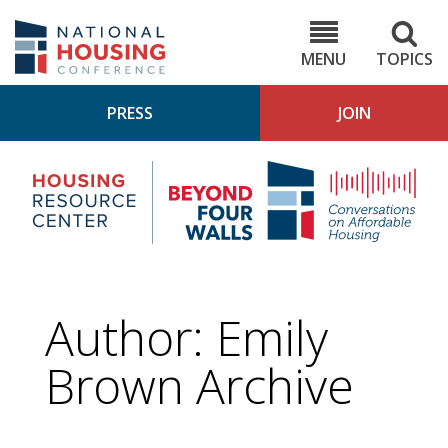
Skip
to
NHC.org
main
content
MENU
TOPICS
PRESS
JOIN
NH
Housing
Bey
Research
4
Center
Wall
Pod
Author: Emily
Brown Archive