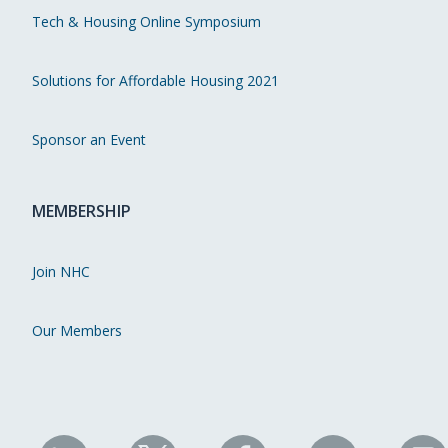
Tech & Housing Online Symposium
Solutions for Affordable Housing 2021
Sponsor an Event
MEMBERSHIP
Join NHC
Our Members