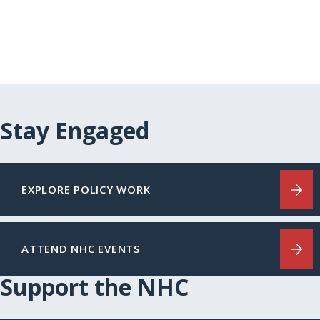
Stay Engaged
EXPLORE POLICY WORK
ATTEND NHC EVENTS
Support the NHC