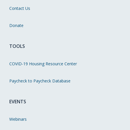
Contact Us
Donate
TOOLS
COVID-19 Housing Resource Center
Paycheck to Paycheck Database
EVENTS
Webinars