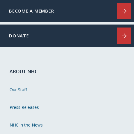
BECOME A MEMBER
DONATE
ABOUT NHC
Our Staff
Press Releases
NHC in the News