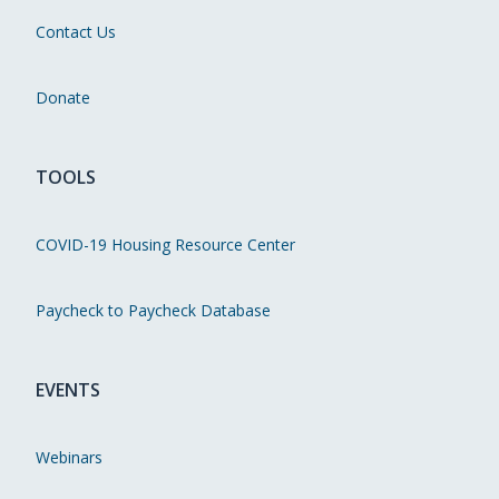
Contact Us
Donate
TOOLS
COVID-19 Housing Resource Center
Paycheck to Paycheck Database
EVENTS
Webinars