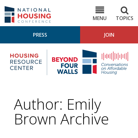
Skip
to
NHC.org
main
content
MENU
TOPICS
PRESS
JOIN
NH
Housing
Bey
Research
4
Center
Wall
Pod
Author: Emily
Brown Archive