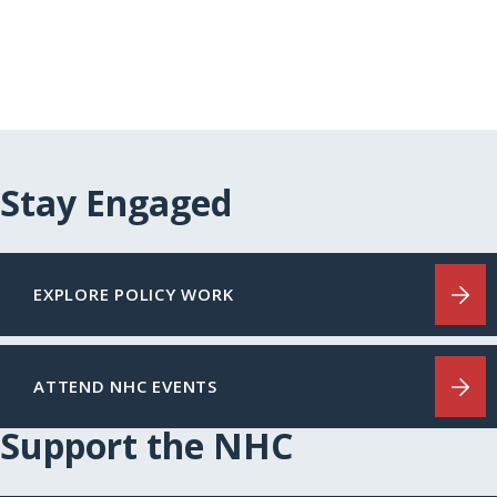
Stay Engaged
EXPLORE POLICY WORK
ATTEND NHC EVENTS
Support the NHC