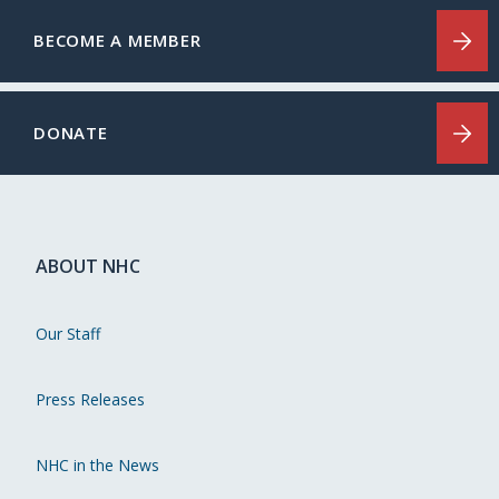
BECOME A MEMBER
DONATE
ABOUT NHC
Our Staff
Press Releases
NHC in the News