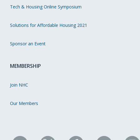
Tech & Housing Online Symposium
Solutions for Affordable Housing 2021
Sponsor an Event
MEMBERSHIP
Join NHC
Our Members