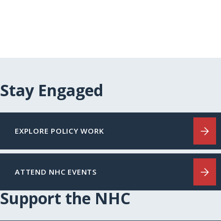
Stay Engaged
EXPLORE POLICY WORK
ATTEND NHC EVENTS
Support the NHC