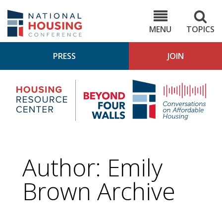
Skip
to
NHC.org
main
content
MENU
TOPICS
PRESS
JOIN
NH
Housing
Bey
Research
4
Center
Wall
Pod
Author: Emily
Brown Archive