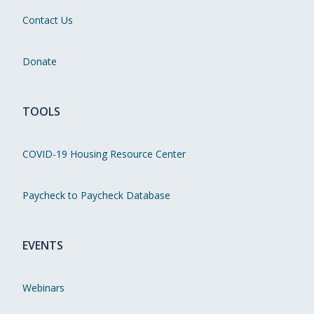
Contact Us
Donate
TOOLS
COVID-19 Housing Resource Center
Paycheck to Paycheck Database
EVENTS
Webinars