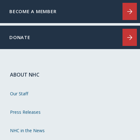
BECOME A MEMBER
DONATE
ABOUT NHC
Our Staff
Press Releases
NHC in the News