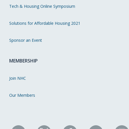
Tech & Housing Online Symposium
Solutions for Affordable Housing 2021
Sponsor an Event
MEMBERSHIP
Join NHC
Our Members