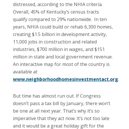
distressed, according to the NHIA criteria.
Overall, 45% of Kentucky’s census tracts
qualify compared to 29% nationwide. In ten
years, NHIA could build or rehab 6,300 homes,
creating $1.5 billion in development activity,
11,000 jobs in construction and related
industries, $700 million in wages, and $151
million in state and local government revenue.
An interactive map for most of the country is
available at
www.neighborhoodhomesinvestmentact.org
.
But time has almost run out. If Congress
doesn’t pass a tax bill by January, there won’t
be one at all next year. That’s why it’s so
imperative that they act now. It’s not too late
and it would be a great holiday gift for the