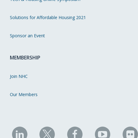
Solutions for Affordable Housing 2021
Sponsor an Event
MEMBERSHIP
Join NHC
Our Members
NHC
NHC
NHC
NHC
N