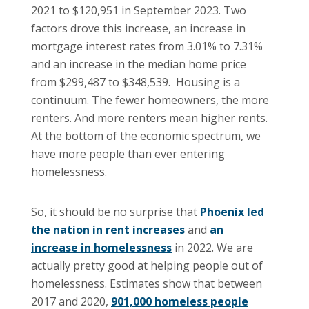
2021 to $120,951 in September 2023. Two
factors drove this increase, an increase in
mortgage interest rates from 3.01% to 7.31%
and an increase in the median home price
from $299,487 to $348,539. Housing is a
continuum. The fewer homeowners, the more
renters. And more renters mean higher rents.
At the bottom of the economic spectrum, we
have more people than ever entering
homelessness.
So, it should be no surprise that
Phoenix led
the nation in rent increases
and
an
increase in homelessness
in 2022. We are
actually pretty good at helping people out of
homelessness. Estimates show that between
2017 and 2020,
901,000 homeless people