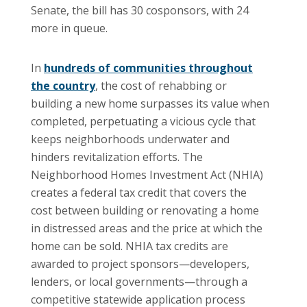
Senate, the bill has 30 cosponsors, with 24
more in queue.
In
hundreds of communities throughout
the country
, the cost of rehabbing or
building a new home surpasses its value when
completed, perpetuating a vicious cycle that
keeps neighborhoods underwater and
hinders revitalization efforts. The
Neighborhood Homes Investment Act (NHIA)
creates a federal tax credit that covers the
cost between building or renovating a home
in distressed areas and the price at which the
home can be sold. NHIA tax credits are
awarded to project sponsors—developers,
lenders, or local governments—through a
competitive statewide application process