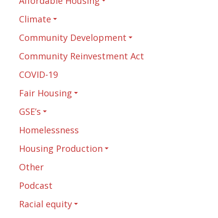
Affordable Housing
Climate
Community Development
Community Reinvestment Act
COVID-19
Fair Housing
GSE’s
Homelessness
Housing Production
Other
Podcast
Racial equity