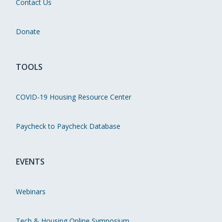
Contact Us
Donate
TOOLS
COVID-19 Housing Resource Center
Paycheck to Paycheck Database
EVENTS
Webinars
Tech & Housing Online Symposium