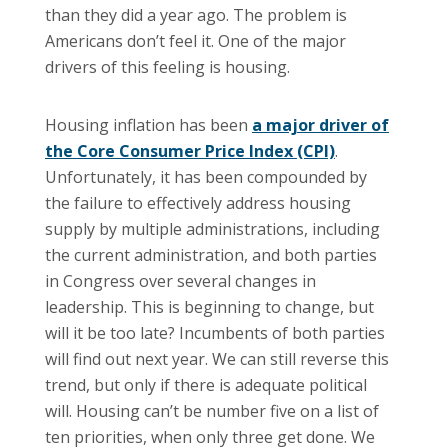
than they did a year ago. The problem is
Americans don’t feel it. One of the major
drivers of this feeling is housing.
Housing inflation has been
a major driver of
the Core Consumer Price Index (CPI)
.
Unfortunately, it has been compounded by
the failure to effectively address housing
supply by multiple administrations, including
the current administration, and both parties
in Congress over several changes in
leadership. This is beginning to change, but
will it be too late? Incumbents of both parties
will find out next year. We can still reverse this
trend, but only if there is adequate political
will. Housing can’t be number five on a list of
ten priorities, when only three get done. We