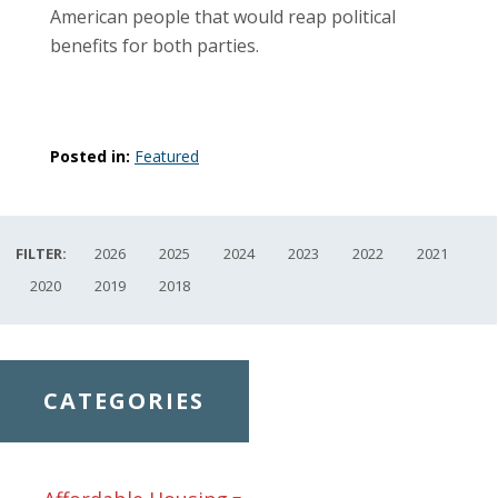
American people that would reap political
benefits for both parties.
Posted in:
Featured
FILTER:
2026
2025
2024
2023
2022
2021
2020
2019
2018
CATEGORIES