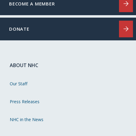
BECOME A MEMBER
DONATE
ABOUT NHC
Our Staff
Press Releases
NHC in the News