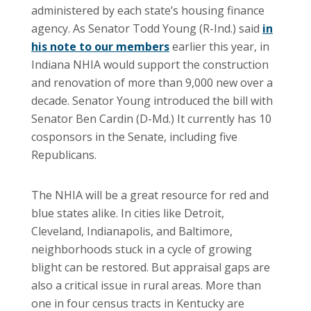
administered by each state’s housing finance
agency. As Senator Todd Young (R-Ind.) said
in
his note to our members
earlier this year, in
Indiana NHIA would support the construction
and renovation of more than 9,000 new over a
decade. Senator Young introduced the bill with
Senator Ben Cardin (D-Md.) It currently has 10
cosponsors in the Senate, including five
Republicans.
The NHIA will be a great resource for red and
blue states alike. In cities like Detroit,
Cleveland, Indianapolis, and Baltimore,
neighborhoods stuck in a cycle of growing
blight can be restored. But appraisal gaps are
also a critical issue in rural areas. More than
one in four census tracts in Kentucky are