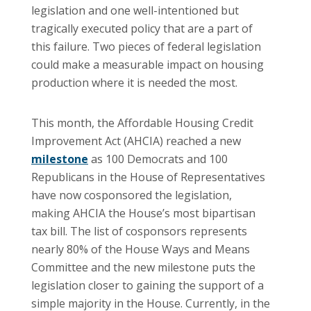
legislation and one well-intentioned but
tragically executed policy that are a part of
this failure. Two pieces of federal legislation
could make a measurable impact on housing
production where it is needed the most.
This month, the Affordable Housing Credit
Improvement Act (AHCIA) reached a new
milestone
as 100 Democrats and 100
Republicans in the House of Representatives
have now cosponsored the legislation,
making AHCIA the House’s most bipartisan
tax bill. The list of cosponsors represents
nearly 80% of the House Ways and Means
Committee and the new milestone puts the
legislation closer to gaining the support of a
simple majority in the House. Currently, in the