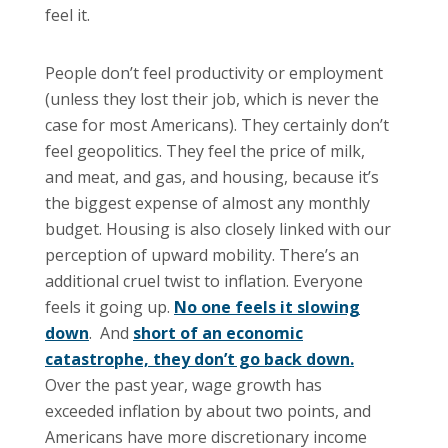
feel it.
People don’t feel productivity or employment
(unless they lost their job, which is never the
case for most Americans). They certainly don’t
feel geopolitics. They feel the price of milk,
and meat, and gas, and housing, because it’s
the biggest expense of almost any monthly
budget. Housing is also closely linked with our
perception of upward mobility. There’s an
additional cruel twist to inflation. Everyone
feels it going up.
No one feels it slowing
down
. And
short of an economic
catastrophe, they don’t go back down.
Over the past year, wage growth has
exceeded inflation by about two points, and
Americans have more discretionary income