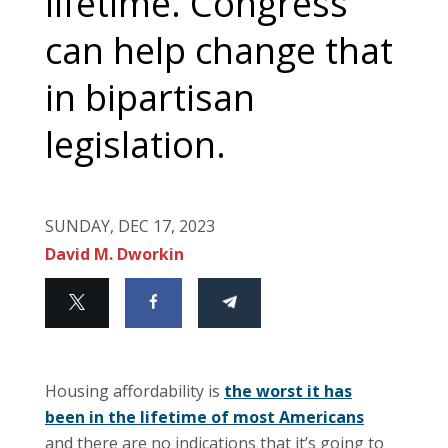
lifetime. Congress
can help change that
in bipartisan
legislation.
SUNDAY, DEC 17, 2023
David M. Dworkin
Housing affordability is
the worst it has
been in the lifetime of most Americans
and there are no indications that it’s going to