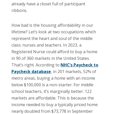
already have a closet full of participant
ribbons.
How bad is the housing affordability in our
lifetime? Let’s look at two occupations which
represent the heart and soul of the middle
class: nurses and teachers. In 2023, a
Registered Nurse could afford to buy a home
in 90 of 360 markets in the United States.
That’s right. According to
NHC’s Paycheck to
Paycheck database
, in 201 markets, 52% of
metro areas, buying a home with an income
below $100,000 is a non-starter. For middle
school teachers, it’s marginally better: 122
markets are affordable. This is because the
income needed to buy a typically priced home
nearly doubled from $73,778 in September