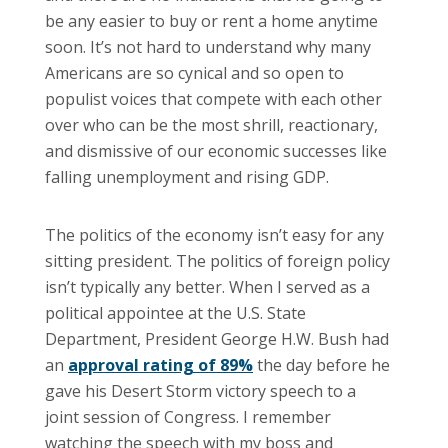
be any easier to buy or rent a home anytime
soon. It’s not hard to understand why many
Americans are so cynical and so open to
populist voices that compete with each other
over who can be the most shrill, reactionary,
and dismissive of our economic successes like
falling unemployment and rising GDP.
The politics of the economy isn’t easy for any
sitting president. The politics of foreign policy
isn’t typically any better. When I served as a
political appointee at the U.S. State
Department, President George H.W. Bush had
an
approval rating of 89%
the day before he
gave his Desert Storm victory speech to a
joint session of Congress. I remember
watching the speech with my boss and