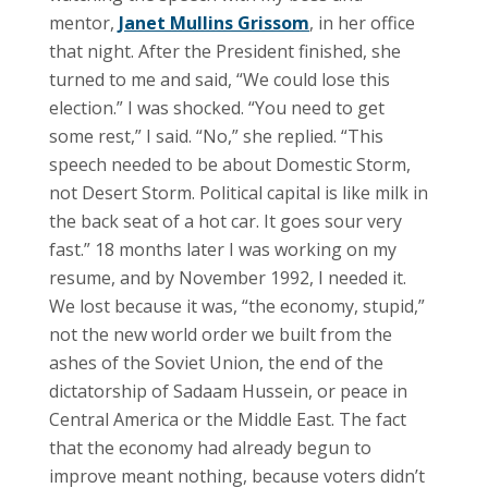
mentor,
Janet Mullins Grissom
, in her office
that night. After the President finished, she
turned to me and said, “We could lose this
election.” I was shocked. “You need to get
some rest,” I said. “No,” she replied. “This
speech needed to be about Domestic Storm,
not Desert Storm. Political capital is like milk in
the back seat of a hot car. It goes sour very
fast.” 18 months later I was working on my
resume, and by November 1992, I needed it.
We lost because it was, “the economy, stupid,”
not the new world order we built from the
ashes of the Soviet Union, the end of the
dictatorship of Sadaam Hussein, or peace in
Central America or the Middle East. The fact
that the economy had already begun to
improve meant nothing, because voters didn’t