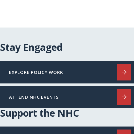
Stay Engaged
EXPLORE POLICY WORK
ATTEND NHC EVENTS
Support the NHC