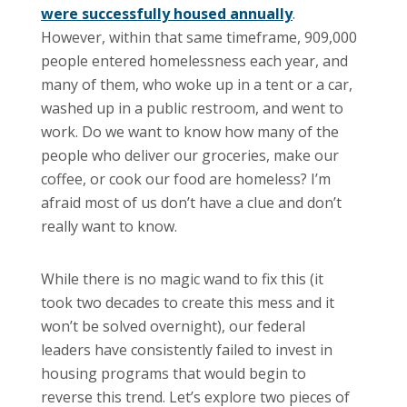
were successfully housed annually
.
However, within that same timeframe, 909,000
people entered homelessness each year, and
many of them, who woke up in a tent or a car,
washed up in a public restroom, and went to
work. Do we want to know how many of the
people who deliver our groceries, make our
coffee, or cook our food are homeless? I’m
afraid most of us don’t have a clue and don’t
really want to know.
While there is no magic wand to fix this (it
took two decades to create this mess and it
won’t be solved overnight), our federal
leaders have consistently failed to invest in
housing programs that would begin to
reverse this trend. Let’s explore two pieces of