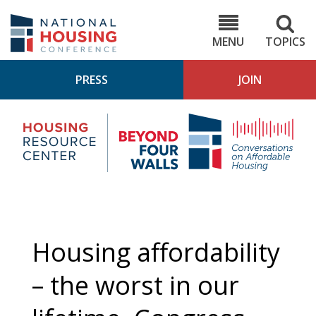
Skip
to
NHC.org
main
content
MENU
TOPICS
PRESS
JOIN
NH
Housing
Bey
Research
4
Center
Wall
Pod
Housing affordability
– the worst in our