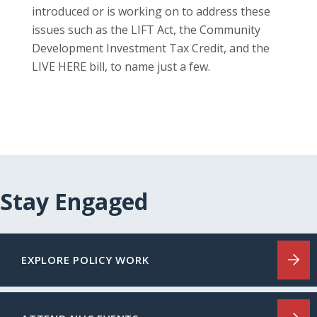
introduced or is working on to address these
issues such as the LIFT Act, the Community
Development Investment Tax Credit, and the
LIVE HERE bill, to name just a few.
Stay Engaged
EXPLORE POLICY WORK