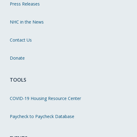
Press Releases
NHC in the News
Contact Us
Donate
TOOLS
COVID-19 Housing Resource Center
Paycheck to Paycheck Database