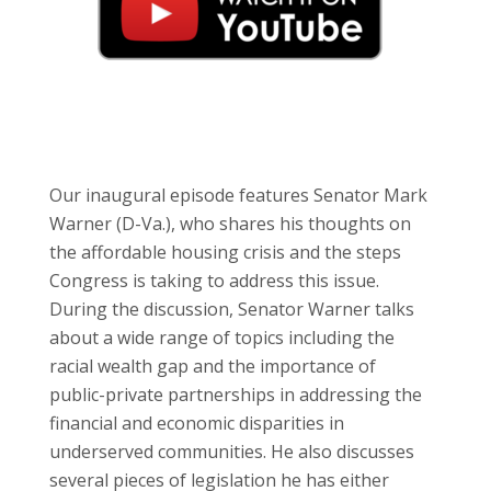
Our inaugural episode features Senator Mark
Warner (D-Va.), who shares his thoughts on
the affordable housing crisis and the steps
Congress is taking to address this issue.
During the discussion, Senator Warner talks
about a wide range of topics including the
racial wealth gap and the importance of
public-private partnerships in addressing the
financial and economic disparities in
underserved communities. He also discusses
several pieces of legislation he has either