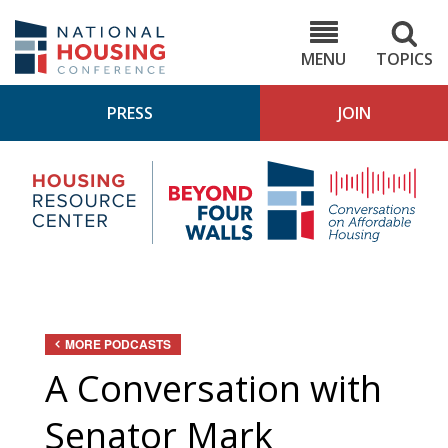
Skip
to
NHC.org
main
content
MENU
TOPICS
PRESS
JOIN
NH
Housing
Bey
Research
4
Center
Wall
Pod
MORE PODCASTS
A Conversation with
Senator Mark