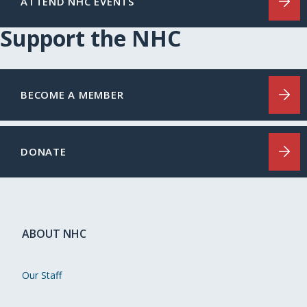
ATTEND NHC EVENTS
Support the NHC
BECOME A MEMBER
DONATE
ABOUT NHC
Our Staff