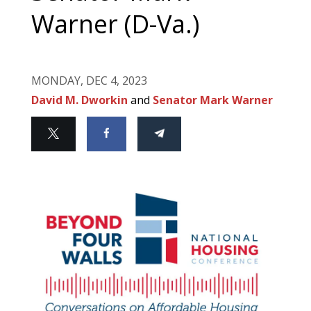
Warner (D-Va.)
MONDAY, DEC 4, 2023
David M. Dworkin
and
Senator Mark Warner