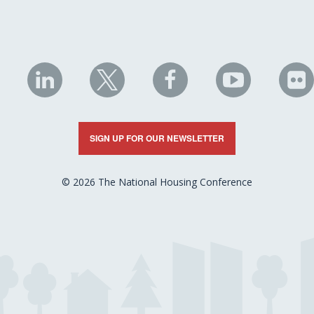
NHC
NHC
NHC
NHC
N
on
on
on
on
on
LinkedIn
X
Facebook
YouTube
Fli
SIGN UP FOR OUR NEWSLETTER
© 2026 The National Housing Conference