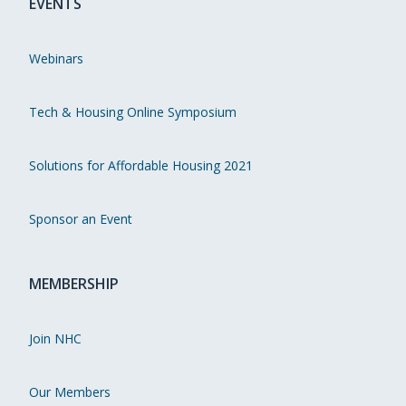
EVENTS
Webinars
Tech & Housing Online Symposium
Solutions for Affordable Housing 2021
Sponsor an Event
MEMBERSHIP
Join NHC
Our Members