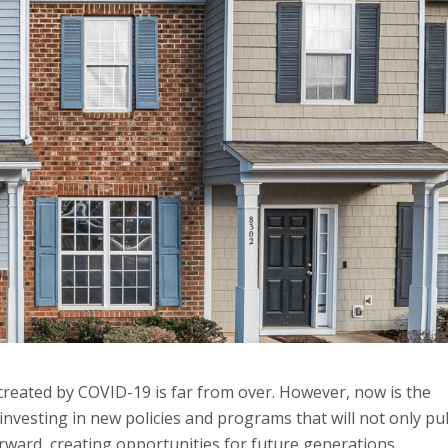
reated by COVID-19 is far from over. However, now is the
investing in new policies and programs that will not only pul
orward, creating opportunities for future generations.