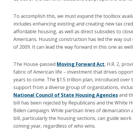
To accomplish this, we must expand the toolbox availa
includes enhancing existing and creating new tax cred
affordable housing, as well as direct subsidies to clo
Americans. Housing construction has led the way out o
of 2009. It can lead the way forward in this one as well
The House-passed
Moving Forward Act
, H.R. 2, pr
fabric of American life – investment that drives opport
years to come. The $1.5 trillion plan, introduced over
support from a diverse group of organizations, inclu
National Council of State Housing Agencies
and t
bill has been rejected by Republicans and the White 
Biden campaign. While partisan lines of demarcation 
bill, particularly the housing sections, can guide wor
coming year, regardless of who wins.