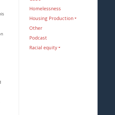
Homelessness
his
Housing Production
Other
on
Podcast
Racial equity
d
e