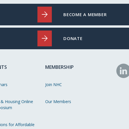
BECOME A MEMBER
DONATE
NTS
MEMBERSHIP
N
o
nars
Join NHC
Li
 & Housing Online
Our Members
osium
ions for Affordable