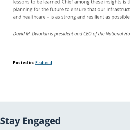
lessons to be learned. Chief among these insights is t
planning for the future to ensure that our infrastruc
and healthcare – is as strong and resilient as possible
David M. Dworkin is president and CEO of the National H
Posted in:
Featured
Stay Engaged