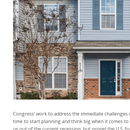
Congress’ work to address the immediate challenges c
time to start planning and think big when it comes to 
us out of the current recession, but propel the U.S. f