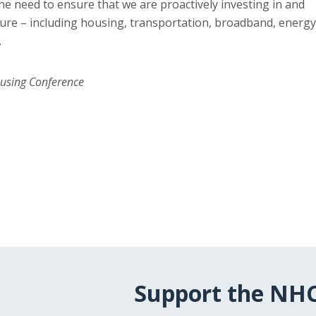
he need to ensure that we are proactively investing in and
ture – including housing, transportation, broadband, energy
.
ousing Conference
Support the NH