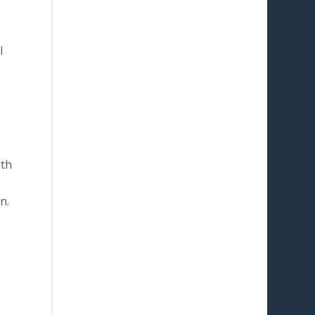
l
ith
n.