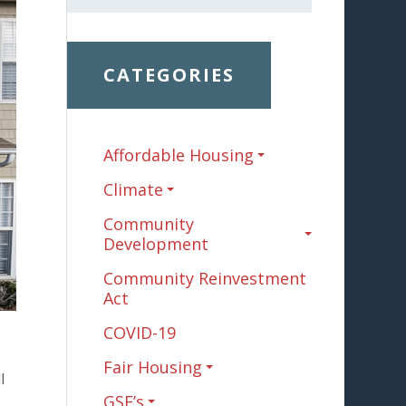
CATEGORIES
Affordable Housing
Climate
Community
Development
Community Reinvestment
Act
COVID-19
Fair Housing
l
GSE’s