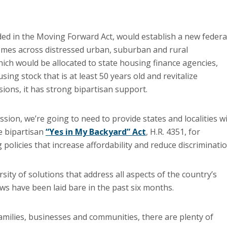
d in the Moving Forward Act, would establish a new federa
e homes across distressed urban, suburban and rural
hich would be allocated to state housing finance agencies,
ing stock that is at least 50 years old and revitalize
ions, it has strong bipartisan support.
ssion, we’re going to need to provide states and localities w
e bipartisan
“Yes in My Backyard” Act
, H.R. 4351, for
 policies that increase affordability and reduce discriminatio
ty of solutions that address all aspects of the country’s
ws have been laid bare in the past six months.
families, businesses and communities, there are plenty of