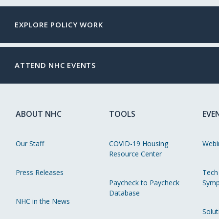
EXPLORE POLICY WORK
ATTEND NHC EVENTS
ABOUT NHC
TOOLS
EVE
Our Staff
COVID-19 Housing
Webi
Resource Center
Press Releases
Tech
Paycheck to Paycheck
Symp
Database
NHC in the News
Solut