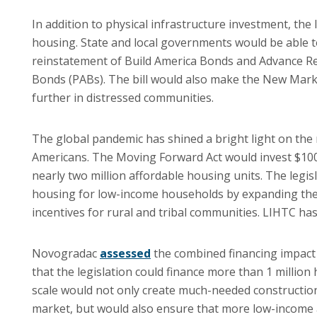
In addition to physical infrastructure investment, th
housing. State and local governments would be able 
reinstatement of Build America Bonds and Advance Ref
Bonds (PABs). The bill would also make the New Market
further in distressed communities.
The global pandemic has shined a bright light on the 
Americans. The Moving Forward Act would invest $100 
nearly two million affordable housing units. The legi
housing for low-income households by expanding the 
incentives for rural and tribal communities. LIHTC has
Novogradac
assessed
the combined financing impact
that the legislation could finance more than 1 milli
scale would not only create much-needed construction
market, but would also ensure that more low-income 