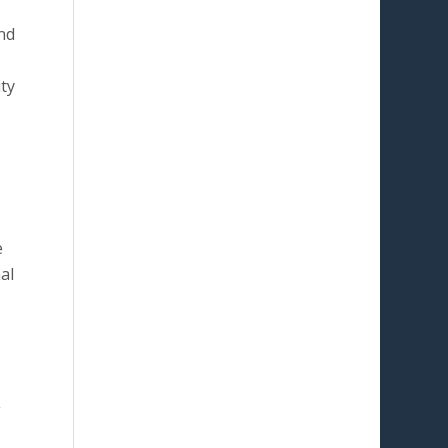
nd
ty
e
al
g