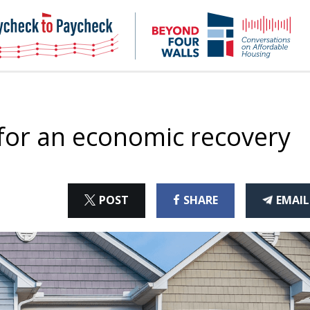
NHC
NH
Paycheck-
Bey
to-
4
paycheck
Wal
Pod
 for an economic recovery
ON
ON
THI
POST
SHARE
EMAIL
X
FACEBOOK
ART