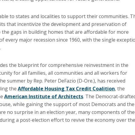
ble to states and localities to support their communities. T
its that incentivize the development and preservation of
se the gaps in building homes that are affordable for more
f every major recession since 1960, with the single excepti
.
ovides the blueprint for comprehensive reinvestment in the
unity for all families, all communities and all workers for
 the summer by Rep. Peter DeFazio (D-Ore.), has received
ding the
Affordable Housing Tax Credit Coalition
, the
he
American Institute of Architects
. The Democrat-drafte
House, while gaining the support of most Democrats and the
are no surprise in an election year, many components of the
k during a post-election effort to revive the economy over th