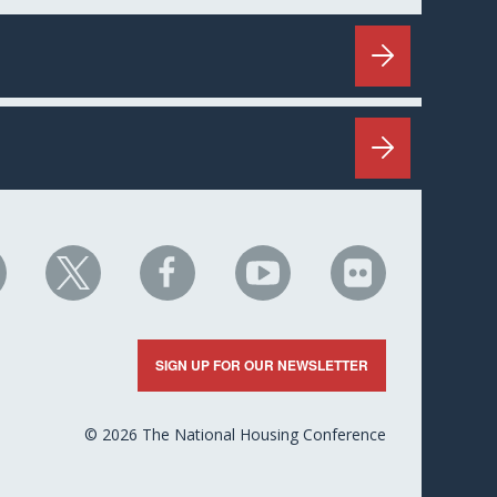
HC
NHC
NHC
NHC
NHC
n
on
on
on
on
nkedIn
X
Facebook
YouTube
Flickr
SIGN UP FOR OUR NEWSLETTER
© 2026 The National Housing Conference