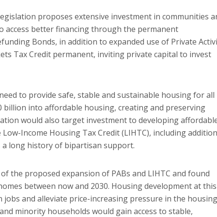
e legislation proposes extensive investment in communities a
to access better financing through the permanent
unding Bonds, in addition to expanded use of Private Activi
s Tax Credit permanent, inviting private capital to invest
need to provide safe, stable and sustainable housing for all
billion into affordable housing, creating and preserving
slation would also target investment to developing affordabl
Low-Income Housing Tax Credit (LIHTC), including addition
 a long history of bipartisan support.
 of the proposed expansion of PABs and LIHTC and found
on homes between now and 2030. Housing development at this
 jobs and alleviate price-increasing pressure in the housin
and minority households would gain access to stable,