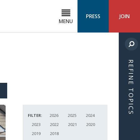
C
ond
PRESS
JOIN
MENU
ls
cast
REFINE TOPICS
S
ICLE
FILTER:
2026
2025
2024
2023
2022
2021
2020
2019
2018