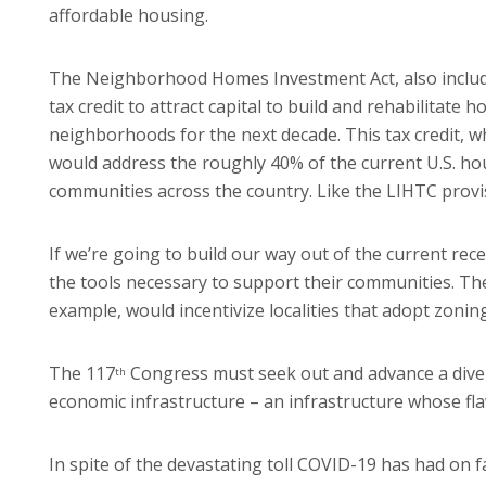
affordable housing.
The Neighborhood Homes Investment Act, also include
tax credit to attract capital to build and rehabilitat
neighborhoods for the next decade. This tax credit, w
would address the roughly 40% of the current U.S. hous
communities across the country. Like the LIHTC provis
If we’re going to build our way out of the current rece
the tools necessary to support their communities. Th
example, would incentivize localities that adopt zoning
The 117
Congress must seek out and advance a diversi
th
economic infrastructure – an infrastructure whose fla
In spite of the devastating toll COVID-19 has had on 