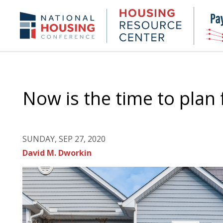
Skip
to
Housing
NHC.org
main
Research
content
Center
Now is the time to plan
SUNDAY, SEP 27, 2020
David M. Dworkin