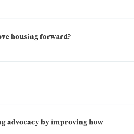
ove housing forward?
ing advocacy by improving how