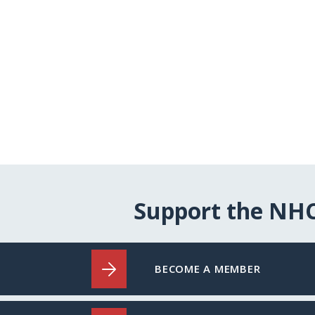
Support the NH
BECOME A MEMBER