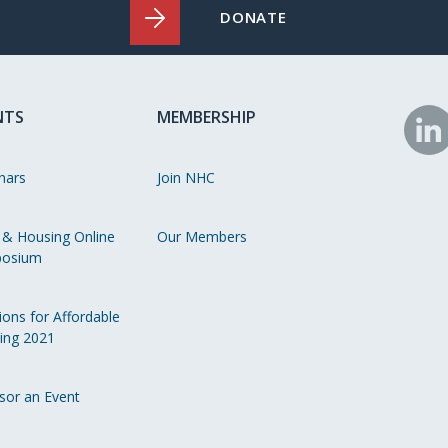
DONATE
NTS
MEMBERSHIP
N
o
nars
Join NHC
Li
 & Housing Online
Our Members
osium
ions for Affordable
ing 2021
sor an Event