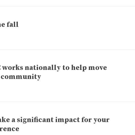
e fall
C works nationally to help move
r community
e a significant impact for your
erence