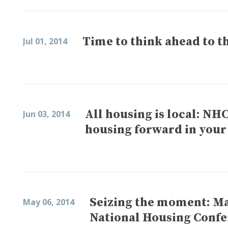
Time to think ahead to th
Jul 01, 2014
All housing is local: NH
Jun 03, 2014
housing forward in you
Seizing the moment: Mak
May 06, 2014
National Housing Conf