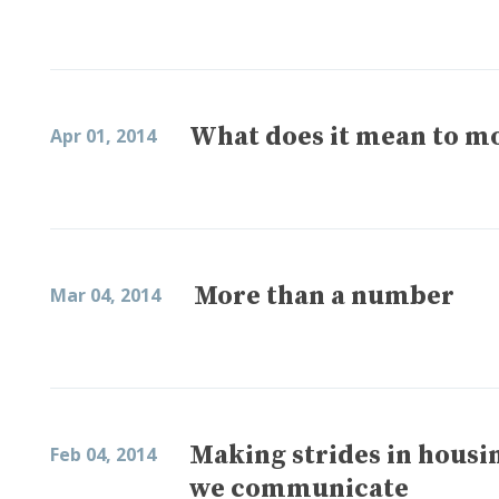
What does it mean to m
Apr 01, 2014
More than a number
Mar 04, 2014
Making strides in hous
Feb 04, 2014
we communicate