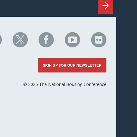
HC
NHC
NHC
NHC
NHC
n
on
on
on
on
nkedIn
X
Facebook
YouTube
Flickr
SIGN UP FOR OUR NEWSLETTER
© 2026 The National Housing Conference