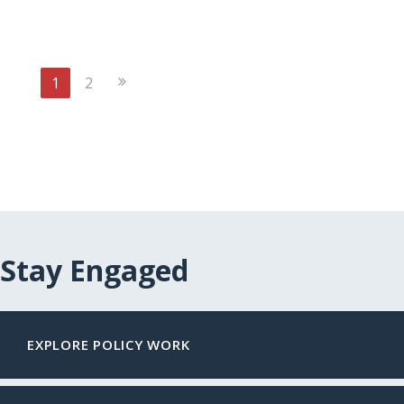
Next
1
2
Page
Stay Engaged
EXPLORE POLICY WORK