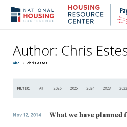
Skip
to
Housing
NHC.org
main
Research
content
Center
Author: Chris Este
nhc
/
chris estes
FILTER:
All
2026
2025
2024
2023
202
What we have planned f
Nov 12, 2014