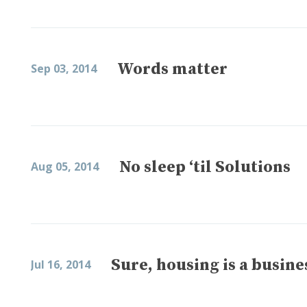
Words matter
Sep 03, 2014
No sleep ‘til Solutions
Aug 05, 2014
Sure, housing is a busine
Jul 16, 2014