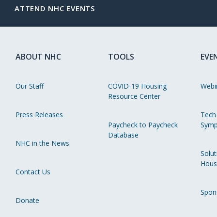
ATTEND NHC EVENTS
ABOUT NHC
TOOLS
EVE
Our Staff
COVID-19 Housing
Webi
Resource Center
Press Releases
Tech
Paycheck to Paycheck
Symp
Database
NHC in the News
Solut
Hous
Contact Us
Spon
Donate