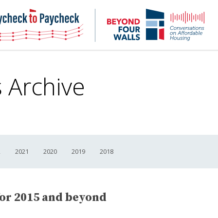
NHC
NH
Paycheck-
Bey
to-
4
paycheck
Wal
Pod
s Archive
2
2021
2020
2019
2018
or 2015 and beyond