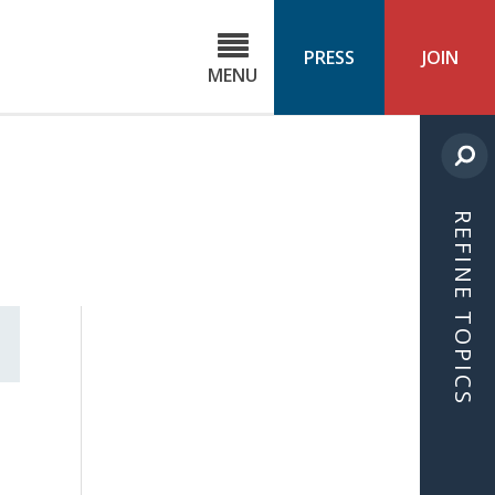
C
ond
PRESS
JOIN
MENU
ls
cast
REFINE TOPICS