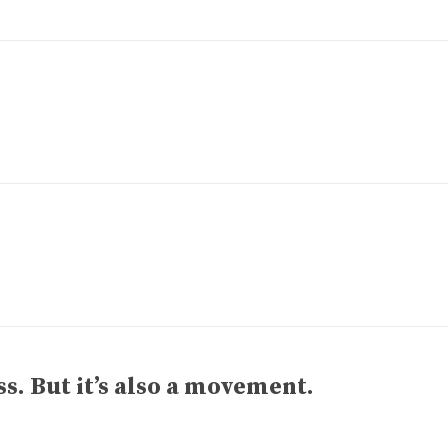
ss. But it’s also a movement.