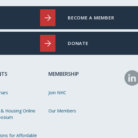
BECOME A MEMBER
DONATE
NTS
MEMBERSHIP
N
o
nars
Join NHC
Li
 & Housing Online
Our Members
osium
ions for Affordable