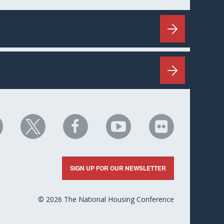
HC
NHC
NHC
NHC
NHC
n
on
on
on
on
nkedIn
X
Facebook
YouTube
Flickr
SIGN UP FOR OUR NEWSLETTER
© 2026 The National Housing Conference