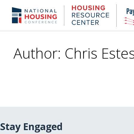
Skip
to
Housing
NHC.org
main
Research
content
Center
Author: Chris Este
Stay Engaged