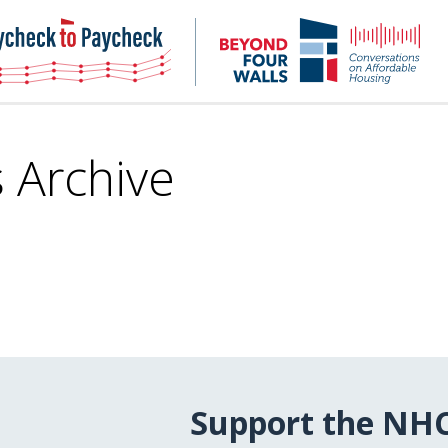
NHC
NH
Paycheck-
Bey
to-
4
paycheck
Wal
Pod
s Archive
Support the NH