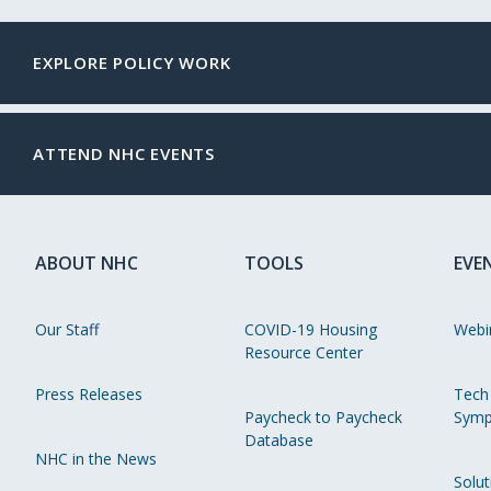
EXPLORE POLICY WORK
ATTEND NHC EVENTS
ABOUT NHC
TOOLS
EVE
Our Staff
COVID-19 Housing
Webi
Resource Center
Press Releases
Tech
Paycheck to Paycheck
Symp
Database
NHC in the News
Solut