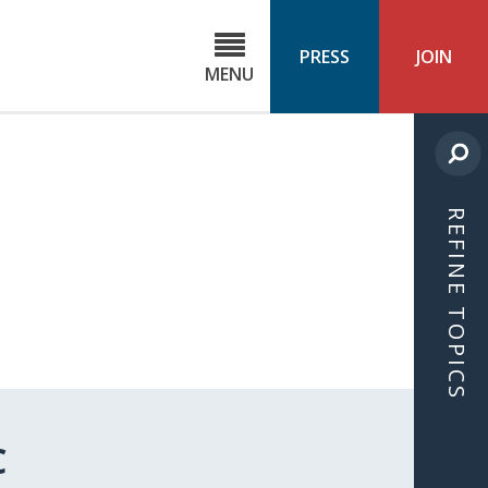
C
ond
PRESS
JOIN
MENU
ls
cast
REFINE TOPICS
C