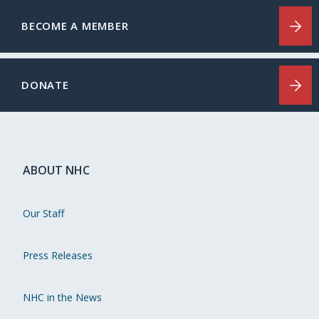
BECOME A MEMBER
DONATE
ABOUT NHC
Our Staff
Press Releases
NHC in the News