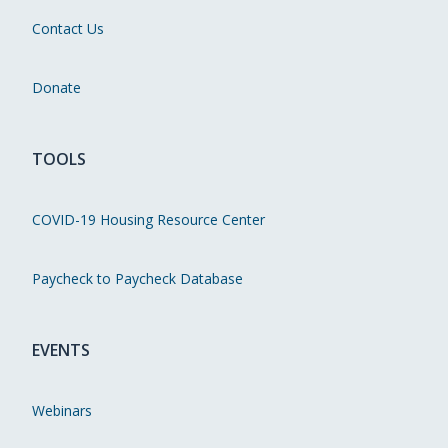
Contact Us
Donate
TOOLS
COVID-19 Housing Resource Center
Paycheck to Paycheck Database
EVENTS
Webinars