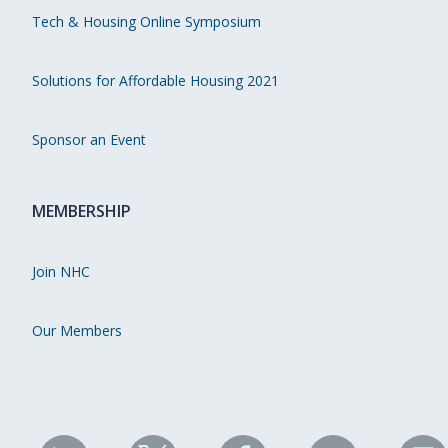
Tech & Housing Online Symposium
Solutions for Affordable Housing 2021
Sponsor an Event
MEMBERSHIP
Join NHC
Our Members