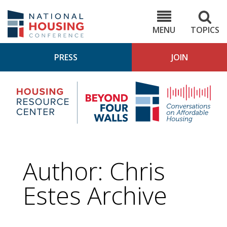
Skip
to
NHC.org
main
content
MENU
TOPICS
PRESS
JOIN
NH
Housing
Bey
Research
4
Center
Wall
Pod
Author: Chris
Estes Archive