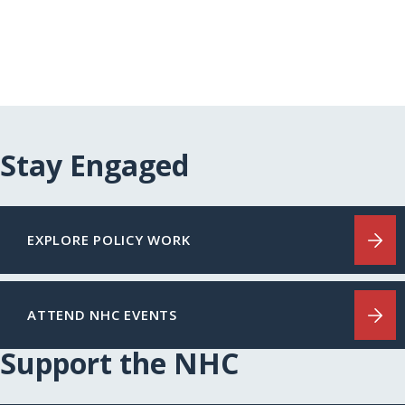
Stay Engaged
EXPLORE POLICY WORK
ATTEND NHC EVENTS
Support the NHC