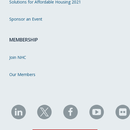
Solutions for Affordable Housing 2021
Sponsor an Event
MEMBERSHIP
Join NHC
Our Members
NHC
NHC
NHC
NHC
N
on
on
on
on
on
LinkedIn
X
Facebook
YouTube
Fli