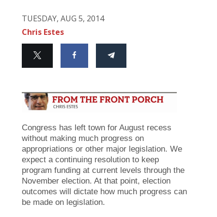
TUESDAY, AUG 5, 2014
Chris Estes
Congress has left town for August recess
without making much progress on
appropriations or other major legislation. We
expect a continuing resolution to keep
program funding at current levels through the
November election. At that point, election
outcomes will dictate how much progress can
be made on legislation.