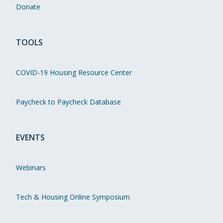
Donate
TOOLS
COVID-19 Housing Resource Center
Paycheck to Paycheck Database
EVENTS
Webinars
Tech & Housing Online Symposium