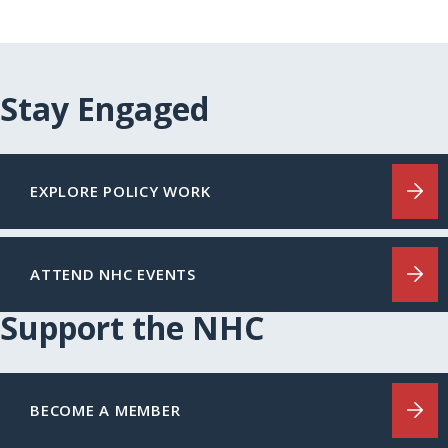
Stay Engaged
EXPLORE POLICY WORK
ATTEND NHC EVENTS
Support the NHC
BECOME A MEMBER