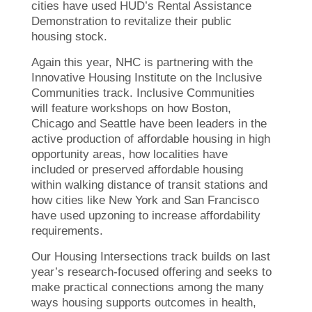
cities have used HUD’s Rental Assistance
Demonstration to revitalize their public
housing stock.
Again this year, NHC is partnering with the
Innovative Housing Institute on the Inclusive
Communities track. Inclusive Communities
will feature workshops on how Boston,
Chicago and Seattle have been leaders in the
active production of affordable housing in high
opportunity areas, how localities have
included or preserved affordable housing
within walking distance of transit stations and
how cities like New York and San Francisco
have used upzoning to increase affordability
requirements.
Our Housing Intersections track builds on last
year’s research-focused offering and seeks to
make practical connections among the many
ways housing supports outcomes in health,