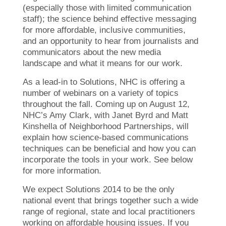
(especially those with limited communication
staff); the science behind effective messaging
for more affordable, inclusive communities,
and an opportunity to hear from journalists and
communicators about the new media
landscape and what it means for our work.
As a lead-in to Solutions, NHC is offering a
number of webinars on a variety of topics
throughout the fall. Coming up on August 12,
NHC’s Amy Clark, with Janet Byrd and Matt
Kinshella of Neighborhood Partnerships, will
explain how science-based communications
techniques can be beneficial and how you can
incorporate the tools in your work. See below
for more information.
We expect Solutions 2014 to be the only
national event that brings together such a wide
range of regional, state and local practitioners
working on affordable housing issues. If you