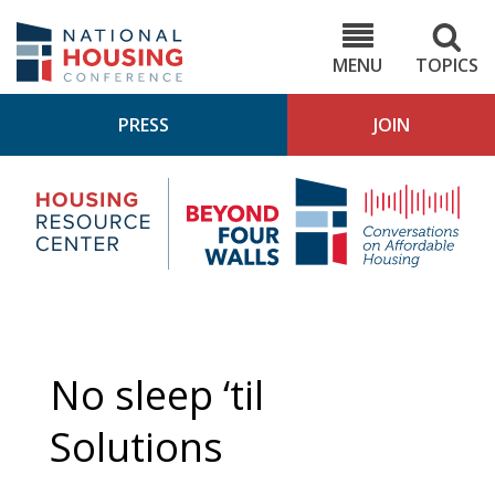
Skip
to
NHC.org
main
content
MENU
TOPICS
PRESS
JOIN
NH
Housing
Bey
Research
4
Center
Wall
Pod
No sleep ‘til
Solutions