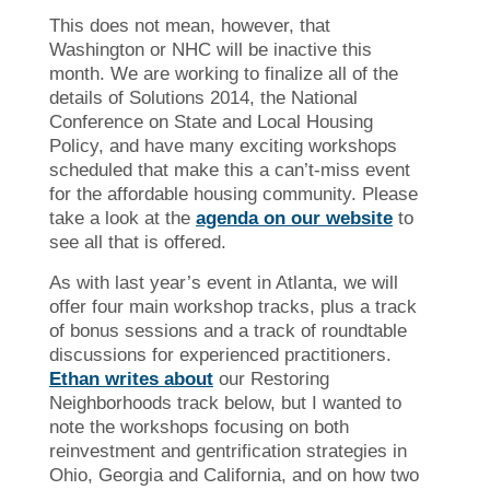
This does not mean, however, that
Washington or NHC will be inactive this
month. We are working to finalize all of the
details of Solutions 2014, the National
Conference on State and Local Housing
Policy, and have many exciting workshops
scheduled that make this a can’t-miss event
for the affordable housing community. Please
take a look at the
agenda on our website
to
see all that is offered.
As with last year’s event in Atlanta, we will
offer four main workshop tracks, plus a track
of bonus sessions and a track of roundtable
discussions for experienced practitioners.
Ethan writes about
our Restoring
Neighborhoods track below, but I wanted to
note the workshops focusing on both
reinvestment and gentrification strategies in
Ohio, Georgia and California, and on how two