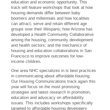
education and economic opportunity. This
track will feature workshops that look at how
housing demands differ between baby
boomers and millennials and how localities
can attract, serve and retain different age
groups over their lifespans; how Arizona has
developed a Health Community Collaborative
among the housing, community development
and health sectors; and the mechanics of
housing and education collaborations in San
Francisco to improve outcomes for low-
income children.
One area NHC specializes in is best practices
in communicating about affordable housing.
Our Housing Communications track again this
year will focus on the most promising
strategies and latest research in promotion,
education and advocacy on affordability
issues. This includes workshops specifically
targeted to affordable housing developers