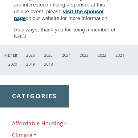
are interested in being a sponsor at this
unique event, please
visit the sponsor
page
on our website for more information.
As always, thank you for being a member of
NHC!
FILTER:
2026
2025
2024
2023
2022
2021
2020
2019
2018
CATEGORIES
Affordable Housing
Climate