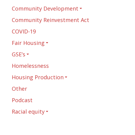
Community Development
Community Reinvestment Act
COVID-19
Fair Housing
GSE’s
Homelessness
Housing Production
Other
Podcast
Racial equity