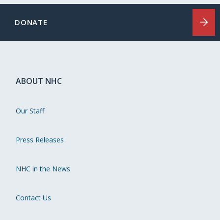
DONATE
ABOUT NHC
Our Staff
Press Releases
NHC in the News
Contact Us