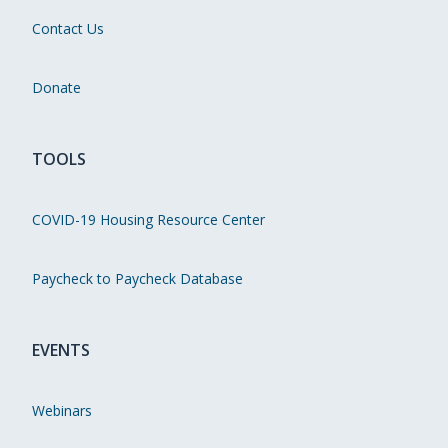
Contact Us
Donate
TOOLS
COVID-19 Housing Resource Center
Paycheck to Paycheck Database
EVENTS
Webinars