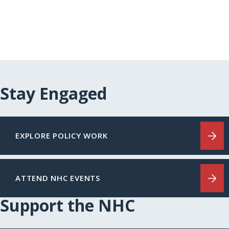
Stay Engaged
EXPLORE POLICY WORK
ATTEND NHC EVENTS
Support the NHC