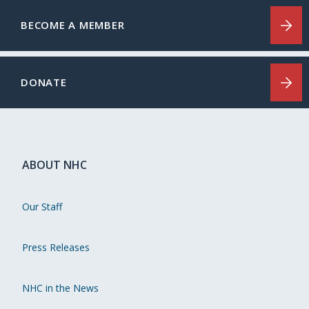
BECOME A MEMBER
DONATE
ABOUT NHC
Our Staff
Press Releases
NHC in the News