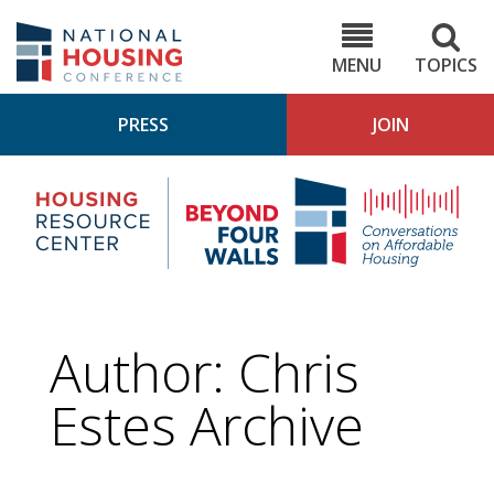
Skip
to
NHC.org
main
content
MENU
TOPICS
PRESS
JOIN
NH
Housing
Bey
Research
4
Center
Wall
Pod
Author: Chris
Estes Archive