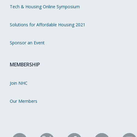
Tech & Housing Online Symposium
Solutions for Affordable Housing 2021
Sponsor an Event
MEMBERSHIP
Join NHC
Our Members