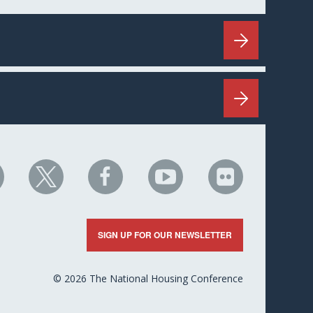
HC
NHC
NHC
NHC
NHC
n
on
on
on
on
nkedIn
X
Facebook
YouTube
Flickr
SIGN UP FOR OUR NEWSLETTER
© 2026 The National Housing Conference