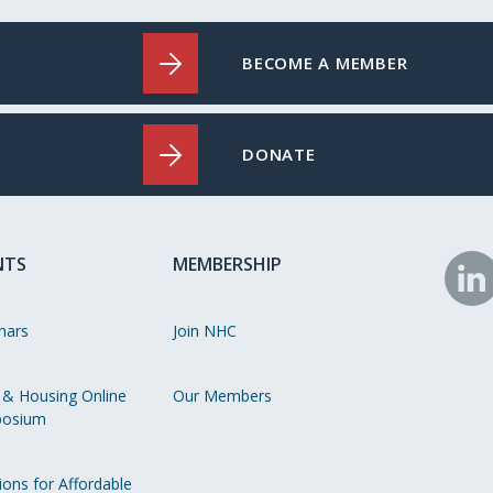
BECOME A MEMBER
DONATE
NTS
MEMBERSHIP
N
o
nars
Join NHC
Li
 & Housing Online
Our Members
osium
ions for Affordable