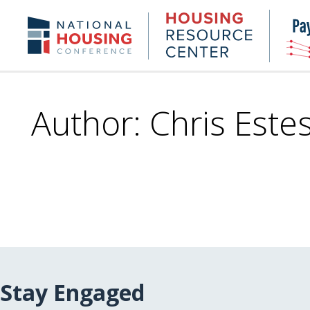
Skip
to
Housing
NHC.org
main
Research
content
Center
Author: Chris Este
Stay Engaged