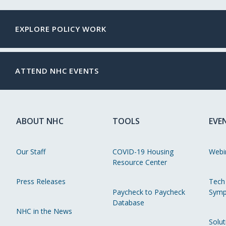
EXPLORE POLICY WORK
ATTEND NHC EVENTS
ABOUT NHC
TOOLS
EVE
Our Staff
COVID-19 Housing
Webi
Resource Center
Press Releases
Tech
Paycheck to Paycheck
Symp
Database
NHC in the News
Solut