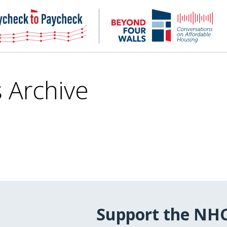
NHC
NH
Paycheck-
Bey
to-
4
paycheck
Wal
Pod
s Archive
Support the NH