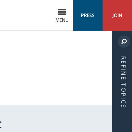
C
ond
PRESS
JOIN
MENU
ls
cast
REFINE TOPICS
C