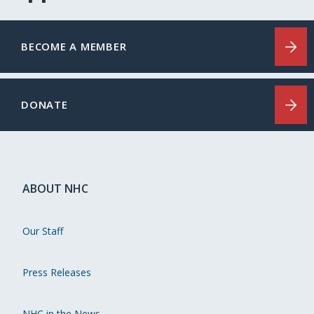
BECOME A MEMBER
DONATE
ABOUT NHC
Our Staff
Press Releases
NHC in the News