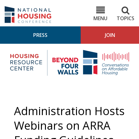
Skip
to
NHC.org
main
content
MENU
TOPICS
PRESS
JOIN
NH
Housing
Bey
Research
4
Center
Wall
Pod
Administration Hosts
Webinars on ARRA