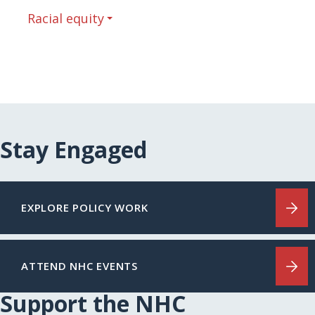
Racial equity
Stay Engaged
EXPLORE POLICY WORK
ATTEND NHC EVENTS
Support the NHC