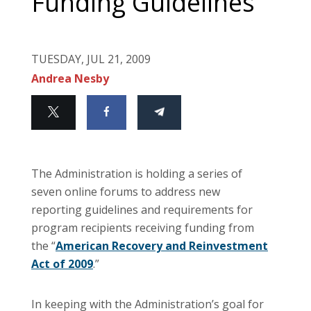
Funding Guidelines
TUESDAY, JUL 21, 2009
Andrea Nesby
The Administration is holding a series of
seven online forums to address new
reporting guidelines and requirements for
program recipients receiving funding from
the “
American Recovery and Reinvestment
Act of 2009
.”
In keeping with the Administration’s goal for