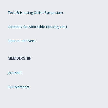
Tech & Housing Online Symposium
Solutions for Affordable Housing 2021
Sponsor an Event
MEMBERSHIP
Join NHC
Our Members