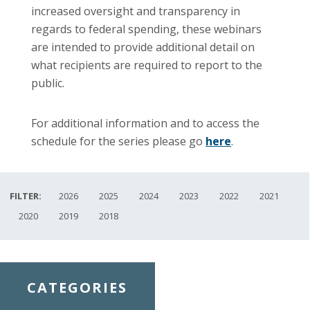
increased oversight and transparency in
regards to federal spending, these
webinars
are intended to provide additional detail on
what recipients are required to report to the
public.
For additional information and to access the
schedule for the series please go
here
.
FILTER:
2026
2025
2024
2023
2022
2021
2020
2019
2018
CATEGORIES