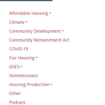
Affordable Housing
Climate
Community Development
Community Reinvestment Act
COVID-19
Fair Housing
GSE’s
Homelessness
Housing Production
Other
Podcast