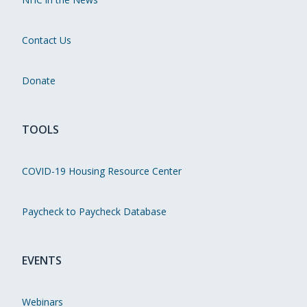
Contact Us
Donate
TOOLS
COVID-19 Housing Resource Center
Paycheck to Paycheck Database
EVENTS
Webinars