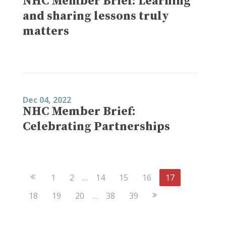
NHC Member Brief: Learning
and sharing lessons truly
matters
Dec 04, 2022
NHC Member Brief:
Celebrating Partnerships
Previous
1
2
…
14
15
16
17
Page
Next
18
19
20
…
38
39
Page