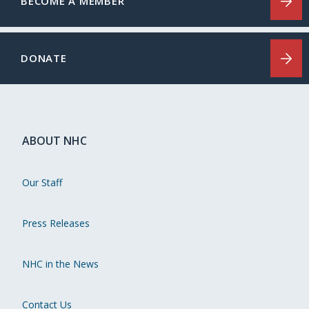
BECOME A MEMBER
DONATE
ABOUT NHC
Our Staff
Press Releases
NHC in the News
Contact Us