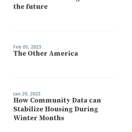
the future
Feb 05, 2023
The Other America
Jan 29, 2023
How Community Data can
Stabilize Housing During
Winter Months