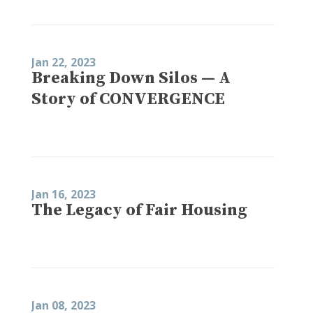
Jan 22, 2023
Breaking Down Silos — A
Story of CONVERGENCE
Jan 16, 2023
The Legacy of Fair Housing
Jan 08, 2023