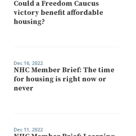
Could a Freedom Caucus
victory benefit affordable
housing?
Dec 16, 2022
NHC Member Brief: The time
for housing is right now or
never
Dec 11, 2022