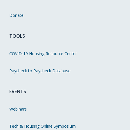
Donate
TOOLS
COVID-19 Housing Resource Center
Paycheck to Paycheck Database
EVENTS
Webinars
Tech & Housing Online Symposium