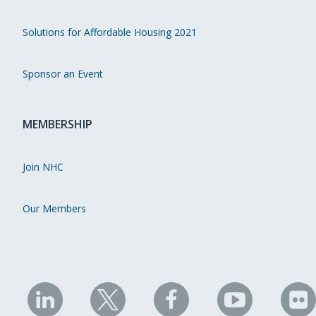
Solutions for Affordable Housing 2021
Sponsor an Event
MEMBERSHIP
Join NHC
Our Members
NHC
NHC
NHC
NHC
N