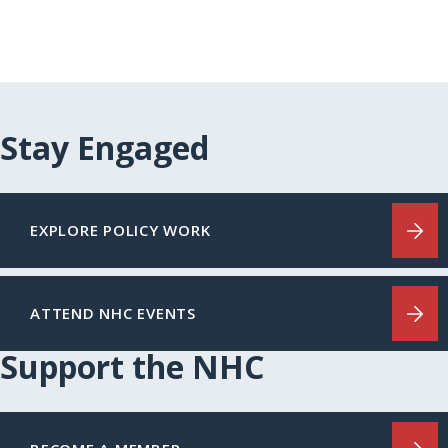
Stay Engaged
EXPLORE POLICY WORK
ATTEND NHC EVENTS
Support the NHC