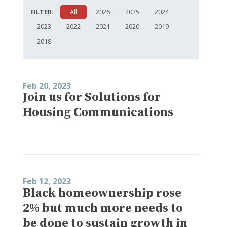
FILTER:
All
2026
2025
2024
2023
2022
2021
2020
2019
2018
Feb 20, 2023
Join us for Solutions for
Housing Communications
Feb 12, 2023
Black homeownership rose
2% but much more needs to
be done to sustain growth in