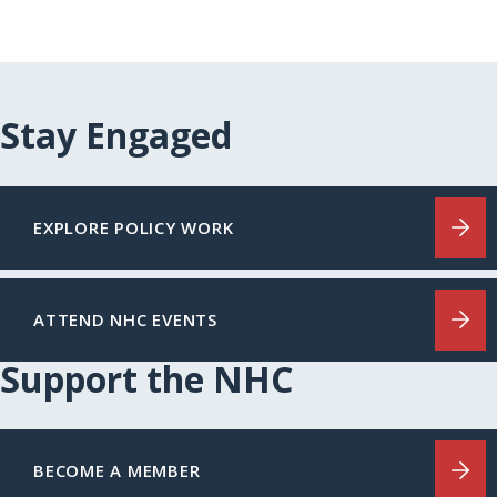
Stay Engaged
EXPLORE POLICY WORK
ATTEND NHC EVENTS
Support the NHC
BECOME A MEMBER