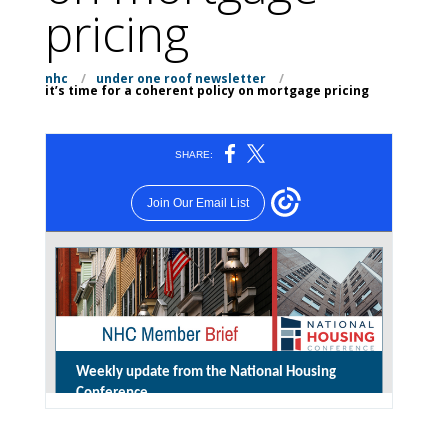
pricing
nhc
/
under one roof newsletter
/
it’s time for a coherent policy on mortgage pricing