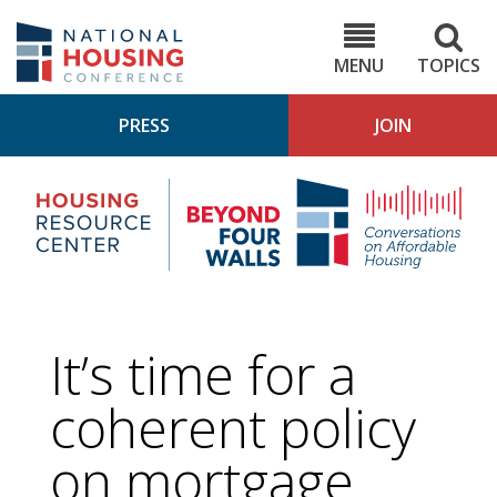
Skip
to
NHC.org
main
content
MENU
TOPICS
PRESS
JOIN
NH
Housing
Bey
Research
4
Center
Wall
Pod
It’s time for a
coherent policy
on mortgage