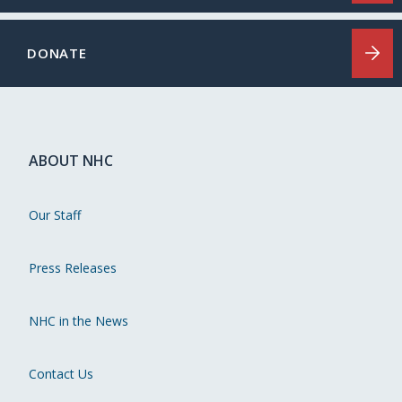
DONATE
ABOUT NHC
Our Staff
Press Releases
NHC in the News
Contact Us