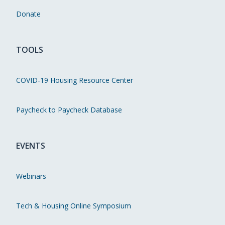
Donate
TOOLS
COVID-19 Housing Resource Center
Paycheck to Paycheck Database
EVENTS
Webinars
Tech & Housing Online Symposium