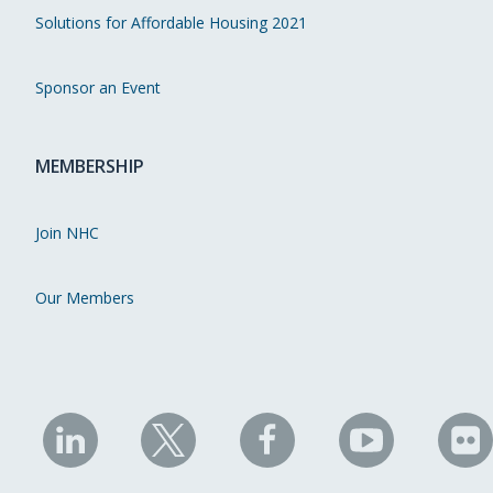
Solutions for Affordable Housing 2021
Sponsor an Event
MEMBERSHIP
Join NHC
Our Members
NHC
NHC
NHC
NHC
N
on
on
on
on
on