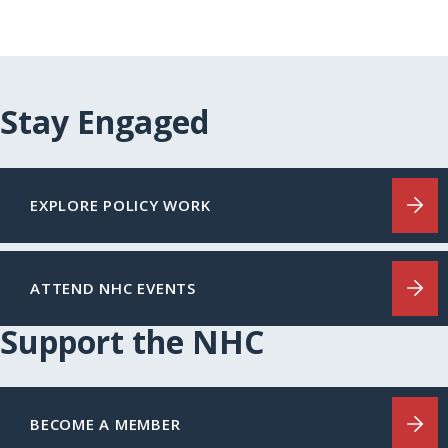
Stay Engaged
EXPLORE POLICY WORK
ATTEND NHC EVENTS
Support the NHC
BECOME A MEMBER