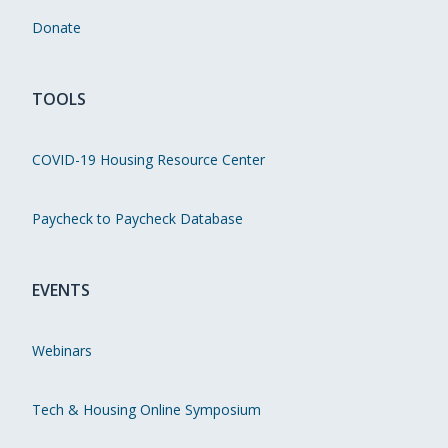
Donate
TOOLS
COVID-19 Housing Resource Center
Paycheck to Paycheck Database
EVENTS
Webinars
Tech & Housing Online Symposium