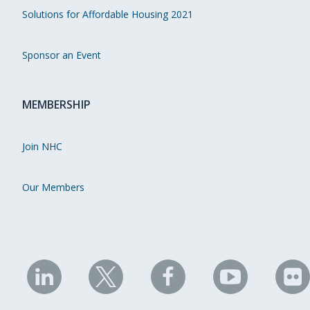
Solutions for Affordable Housing 2021
Sponsor an Event
MEMBERSHIP
Join NHC
Our Members
NHC
NHC
NHC
NHC
N
on
on
on
on
on