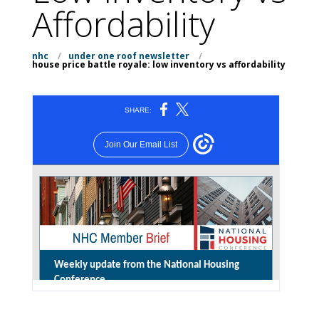
Affordability
nhc
/
under one roof newsletter
/
house price battle royale: low inventory vs affordability