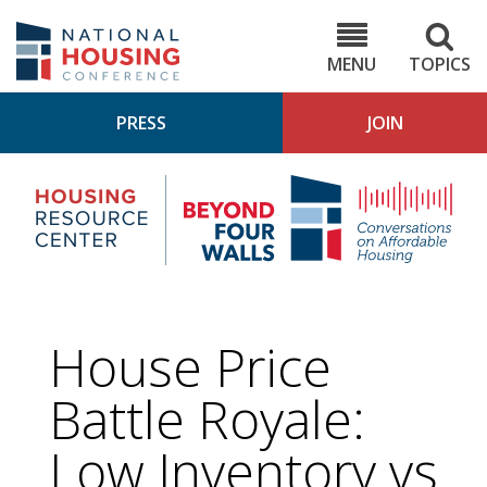
Skip
to
NHC.org
main
content
MENU
TOPICS
PRESS
JOIN
NH
Housing
Bey
Research
4
Center
Wall
Pod
House Price
Battle Royale:
Low Inventory vs