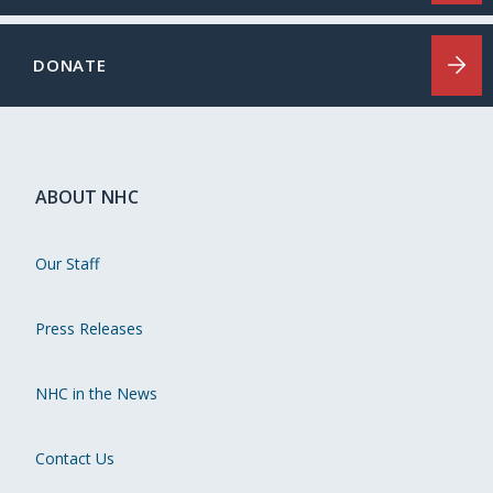
DONATE
ABOUT NHC
Our Staff
Press Releases
NHC in the News
Contact Us