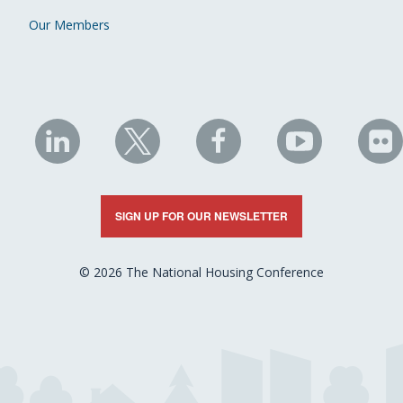
Our Members
NHC
NHC
NHC
NHC
N
on
on
on
on
on
LinkedIn
X
Facebook
YouTube
Fli
SIGN UP FOR OUR NEWSLETTER
© 2026 The National Housing Conference