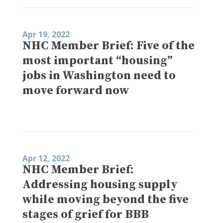
Apr 19, 2022
NHC Member Brief: Five of the
most important “housing”
jobs in Washington need to
move forward now
Apr 12, 2022
NHC Member Brief:
Addressing housing supply
while moving beyond the five
stages of grief for BBB