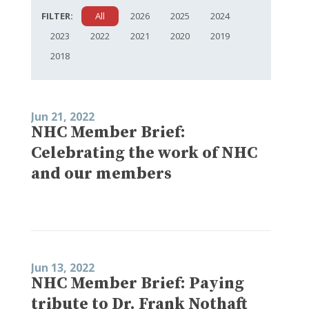
FILTER:
All
2026
2025
2024
2023
2022
2021
2020
2019
2018
Jun 21, 2022
NHC Member Brief:
Celebrating the work of NHC
and our members
Jun 13, 2022
NHC Member Brief: Paying
tribute to Dr. Frank Nothaft