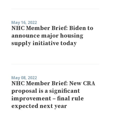
May 16, 2022
NHC Member Brief: Biden to
announce major housing
supply initiative today
May 08, 2022
NHC Member Brief: New CRA
proposal is a significant
improvement – final rule
expected next year