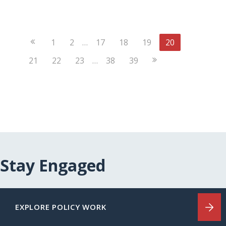
Previous
1
2
…
17
18
19
20
Page
Next
21
22
23
…
38
39
Page
Stay Engaged
EXPLORE POLICY WORK