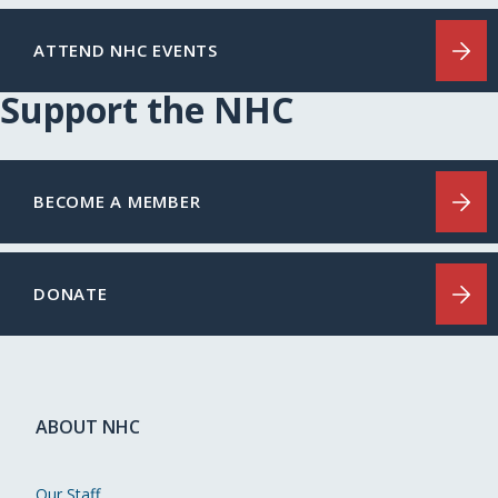
ATTEND NHC EVENTS
Support the NHC
BECOME A MEMBER
DONATE
ABOUT NHC
Our Staff