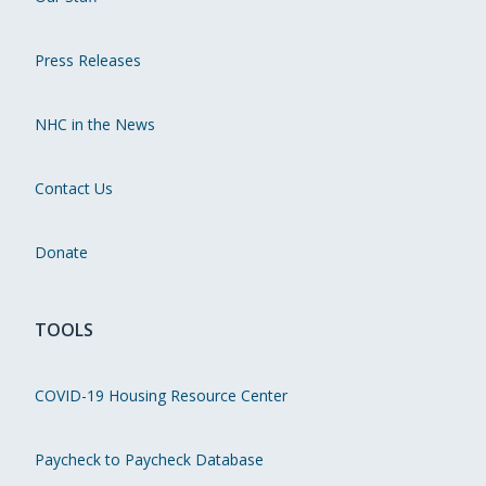
Press Releases
NHC in the News
Contact Us
Donate
TOOLS
COVID-19 Housing Resource Center
Paycheck to Paycheck Database