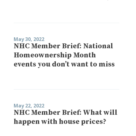
May 30, 2022
NHC Member Brief: National
Homeownership Month
events you don’t want to miss
May 22, 2022
NHC Member Brief: What will
happen with house prices?