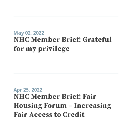
May 02, 2022
NHC Member Brief: Grateful
for my privilege
Apr 25, 2022
NHC Member Brief: Fair
Housing Forum – Increasing
Fair Access to Credit