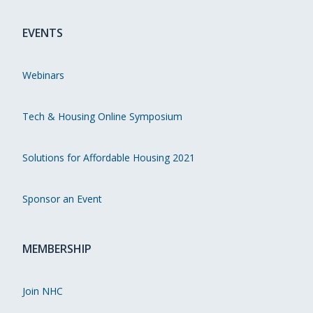
EVENTS
Webinars
Tech & Housing Online Symposium
Solutions for Affordable Housing 2021
Sponsor an Event
MEMBERSHIP
Join NHC