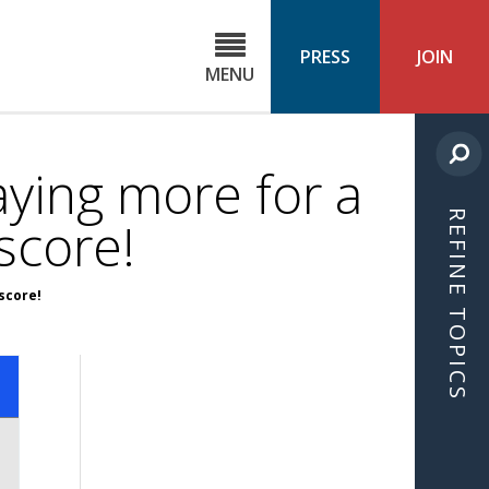
C
ond
PRESS
JOIN
MENU
ls
cast
ying more for a
REFINE TOPICS
score!
score!