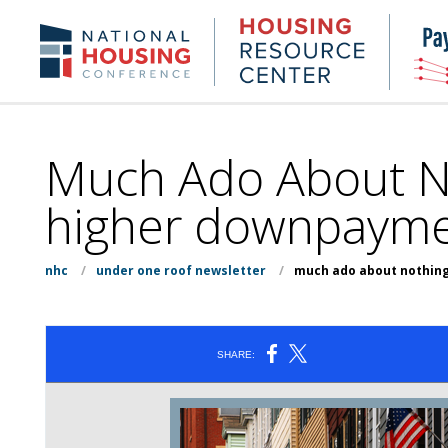
Skip
to
Housing
NHC.org
main
Research
content
Center
Much Ado About No
higher downpayment
nhc
/
under one roof newsletter
/
much ado about nothing 