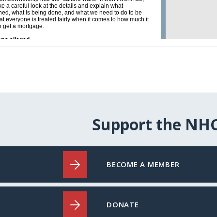
Support the NH
BECOME A MEMBER
DONATE