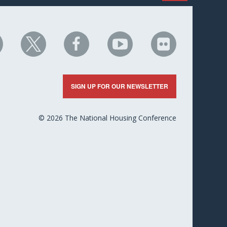
HC
NHC
NHC
NHC
NHC
n
on
on
on
on
nkedIn
X
Facebook
YouTube
Flickr
SIGN UP FOR OUR NEWSLETTER
© 2026 The National Housing Conference