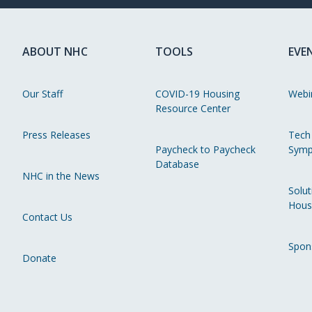
ABOUT NHC
TOOLS
EVE
Our Staff
COVID-19 Housing
Webi
Resource Center
Press Releases
Tech
Paycheck to Paycheck
Symp
Database
NHC in the News
Solut
Hous
Contact Us
Spon
Donate