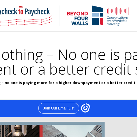
NHC
NH
Paycheck-
Bey
to-
4
paycheck
Wal
Pod
thing – No one is pa
 or a better credit 
– no one is paying more for a higher downpayment or a better credit 