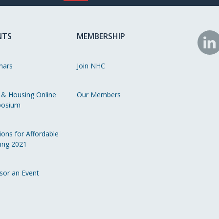
NTS
MEMBERSHIP
N
o
nars
Join NHC
Li
 & Housing Online
Our Members
osium
ions for Affordable
ing 2021
sor an Event