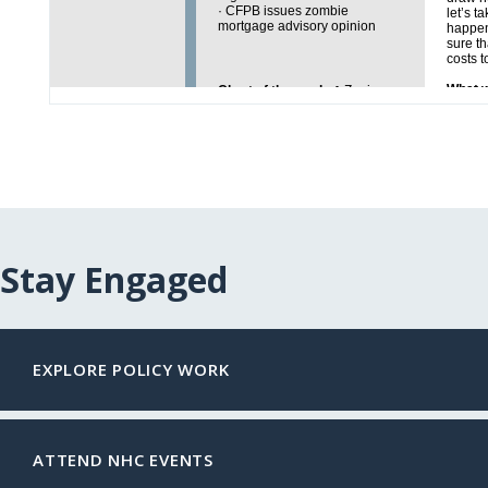
Stay Engaged
EXPLORE POLICY WORK
ATTEND NHC EVENTS