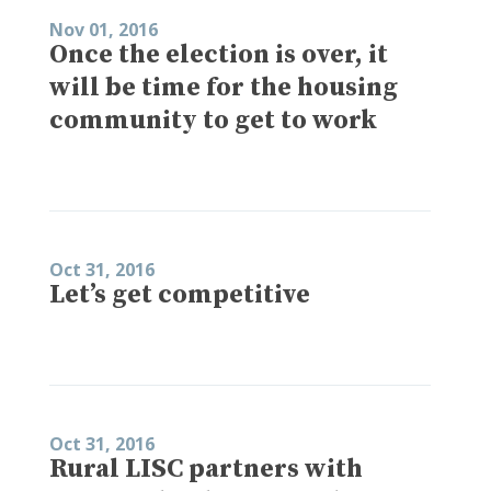
Nov 01, 2016
Once the election is over, it
will be time for the housing
community to get to work
Oct 31, 2016
Let’s get competitive
Oct 31, 2016
Rural LISC partners with