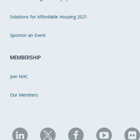
Solutions for Affordable Housing 2021
Sponsor an Event
MEMBERSHIP
Join NHC
Our Members
NHC
NHC
NHC
NHC
N