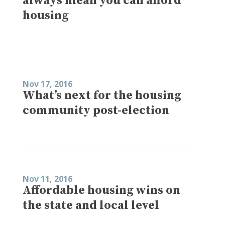
always mean you can afford
housing
Nov 17, 2016
What’s next for the housing
community post-election
Nov 11, 2016
Affordable housing wins on
the state and local level