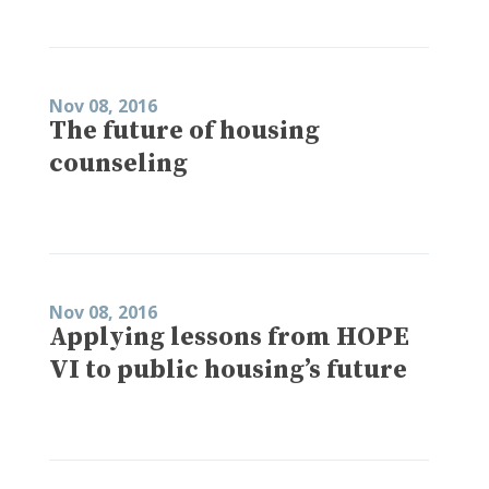
Nov 08, 2016
The future of housing
counseling
Nov 08, 2016
Applying lessons from HOPE
VI to public housing’s future