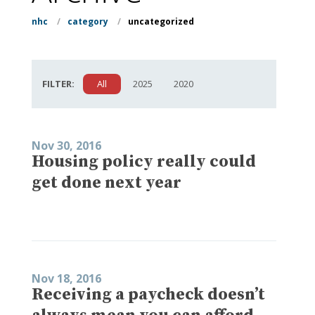
nhc
/
category
/
uncategorized
FILTER:
All
2025
2020
Nov 30, 2016
Housing policy really could
get done next year
Nov 18, 2016
Receiving a paycheck doesn’t