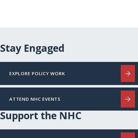
Stay Engaged
EXPLORE POLICY WORK
ATTEND NHC EVENTS
Support the NHC