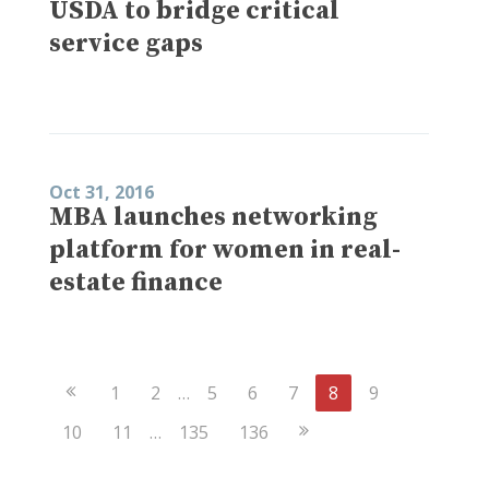
USDA to bridge critical
service gaps
Oct 31, 2016
MBA launches networking
platform for women in real-
estate finance
Previous
1
2
…
5
6
7
8
9
Page
Next
10
11
…
135
136
Page