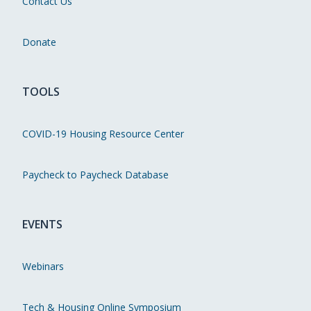
Contact Us
Donate
TOOLS
COVID-19 Housing Resource Center
Paycheck to Paycheck Database
EVENTS
Webinars
Tech & Housing Online Symposium