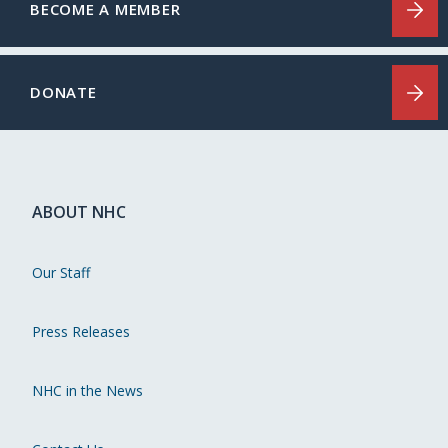
BECOME A MEMBER
DONATE
ABOUT NHC
Our Staff
Press Releases
NHC in the News