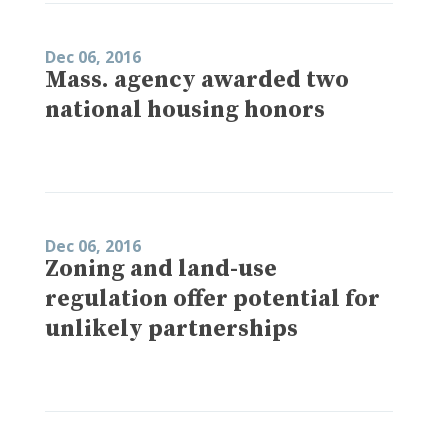
Dec 06, 2016
Mass. agency awarded two
national housing honors
Dec 06, 2016
Zoning and land-use
regulation offer potential for
unlikely partnerships