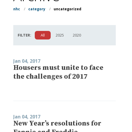
nhc
/
category
/
uncategorized
FILTER:
All
2025
2020
Jan 04, 2017
Housers must unite to face
the challenges of 2017
Jan 04, 2017
New Year’s resolutions for