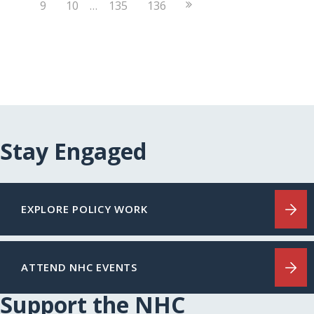
Next
9
10
…
135
136
Page
Stay Engaged
EXPLORE POLICY WORK
ATTEND NHC EVENTS
Support the NHC