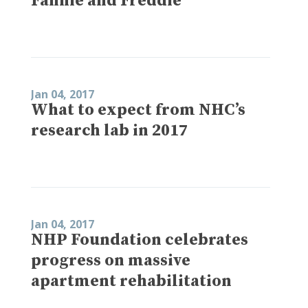
Fannie and Freddie
Jan 04, 2017
What to expect from NHC’s
research lab in 2017
Jan 04, 2017
NHP Foundation celebrates
progress on massive
apartment rehabilitation