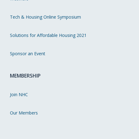
Tech & Housing Online Symposium
Solutions for Affordable Housing 2021
Sponsor an Event
MEMBERSHIP
Join NHC
Our Members