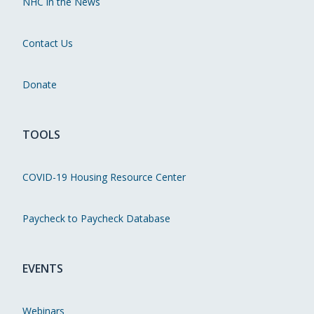
NHC in the News
Contact Us
Donate
TOOLS
COVID-19 Housing Resource Center
Paycheck to Paycheck Database
EVENTS
Webinars