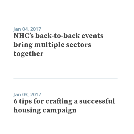
Jan 04, 2017
NHC’s back-to-back events
bring multiple sectors
together
Jan 03, 2017
6 tips for crafting a successful
housing campaign