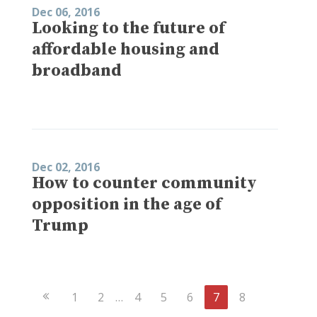
Dec 06, 2016
Looking to the future of
affordable housing and
broadband
Dec 02, 2016
How to counter community
opposition in the age of
Trump
Previous
1
2
…
4
5
6
7
8
Page