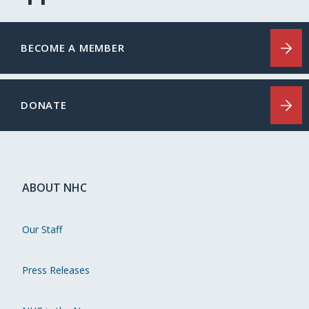
BECOME A MEMBER
DONATE
ABOUT NHC
Our Staff
Press Releases