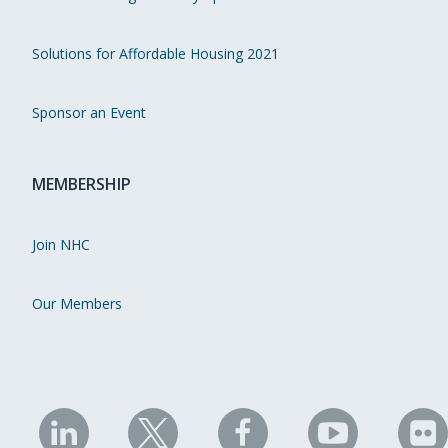
Solutions for Affordable Housing 2021
Sponsor an Event
MEMBERSHIP
Join NHC
Our Members
NHC
NHC
NHC
NHC
N