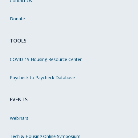
Contact Us
Donate
TOOLS
COVID-19 Housing Resource Center
Paycheck to Paycheck Database
EVENTS
Webinars
Tech & Housing Online Symposium