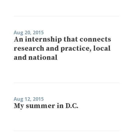
Aug 20, 2015
An internship that connects
research and practice, local
and national
Aug 12, 2015
My summer in D.C.