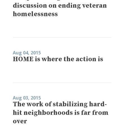
discussion on ending veteran
homelessness
Aug 04, 2015
HOME is where the action is
Aug 03, 2015
The work of stabilizing hard-
hit neighborhoods is far from
over