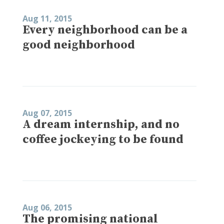
Aug 11, 2015
Every neighborhood can be a
good neighborhood
Aug 07, 2015
A dream internship, and no
coffee jockeying to be found
Aug 06, 2015
The promising national