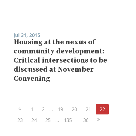
Jul 31, 2015
Housing at the nexus of
community development:
Critical intersections to be
discussed at November
Convening
Previous
1
2
…
19
20
21
22
Page
Next
23
24
25
…
135
136
Page