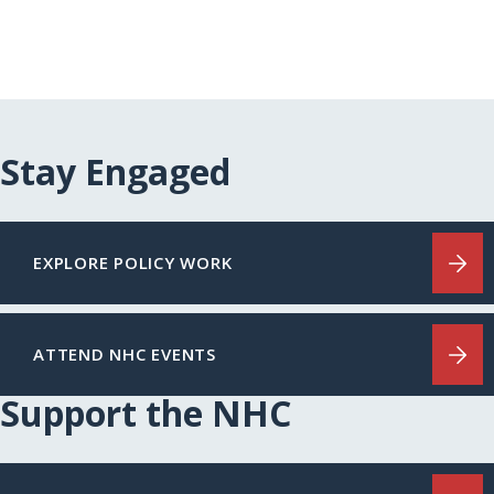
Stay Engaged
EXPLORE POLICY WORK
ATTEND NHC EVENTS
Support the NHC