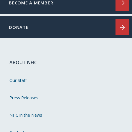
BECOME A MEMBER
DONATE
ABOUT NHC
Our Staff
Press Releases
NHC in the News