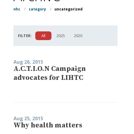
nhc
/
category
/
uncategorized
FILTER:
All
2025
2020
Aug 26, 2015
A.C.T.I.O.N Campaign
advocates for LIHTC
Aug 25, 2015
Why health matters