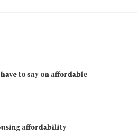
have to say on affordable
ousing affordability