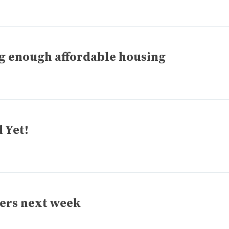
ng enough affordable housing
 Yet!
sers next week