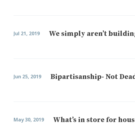
We simply aren’t buildi
Jul 21, 2019
Bipartisanship- Not Dead
Jun 25, 2019
What’s in store for hou
May 30, 2019