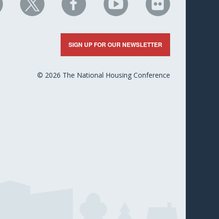
HC
NHC
NHC
NHC
NHC
n
on
on
on
on
nkedIn
X
Facebook
YouTube
Flickr
SIGN UP FOR OUR NEWSLETTER
© 2026 The National Housing Conference