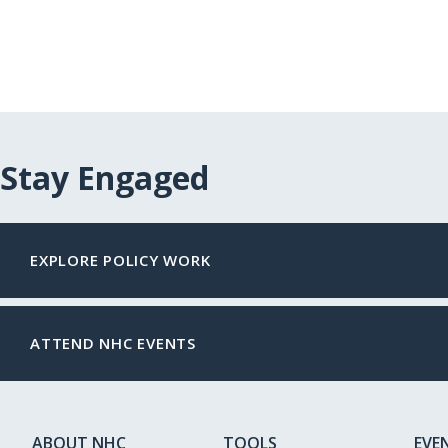
Stay Engaged
EXPLORE POLICY WORK
ATTEND NHC EVENTS
ABOUT NHC
TOOLS
EVE