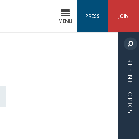
C
ond
PRESS
JOIN
MENU
ls
cast
REFINE TOPICS