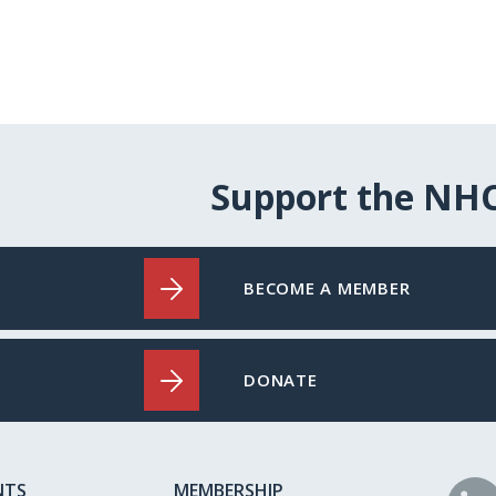
Support the NH
BECOME A MEMBER
DONATE
NTS
MEMBERSHIP