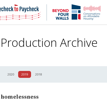
NHC
NH
Paycheck-
Bey
to-
4
paycheck
Wal
Pod
 Production
Archive
1
2020
2019
2018
n homelessness