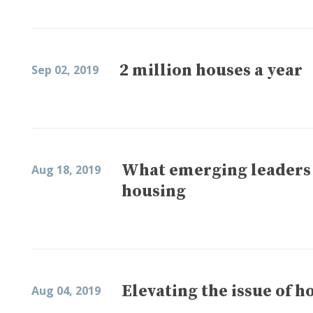
2 million houses a year
Sep 02, 2019
What emerging leaders 
Aug 18, 2019
housing
Elevating the issue of h
Aug 04, 2019