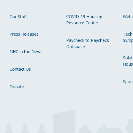
Our Staff
COVID-19 Housing
Webi
Resource Center
Press Releases
Tech
Paycheck to Paycheck
Symp
Database
NHC in the News
Solut
Hous
Contact Us
Spon
Donate