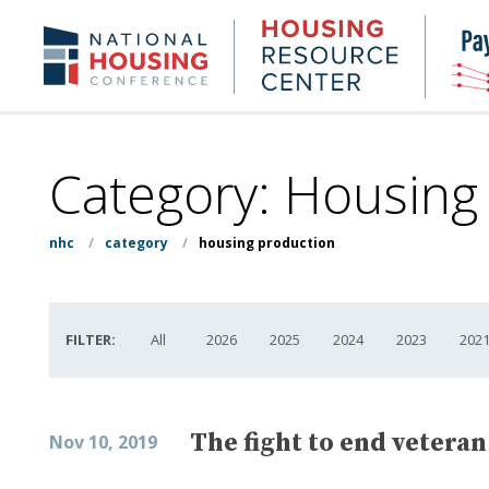
Skip
to
Housing
NHC.org
main
Research
content
Center
Category:
Housing
nhc
/
category
/
housing production
FILTER:
All
2026
2025
2024
2023
202
The fight to end vetera
Nov 10, 2019