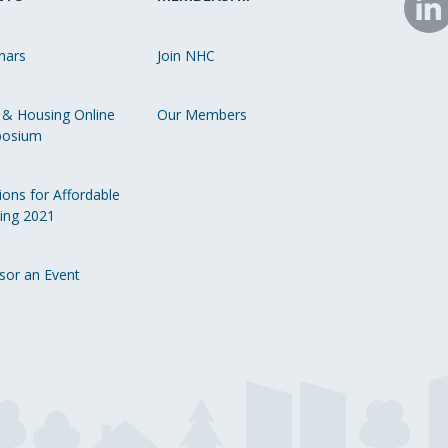
N
o
nars
Join NHC
Li
 & Housing Online
Our Members
osium
ions for Affordable
ing 2021
sor an Event