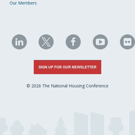
Our Members
NHC
NHC
NHC
NHC
N
on
on
on
on
on
LinkedIn
X
Facebook
YouTube
Fli
SIGN UP FOR OUR NEWSLETTER
© 2026 The National Housing Conference