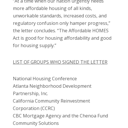
“At a time when our nation urgently needs
more affordable housing of all kinds,
unworkable standards, increased costs, and
regulatory confusion only hamper progress,”
the letter concludes. “The Affordable HOMES
Act is good for housing affordability and good
for housing supply.”
LIST OF GROUPS WHO SIGNED THE LETTER
National Housing Conference
Atlanta Neighborhood Development
Partnership, Inc.
California Community Reinvestment
Corporation (CCRC)
CBC Mortgage Agency and the Chenoa Fund
Community Solutions