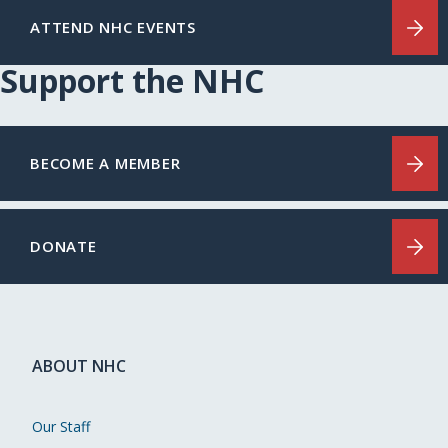
ATTEND NHC EVENTS
Support the NHC
BECOME A MEMBER
DONATE
ABOUT NHC
Our Staff