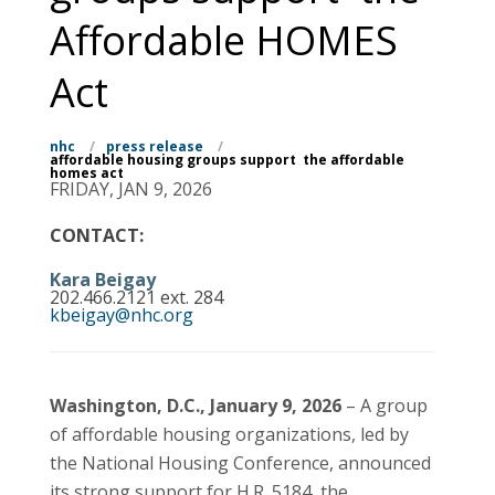
Affordable HOMES
Act
nhc
/
press release
/
affordable housing groups support the affordable
homes act
FRIDAY, JAN 9, 2026
CONTACT:
Kara Beigay
202.466.2121 ext. 284
kbeigay@nhc.org
Washington, D.C., January 9, 2026
– A group
of affordable housing organizations, led by
the National Housing Conference, announced
its strong support for H.R. 5184, the