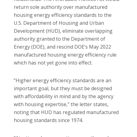
return sole authority over manufactured
housing energy efficiency standards to the
U.S. Department of Housing and Urban
Development (HUD), eliminate overlapping
authority granted to the Department of
Energy (DOE), and rescind DOE’s May 2022
manufactured housing energy efficiency rule
which has not yet gone into effect.
“Higher energy efficiency standards are an
important goal, but they must be designed
with affordability in mind and by the agency
with housing expertise,” the letter states,
noting that HUD has regulated manufactured
housing standards since 1974.