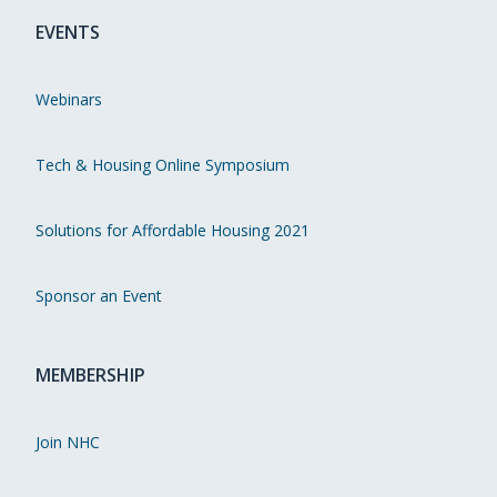
EVENTS
Webinars
Tech & Housing Online Symposium
Solutions for Affordable Housing 2021
Sponsor an Event
MEMBERSHIP
Join NHC