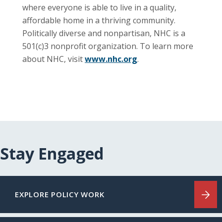
where everyone is able to live in a quality,
affordable home in a thriving community.
Politically diverse and nonpartisan, NHC is a
501(c)3 nonprofit organization. To learn more
about NHC, visit
www.nhc.org
.
Stay Engaged
EXPLORE POLICY WORK