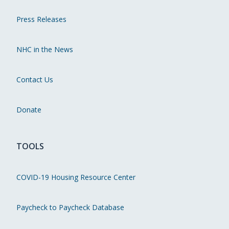
Press Releases
NHC in the News
Contact Us
Donate
TOOLS
COVID-19 Housing Resource Center
Paycheck to Paycheck Database