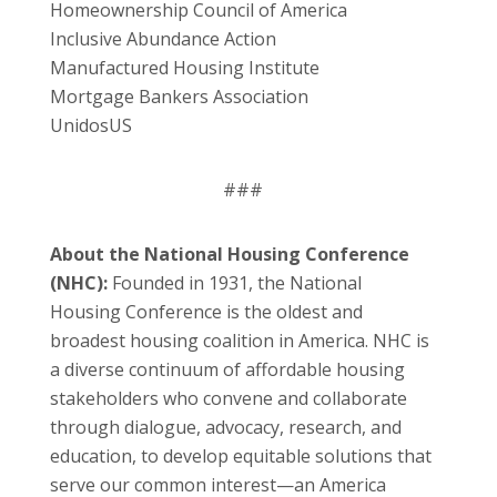
Homeownership Council of America
Inclusive Abundance Action
Manufactured Housing Institute
Mortgage Bankers Association
UnidosUS
###
About the National Housing Conference
(NHC):
Founded in 1931, the National
Housing Conference is the oldest and
broadest housing coalition in America. NHC is
a diverse continuum of affordable housing
stakeholders who convene and collaborate
through dialogue, advocacy, research, and
education, to develop equitable solutions that
serve our common interest—an America