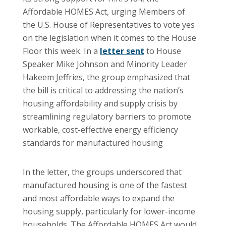
Affordable HOMES Act, urging Members of
the U.S. House of Representatives to vote yes
on the legislation when it comes to the House
Floor this week. In a
letter sent
to House
Speaker Mike Johnson and Minority Leader
Hakeem Jeffries, the group emphasized that
the bill is critical to addressing the nation’s
housing affordability and supply crisis by
streamlining regulatory barriers to promote
workable, cost-effective energy efficiency
standards for manufactured housing
In the letter, the groups underscored that
manufactured housing is one of the fastest
and most affordable ways to expand the
housing supply, particularly for lower-income
households. The Affordable HOMES Act would