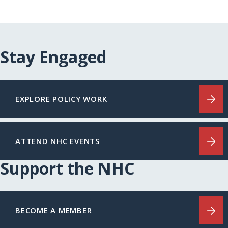
Stay Engaged
EXPLORE POLICY WORK
ATTEND NHC EVENTS
Support the NHC
BECOME A MEMBER