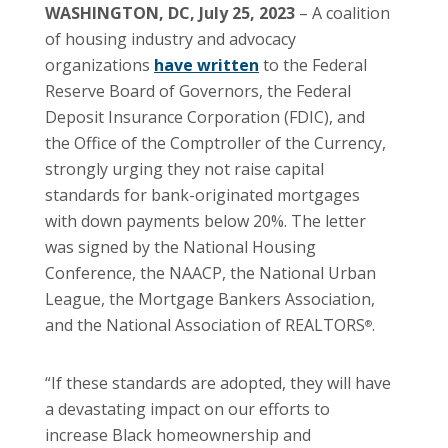
WASHINGTON, DC, July 25, 2023
– A coalition
of housing industry and advocacy
organizations
have written
to the Federal
Reserve Board of Governors, the Federal
Deposit Insurance Corporation (FDIC), and
the Office of the Comptroller of the Currency,
strongly urging they not raise capital
standards for bank-originated mortgages
with down payments below 20%. The letter
was signed by the National Housing
Conference, the NAACP, the National Urban
League, the Mortgage Bankers Association,
and the National Association of REALTORS
.
®
“If these standards are adopted, they will have
a devastating impact on our efforts to
increase Black homeownership and