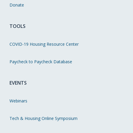
Donate
TOOLS
COVID-19 Housing Resource Center
Paycheck to Paycheck Database
EVENTS
Webinars
Tech & Housing Online Symposium