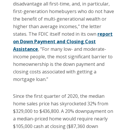
disadvantage all first-time, and, in particular,
first-generation homebuyers who do not have
the benefit of multi-generational wealth or
higher than average incomes,” the letter
states. The FDIC itself noted in its own
report
on Down Payment and Closing Cost
Assistance
, “For many low- and moderate-
income people, the most significant barrier to
homeownership is the down payment and
closing costs associated with getting a
mortgage loan.”
Since the first quarter of 2020, the median
home sales price has skyrocketed 32% from
$329,000 to $436,800. A 20% downpayment on
a median-priced home would require nearly
$105,000 cash at closing ($87,360 down