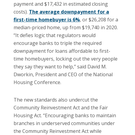
payment and $17,432 in estimated closing
costs).
The average downpayment for a
first-time homebuyer is 6%
, or $26,208 for a
median-priced home, up from $19,740 in 2020.
“It defies logic that regulators would
encourage banks to triple the required
downpayment for loans affordable to first-
time homebuyers, locking out the very people
they say they want to help,” said David M.
Dworkin, President and CEO of the National
Housing Conference.
The new standards also undercut the
Community Reinvestment Act and the Fair
Housing Act. “Encouraging banks to maintain
branches in underserved communities under
the Community Reinvestment Act while