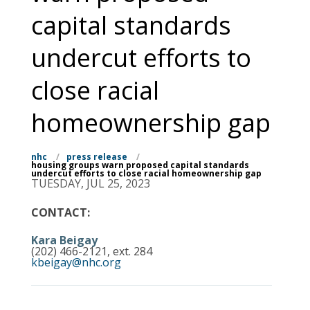
capital standards
undercut efforts to
close racial
homeownership gap
nhc
/
press release
/
housing groups warn proposed capital standards
undercut efforts to close racial homeownership gap
TUESDAY, JUL 25, 2023
CONTACT:
Kara Beigay
(202) 466-2121, ext. 284
kbeigay@nhc.org