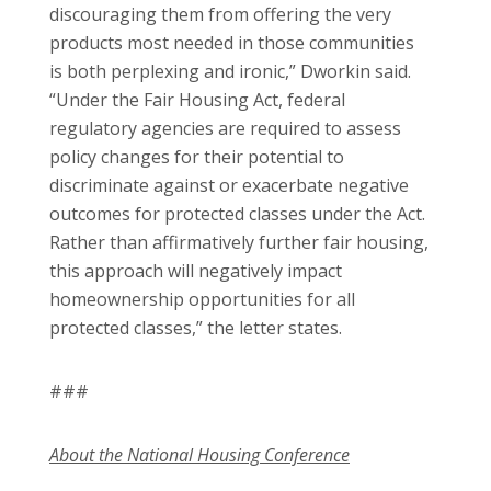
discouraging them from offering the very
products most needed in those communities
is both perplexing and ironic,” Dworkin said.
“Under the Fair Housing Act, federal
regulatory agencies are required to assess
policy changes for their potential to
discriminate against or exacerbate negative
outcomes for protected classes under the Act.
Rather than affirmatively further fair housing,
this approach will negatively impact
homeownership opportunities for all
protected classes,” the letter states.
###
About the National Housing Conference