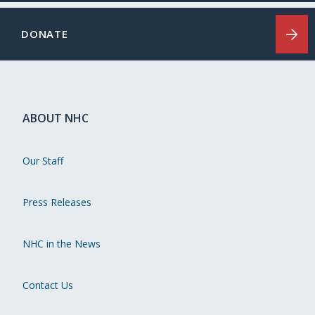
DONATE
ABOUT NHC
Our Staff
Press Releases
NHC in the News
Contact Us