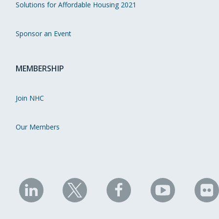
Solutions for Affordable Housing 2021
Sponsor an Event
MEMBERSHIP
Join NHC
Our Members
NHC
NHC
NHC
NHC
N
on
on
on
on
on
LinkedIn
X
Facebook
YouTube
Fli