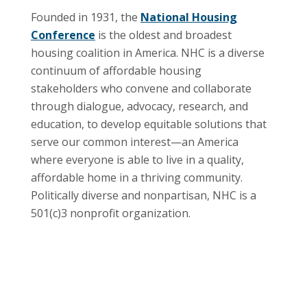
Founded in 1931, the
National Housing
Conference
is the oldest and broadest
housing coalition in America. NHC is a diverse
continuum of affordable housing
stakeholders who convene and collaborate
through dialogue, advocacy, research, and
education, to develop equitable solutions that
serve our common interest—an America
where everyone is able to live in a quality,
affordable home in a thriving community.
Politically diverse and nonpartisan, NHC is a
501(c)3 nonprofit organization.