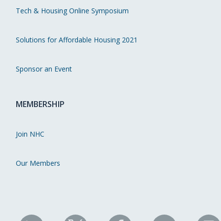
Tech & Housing Online Symposium
Solutions for Affordable Housing 2021
Sponsor an Event
MEMBERSHIP
Join NHC
Our Members