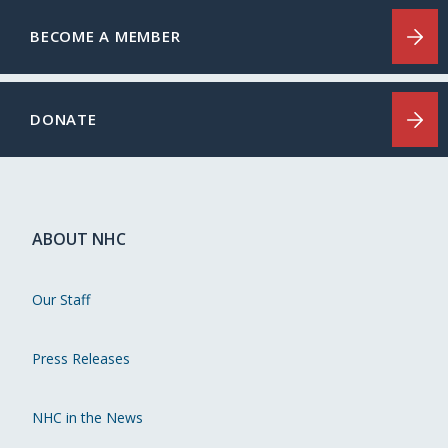
BECOME A MEMBER
DONATE
ABOUT NHC
Our Staff
Press Releases
NHC in the News