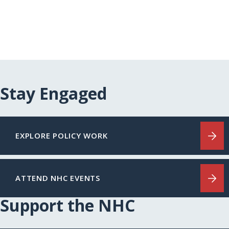
Stay Engaged
EXPLORE POLICY WORK
ATTEND NHC EVENTS
Support the NHC