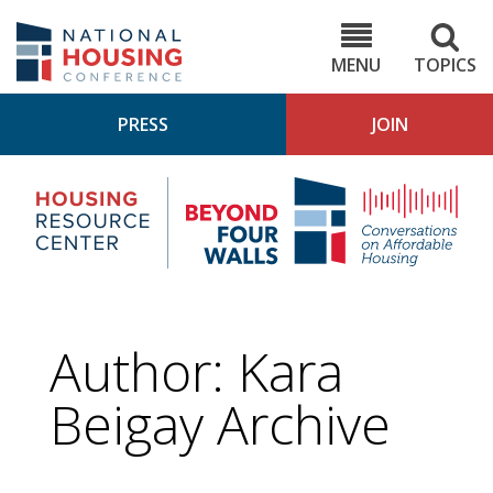
Skip
to
NHC.org
main
content
MENU
TOPICS
PRESS
JOIN
NH
Housing
Bey
Research
4
Center
Wall
Pod
Author: Kara
Beigay Archive