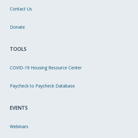
Contact Us
Donate
TOOLS
COVID-19 Housing Resource Center
Paycheck to Paycheck Database
EVENTS
Webinars