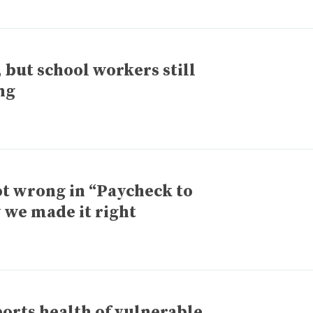
 but school workers still
ng
t wrong in “Paycheck to
 we made it right
orts health of vulnerable