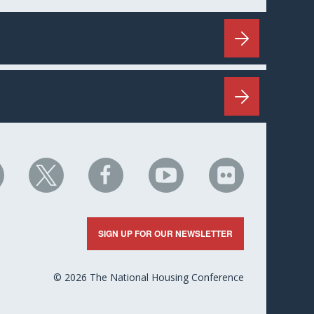
HC
NHC
NHC
NHC
NHC
n
on
on
on
on
nkedIn
X
Facebook
YouTube
Flickr
SIGN UP FOR OUR NEWSLETTER
© 2026 The National Housing Conference