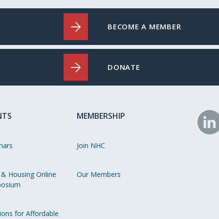
BECOME A MEMBER
DONATE
NTS
MEMBERSHIP
N
o
nars
Join NHC
Li
 & Housing Online
Our Members
osium
ions for Affordable