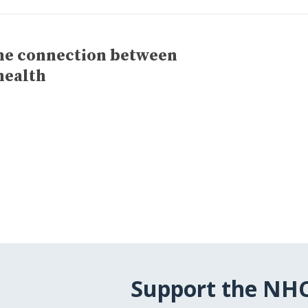
the connection between
health
Support the NH