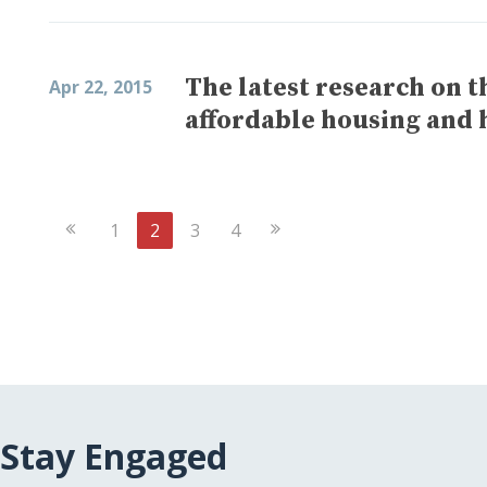
The latest research on 
Apr 22, 2015
affordable housing and 
Previous
Next
1
2
3
4
Page
Page
Stay Engaged