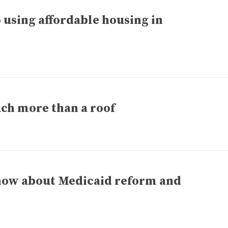
using affordable housing in
ch more than a roof
now about Medicaid reform and