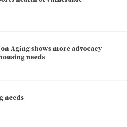
 on Aging shows more advocacy
 housing needs
g needs