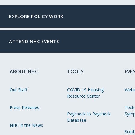
EXPLORE POLICY WORK
ATTEND NHC EVENTS
ABOUT NHC
TOOLS
EVE
Our Staff
COVID-19 Housing
Webi
Resource Center
Press Releases
Tech
Paycheck to Paycheck
Symp
Database
NHC in the News
Solut