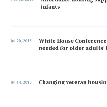
infants
White House Conference
Jul 20, 2015
needed for older adults’
Changing veteran housin
Jul 14, 2015