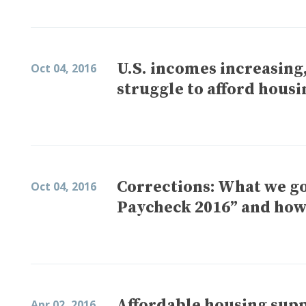
U.S. incomes increasing,
Oct 04, 2016
struggle to afford housi
Corrections: What we go
Oct 04, 2016
Paycheck 2016” and how
Affordable housing supp
Apr 02, 2016