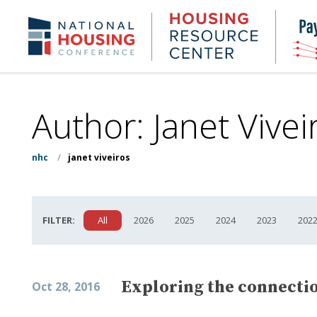
Skip
to
Housing
NHC.org
main
Research
content
Center
Author: Janet Vivei
nhc
/
janet viveiros
FILTER:
All
2026
2025
2024
2023
202
Exploring the connecti
Oct 28, 2016