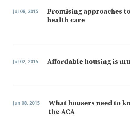
Promising approaches to 
Jul 08, 2015
health care
Affordable housing is mu
Jul 02, 2015
What housers need to k
Jun 08, 2015
the ACA