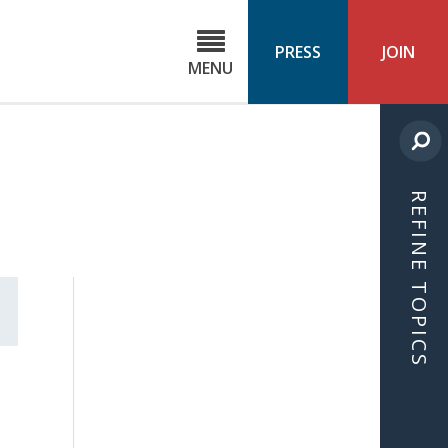
C
ond
PRESS
JOIN
MENU
ls
cast
REFINE TOPICS