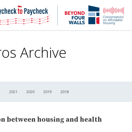
NHC
NH
Paycheck-
Bey
to-
4
paycheck
Wal
Pod
ros Archive
2
2021
2020
2019
2018
on between housing and health