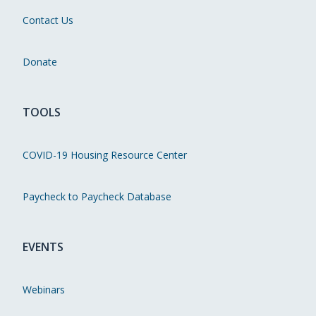
Contact Us
Donate
TOOLS
COVID-19 Housing Resource Center
Paycheck to Paycheck Database
EVENTS
Webinars