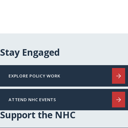
Stay Engaged
EXPLORE POLICY WORK
ATTEND NHC EVENTS
Support the NHC