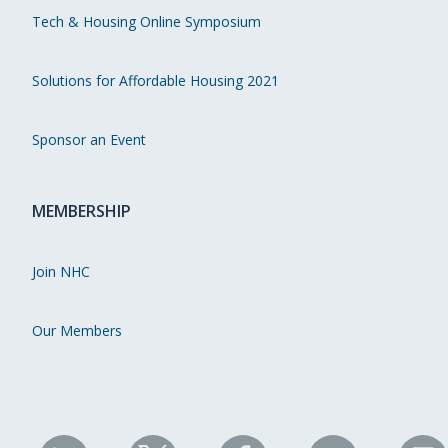
Tech & Housing Online Symposium
Solutions for Affordable Housing 2021
Sponsor an Event
MEMBERSHIP
Join NHC
Our Members