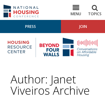
Skip
to
NHC.org
main
content
MENU
TOPICS
PRESS
JOIN
NH
Housing
Bey
Research
4
Center
Wall
Pod
Author: Janet
Viveiros Archive