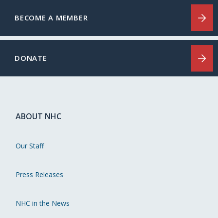
BECOME A MEMBER
DONATE
ABOUT NHC
Our Staff
Press Releases
NHC in the News