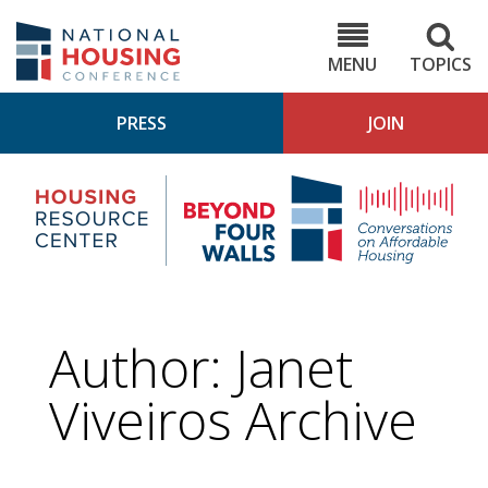
Skip
to
NHC.org
main
content
MENU
TOPICS
PRESS
JOIN
NH
Housing
Bey
Research
4
Center
Wall
Pod
Author: Janet
Viveiros Archive