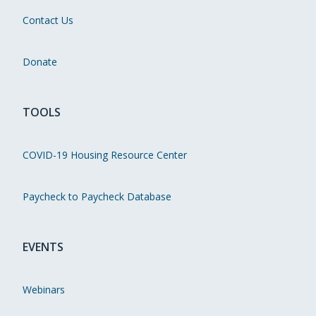
Contact Us
Donate
TOOLS
COVID-19 Housing Resource Center
Paycheck to Paycheck Database
EVENTS
Webinars