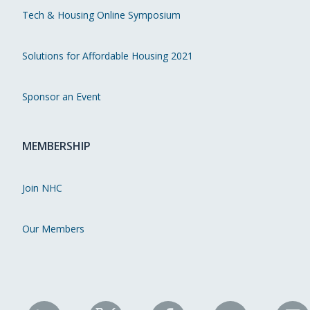
Tech & Housing Online Symposium
Solutions for Affordable Housing 2021
Sponsor an Event
MEMBERSHIP
Join NHC
Our Members