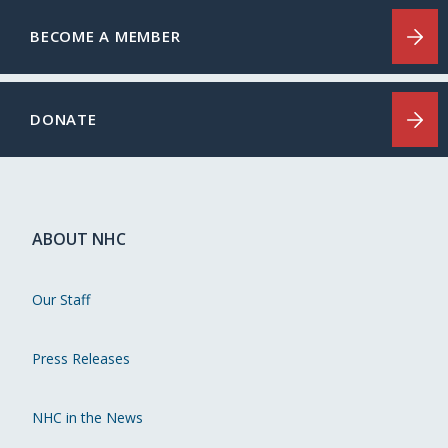
BECOME A MEMBER
DONATE
ABOUT NHC
Our Staff
Press Releases
NHC in the News