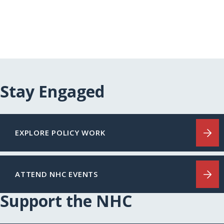
Stay Engaged
EXPLORE POLICY WORK
ATTEND NHC EVENTS
Support the NHC