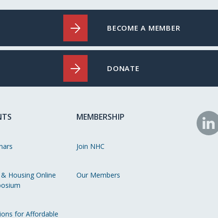
BECOME A MEMBER
DONATE
NTS
MEMBERSHIP
N
o
nars
Join NHC
Li
 & Housing Online
Our Members
osium
ions for Affordable