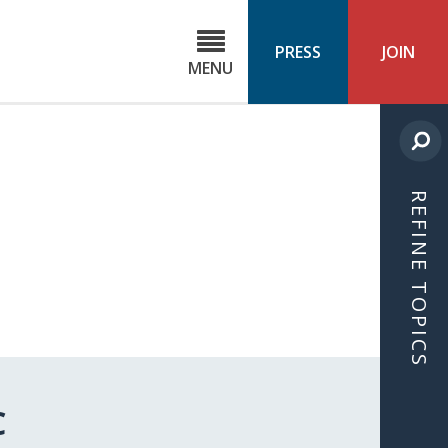
C
ond
PRESS
JOIN
MENU
ls
cast
REFINE TOPICS
C