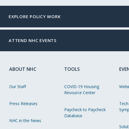
EXPLORE POLICY WORK
ATTEND NHC EVENTS
ABOUT NHC
TOOLS
EVE
Our Staff
COVID-19 Housing
Webi
Resource Center
Press Releases
Tech
Paycheck to Paycheck
Symp
Database
NHC in the News
Solut