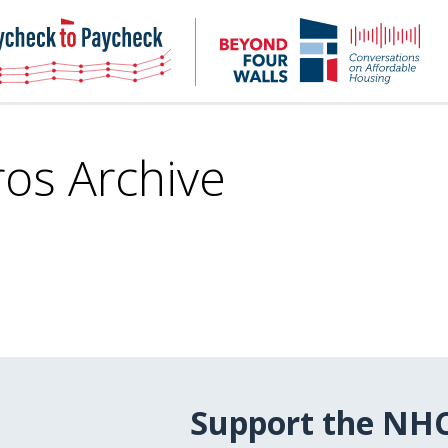
NHC
NH
Paycheck-
Bey
to-
4
paycheck
Wal
Pod
ros Archive
Support the NH