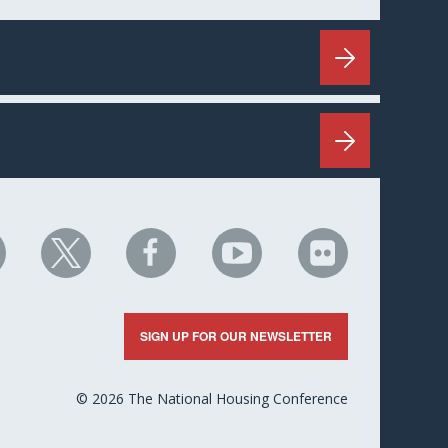
HC
NHC
NHC
NHC
NHC
n
on
on
on
on
nkedIn
X
Facebook
YouTube
Flickr
SIGN UP FOR OUR NEWSLETTER
© 2026 The National Housing Conference