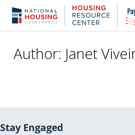
Skip
to
Housing
NHC.org
main
Research
content
Center
Author: Janet Vivei
Stay Engaged