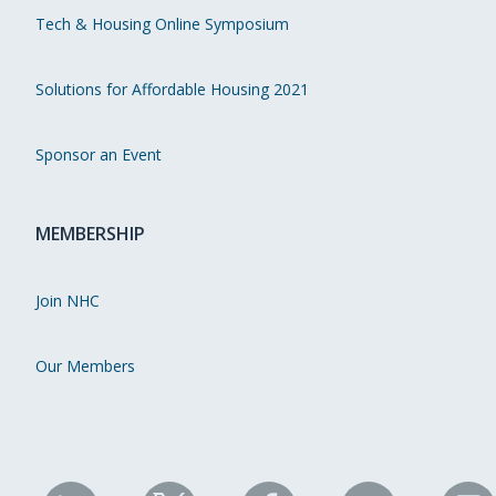
Tech & Housing Online Symposium
Solutions for Affordable Housing 2021
Sponsor an Event
MEMBERSHIP
Join NHC
Our Members