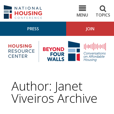
Skip
to
NHC.org
main
content
MENU
TOPICS
PRESS
JOIN
NH
Housing
Bey
Research
4
Center
Wall
Pod
Author: Janet
Viveiros Archive