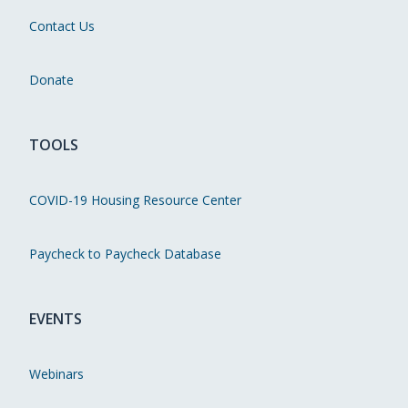
Contact Us
Donate
TOOLS
COVID-19 Housing Resource Center
Paycheck to Paycheck Database
EVENTS
Webinars