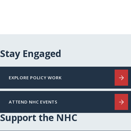
Stay Engaged
EXPLORE POLICY WORK
ATTEND NHC EVENTS
Support the NHC