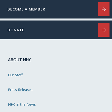
BECOME A MEMBER
DONATE
ABOUT NHC
Our Staff
Press Releases
NHC in the News