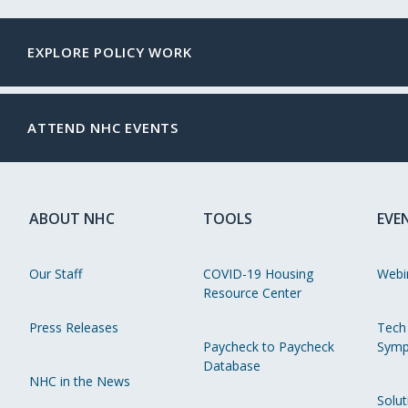
EXPLORE POLICY WORK
ATTEND NHC EVENTS
ABOUT NHC
TOOLS
EVE
Our Staff
COVID-19 Housing
Webi
Resource Center
Press Releases
Tech
Paycheck to Paycheck
Symp
Database
NHC in the News
Solut