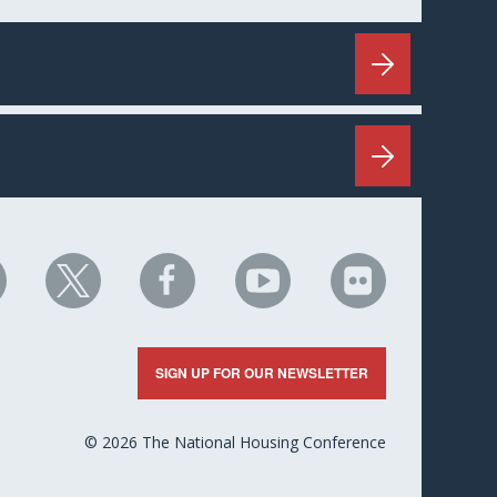
HC
NHC
NHC
NHC
NHC
n
on
on
on
on
nkedIn
X
Facebook
YouTube
Flickr
SIGN UP FOR OUR NEWSLETTER
© 2026 The National Housing Conference