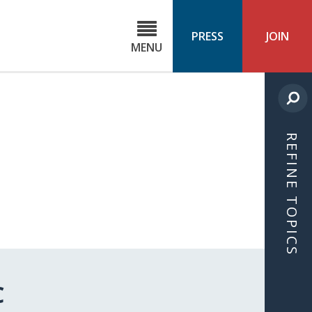
C
ond
PRESS
JOIN
MENU
ls
cast
REFINE TOPICS
C