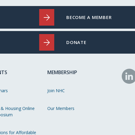
BECOME A MEMBER
DONATE
NTS
MEMBERSHIP
N
o
nars
Join NHC
Li
 & Housing Online
Our Members
osium
ions for Affordable