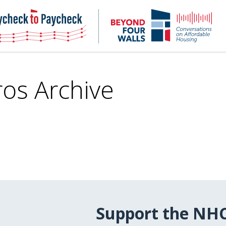
NHC
NH
Paycheck-
Bey
to-
4
paycheck
Wal
Pod
ros Archive
Support the NH