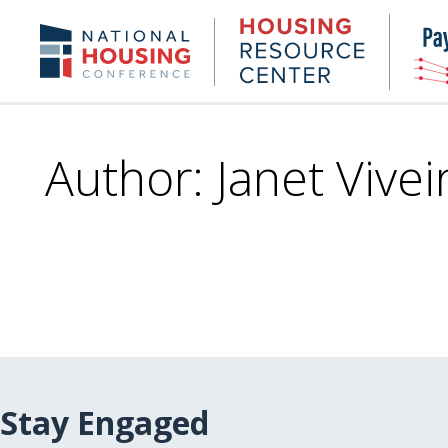
Skip
to
Housing
NHC.org
main
Research
content
Center
Author: Janet Vivei
Stay Engaged