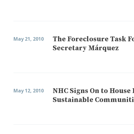
The Foreclosure Task F
May 21, 2010
Secretary Márquez
NHC Signs On to House 
May 12, 2010
Sustainable Communities