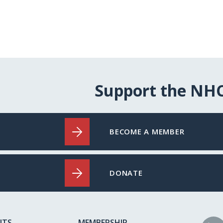
Support the NH
BECOME A MEMBER
DONATE
NTS
MEMBERSHIP