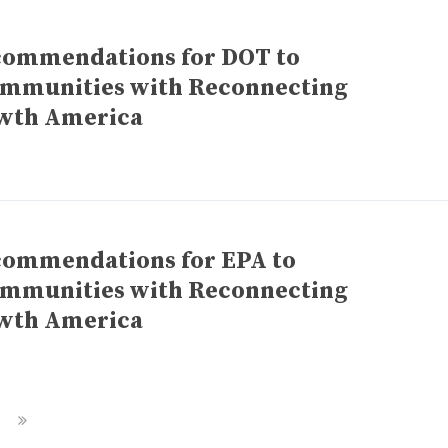
commendations for DOT to
ommunities with Reconnecting
wth America
commendations for EPA to
ommunities with Reconnecting
wth America
Next
Page