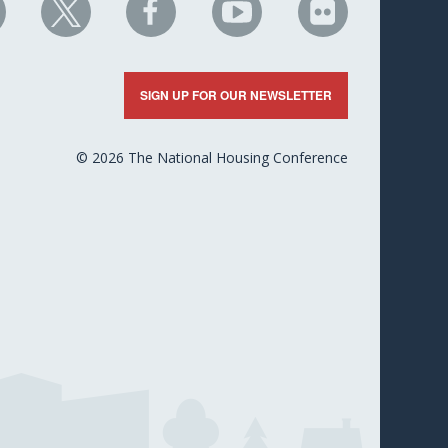
HC
NHC
NHC
NHC
NHC
n
on
on
on
on
nkedIn
X
Facebook
YouTube
Flickr
SIGN UP FOR OUR NEWSLETTER
© 2026 The National Housing Conference