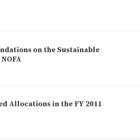
ations on the Sustainable
 NOFA
ed Allocations in the FY 2011