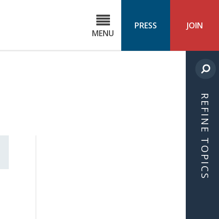
C
ond
PRESS
JOIN
MENU
ls
cast
REFINE TOPICS