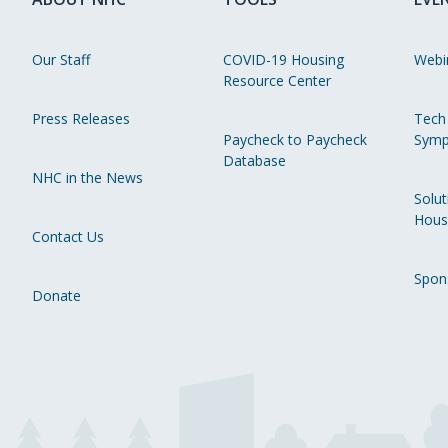
Our Staff
COVID-19 Housing
Webi
Resource Center
Press Releases
Tech
Paycheck to Paycheck
Symp
Database
NHC in the News
Solut
Hous
Contact Us
Spon
Donate