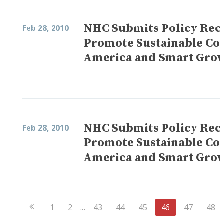
NHC Submits Policy Re
Feb 28, 2010
Promote Sustainable C
America and Smart Gro
NHC Submits Policy Re
Feb 28, 2010
Promote Sustainable C
America and Smart Gro
Previous
1
2
…
43
44
45
46
47
48
Page