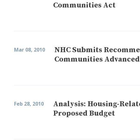
Communities Act
NHC Submits Recommend
Mar 08, 2010
Communities Advanced
Analysis: Housing-Relat
Feb 28, 2010
Proposed Budget