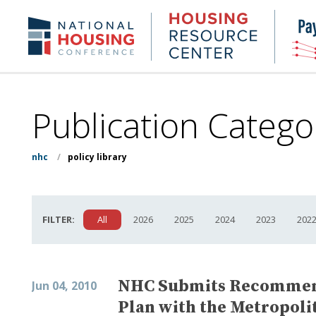
Skip
to
Housing
NHC.org
main
Research
content
Center
Publication Catego
nhc
/
policy library
FILTER:
All
2026
2025
2024
2023
202
NHC Submits Recommenda
Jun 04, 2010
Plan with the Metropoli