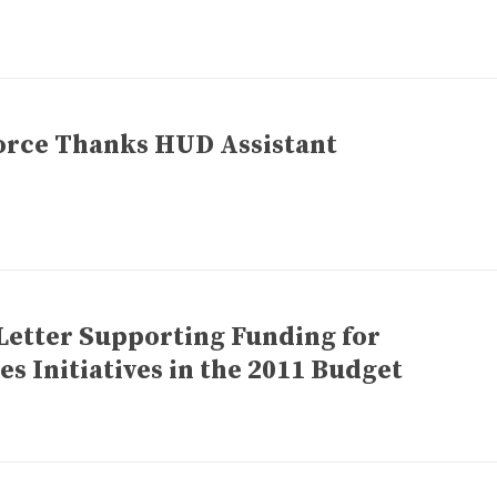
orce Thanks HUD Assistant
Letter Supporting Funding for
 Initiatives in the 2011 Budget