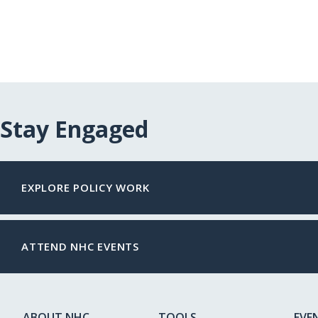
Stay Engaged
EXPLORE POLICY WORK
ATTEND NHC EVENTS
ABOUT NHC
TOOLS
EVE