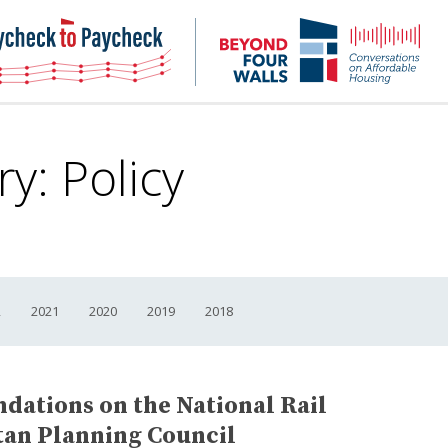
NHC
NH
Paycheck-
Bey
to-
4
paycheck
Wal
Pod
ry:
Policy
2
2021
2020
2019
2018
tions on the National Rail
tan Planning Council