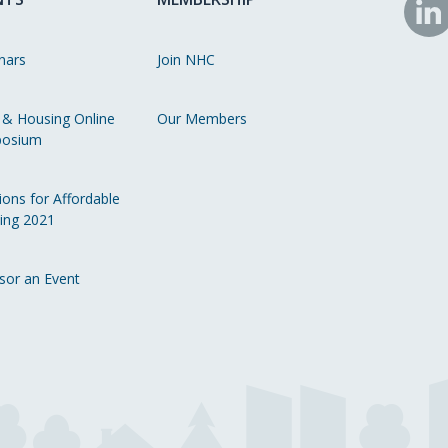
N
o
nars
Join NHC
Li
 & Housing Online
Our Members
osium
ions for Affordable
ing 2021
sor an Event