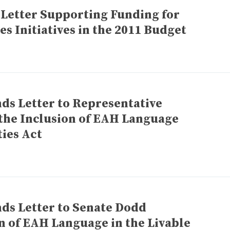
 Letter Supporting Funding for
 Initiatives in the 2011 Budget
ds Letter to Representative
the Inclusion of EAH Language
ies Act
ds Letter to Senate Dodd
n of EAH Language in the Livable