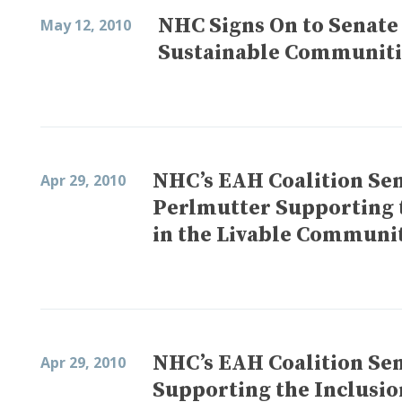
NHC Signs On to Senate
May 12, 2010
Sustainable Communities
NHC’s EAH Coalition Sen
Apr 29, 2010
Perlmutter Supporting 
in the Livable Communit
NHC’s EAH Coalition Sen
Apr 29, 2010
Supporting the Inclusio