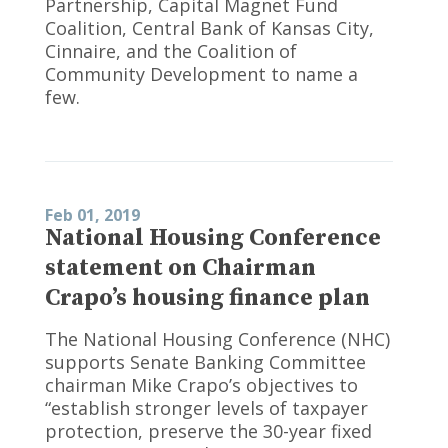
Partnership, Capital Magnet Fund
Coalition, Central Bank of Kansas City,
Cinnaire, and the Coalition of
Community Development to name a
few.
Feb 01, 2019
National Housing Conference
statement on Chairman
Crapo’s housing finance plan
The National Housing Conference (NHC)
supports Senate Banking Committee
chairman Mike Crapo’s objectives to
“establish stronger levels of taxpayer
protection, preserve the 30-year fixed