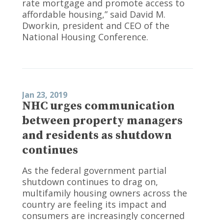
rate mortgage and promote access to
affordable housing,” said David M.
Dworkin, president and CEO of the
National Housing Conference.
Jan 23, 2019
NHC urges communication
between property managers
and residents as shutdown
continues
As the federal government partial
shutdown continues to drag on,
multifamily housing owners across the
country are feeling its impact and
consumers are increasingly concerned