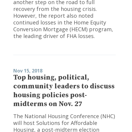
another step on the road to full
recovery from the housing crisis.
However, the report also noted
continued losses in the Home Equity
Conversion Mortgage (HECM) program,
the leading driver of FHA losses.
Nov 15, 2018
Top housing, political,
community leaders to discuss
housing policies post-
midterms on Nov. 27
The National Housing Conference (NHC)
will host Solutions for Affordable
Housing, a post-midterm election