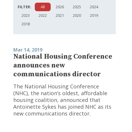
FILTER:
All
2026
2025
2024
2023
2022
2021
2020
2019
2018
Mar 14, 2019
National Housing Conference
announces new
communications director
The National Housing Conference
(NHC), the nation’s oldest, affordable
housing coalition, announced that
Antoinette Sykes has joined NHC as its
new communications director.