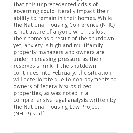
that this unprecedented crisis of
governing could literally impact their
ability to remain in their homes. While
the National Housing Conference (NHC)
is not aware of anyone who has lost
their home as a result of the shutdown
yet, anxiety is high and multifamily
property managers and owners are
under increasing pressure as their
reserves shrink. If the shutdown
continues into February, the situation
will deteriorate due to non-payments to
owners of federally subsidized
properties, as was noted in a
comprehensive legal analysis written by
the National Housing Law Project
(NHLP) staff.