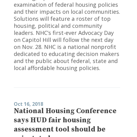
examination of federal housing policies
and their impacts on local communities.
Solutions will feature a roster of top
housing, political and community
leaders. NHC’s first-ever Advocacy Day
on Capitol Hill will follow the next day
on Nov. 28. NHC is a national nonprofit
dedicated to educating decision makers
and the public about federal, state and
local affordable housing policies.
Oct 16, 2018
National Housing Conference
says HUD fair housing
assessment tool should be