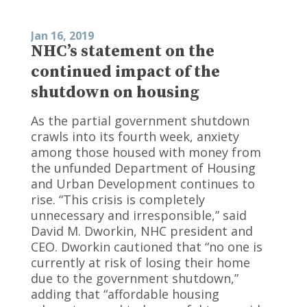
Jan 16, 2019
NHC’s statement on the
continued impact of the
shutdown on housing
As the partial government shutdown
crawls into its fourth week, anxiety
among those housed with money from
the unfunded Department of Housing
and Urban Development continues to
rise. “This crisis is completely
unnecessary and irresponsible,” said
David M. Dworkin, NHC president and
CEO. Dworkin cautioned that “no one is
currently at risk of losing their home
due to the government shutdown,”
adding that “affordable housing