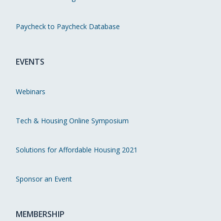
Paycheck to Paycheck Database
EVENTS
Webinars
Tech & Housing Online Symposium
Solutions for Affordable Housing 2021
Sponsor an Event
MEMBERSHIP