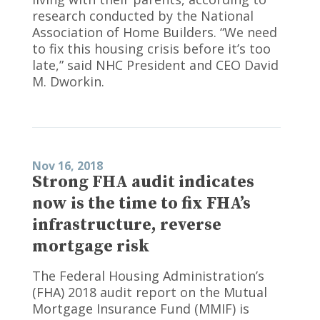
research conducted by the National
Association of Home Builders. “We need
to fix this housing crisis before it’s too
late,” said NHC President and CEO David
M. Dworkin.
Nov 16, 2018
Strong FHA audit indicates
now is the time to fix FHA’s
infrastructure, reverse
mortgage risk
The Federal Housing Administration’s
(FHA) 2018 audit report on the Mutual
Mortgage Insurance Fund (MMIF) is