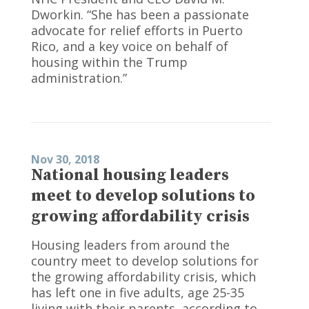
Dworkin. “She has been a passionate
advocate for relief efforts in Puerto
Rico, and a key voice on behalf of
housing within the Trump
administration.”
Nov 30, 2018
National housing leaders
meet to develop solutions to
growing affordability crisis
Housing leaders from around the
country meet to develop solutions for
the growing affordability crisis, which
has left one in five adults, age 25-35
living with their parents, according to