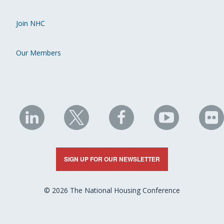
Join NHC
Our Members
NHC
NHC
NHC
NHC
N
on
on
on
on
on
LinkedIn
X
Facebook
YouTube
Fli
SIGN UP FOR OUR NEWSLETTER
© 2026 The National Housing Conference