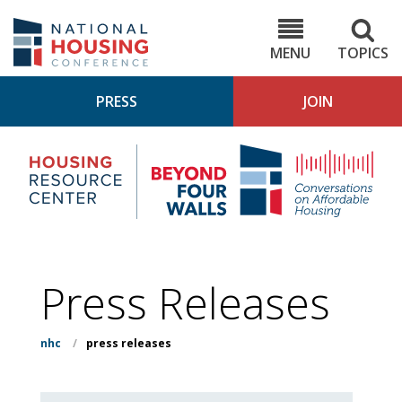
Skip
to
NHC.org
main
content
MENU
TOPICS
PRESS
JOIN
NH
Housing
Bey
Research
4
Center
Wall
Pod
Press Releases
nhc
/
press releases