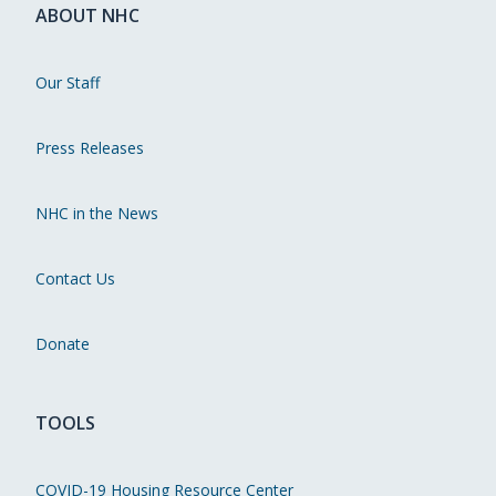
ABOUT NHC
Our Staff
Press Releases
NHC in the News
Contact Us
Donate
TOOLS
COVID-19 Housing Resource Center