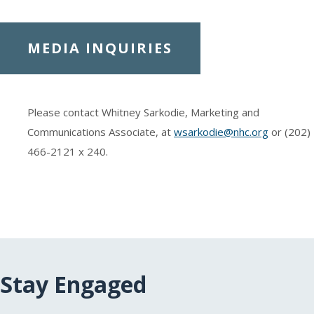
MEDIA INQUIRIES
Please contact Whitney Sarkodie, Marketing and
Communications Associate, at
wsarkodie@nhc.org
or (202)
466-2121
x 240.
Stay Engaged