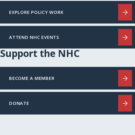
EXPLORE POLICY WORK
ATTEND NHC EVENTS
Support the NHC
BECOME A MEMBER
DONATE