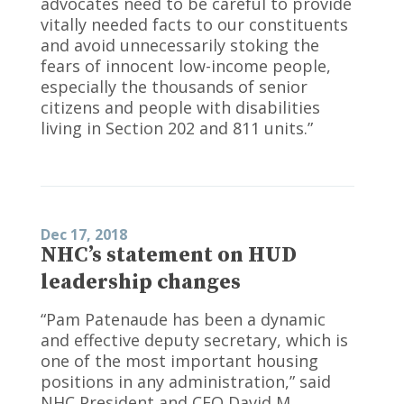
advocates need to be careful to provide
vitally needed facts to our constituents
and avoid unnecessarily stoking the
fears of innocent low-income people,
especially the thousands of senior
citizens and people with disabilities
living in Section 202 and 811 units.”
Dec 17, 2018
NHC’s statement on HUD
leadership changes
“Pam Patenaude has been a dynamic
and effective deputy secretary, which is
one of the most important housing
positions in any administration,” said
NHC President and CEO David M.