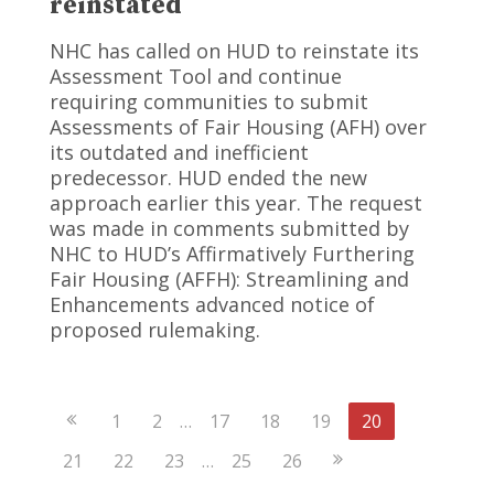
reinstated
NHC has called on HUD to reinstate its
Assessment Tool and continue
requiring communities to submit
Assessments of Fair Housing (AFH) over
its outdated and inefficient
predecessor. HUD ended the new
approach earlier this year. The request
was made in comments submitted by
NHC to HUD’s Affirmatively Furthering
Fair Housing (AFFH): Streamlining and
Enhancements advanced notice of
proposed rulemaking.
Previous
1
2
…
17
18
19
20
Page
Next
21
22
23
…
25
26
Page