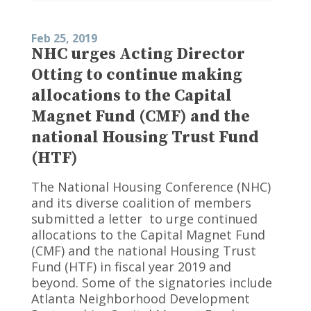
Feb 25, 2019
NHC urges Acting Director
Otting to continue making
allocations to the Capital
Magnet Fund (CMF) and the
national Housing Trust Fund
(HTF)
The National Housing Conference (NHC)
and its diverse coalition of members
submitted a letter to urge continued
allocations to the Capital Magnet Fund
(CMF) and the national Housing Trust
Fund (HTF) in fiscal year 2019 and
beyond. Some of the signatories include
Atlanta Neighborhood Development