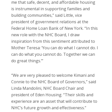
me that safe, decent, and affordable housing
is instrumental in supporting families and
building communities,” said Little, vice
president of government relations at the
Federal Home Loan Bank of New York. “In this
new role with the NHC Board, I draw
inspiration from this sentiment attributed to
Mother Teresa: ‘You can do what I cannot do. I
can do what you cannot do. Together we can
do great things.’”
“We are very pleased to welcome Kimani and
Connie to the NHC Board of Governors,” said
Linda Mandolini, NHC Board Chair and
president of Eden Housing. “Their skills and
experience are an asset that will contribute to
NHC’s future growth and effectiveness.”