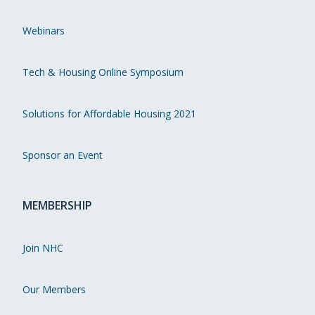
Webinars
Tech & Housing Online Symposium
Solutions for Affordable Housing 2021
Sponsor an Event
MEMBERSHIP
Join NHC
Our Members