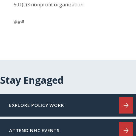
501(c)3 nonprofit organization.
###
Stay Engaged
EXPLORE POLICY WORK
ATTEND NHC EVENTS