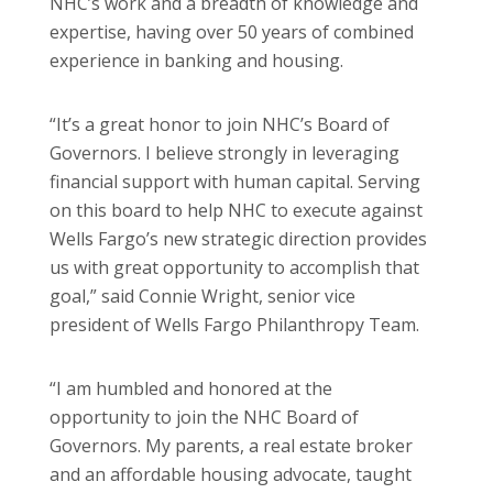
NHC’s work and a breadth of knowledge and
expertise, having over 50 years of combined
experience in banking and housing.
“It’s a great honor to join NHC’s Board of
Governors. I believe strongly in leveraging
financial support with human capital. Serving
on this board to help NHC to execute against
Wells Fargo’s new strategic direction provides
us with great opportunity to accomplish that
goal,” said Connie Wright, senior vice
president of Wells Fargo Philanthropy Team.
“I am humbled and honored at the
opportunity to join the NHC Board of
Governors. My parents, a real estate broker
and an affordable housing advocate, taught