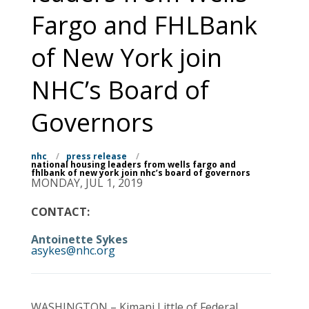
Fargo and FHLBank
of New York join
NHC’s Board of
Governors
nhc
/
press release
/
national housing leaders from wells fargo and
fhlbank of new york join nhc’s board of governors
MONDAY, JUL 1, 2019
CONTACT:
Antoinette Sykes
asykes@nhc.org
WASHINGTON – Kimani Little of Federal