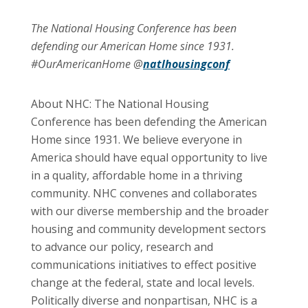
The National Housing Conference has been
defending our American Home since 1931.
#OurAmericanHome @
natlhousingconf
About NHC: The National Housing
Conference has been defending the American
Home since 1931. We believe everyone in
America should have equal opportunity to live
in a quality, affordable home in a thriving
community. NHC convenes and collaborates
with our diverse membership and the broader
housing and community development sectors
to advance our policy, research and
communications initiatives to effect positive
change at the federal, state and local levels.
Politically diverse and nonpartisan, NHC is a