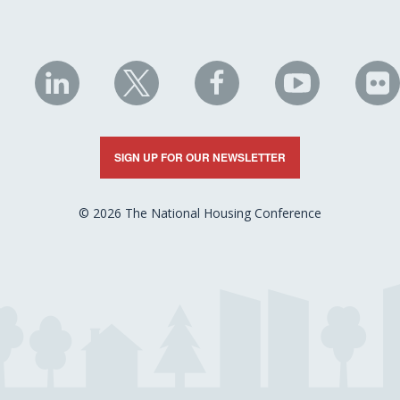
NHC
NHC
NHC
NHC
N
on
on
on
on
on
LinkedIn
X
Facebook
YouTube
Fli
SIGN UP FOR OUR NEWSLETTER
© 2026 The National Housing Conference