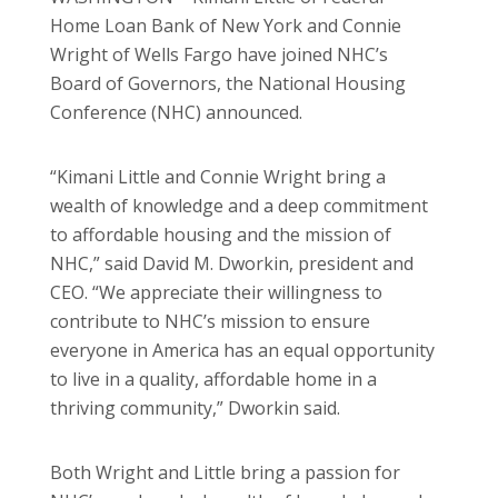
Home Loan Bank of New York and Connie
Wright of Wells Fargo have joined NHC’s
Board of Governors, the National Housing
Conference (NHC) announced.
“Kimani Little and Connie Wright bring a
wealth of knowledge and a deep commitment
to affordable housing and the mission of
NHC,” said David M. Dworkin, president and
CEO. “We appreciate their willingness to
contribute to NHC’s mission to ensure
everyone in America has an equal opportunity
to live in a quality, affordable home in a
thriving community,” Dworkin said.
Both Wright and Little bring a passion for