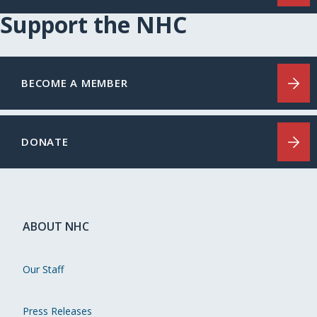
Support the NHC
BECOME A MEMBER
DONATE
ABOUT NHC
Our Staff
Press Releases