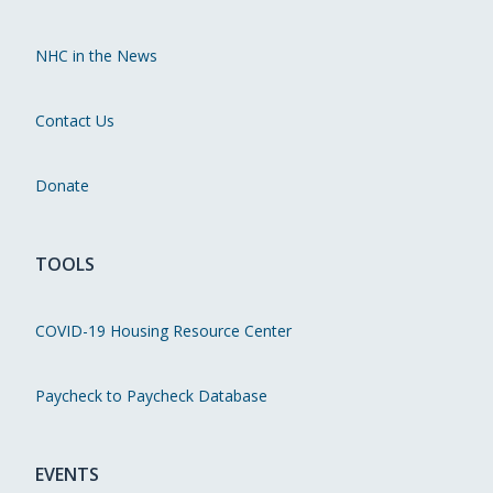
NHC in the News
Contact Us
Donate
TOOLS
COVID-19 Housing Resource Center
Paycheck to Paycheck Database
EVENTS