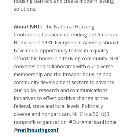
housing barriers and create modern lasting
solutions.
About NHC:
The National Housing
Conference has been defending the American
Home since 1931. Everyone in America should
have equal opportunity to live in a quality,
affordable home in a thriving community. NHC
convenes and collaborates with our diverse
membership and the broader housing and
community development sectors to advance
our policy, research and communications
initiatives to effect positive change at the
federal, state and local levels. Politically
diverse and nonpartisan, NHC is a 501(c)3
nonprofit organization. #OurAmericanHome
@
natlhousingconf