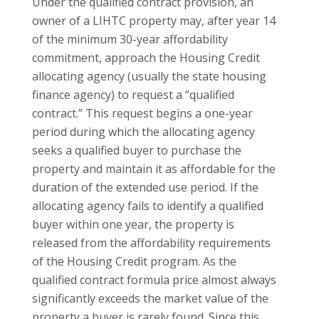
Under the qualified contract provision, an
owner of a LIHTC property may, after year 14
of the minimum 30-year affordability
commitment, approach the Housing Credit
allocating agency (usually the state housing
finance agency) to request a “qualified
contract.” This request begins a one-year
period during which the allocating agency
seeks a qualified buyer to purchase the
property and maintain it as affordable for the
duration of the extended use period. If the
allocating agency fails to identify a qualified
buyer within one year, the property is
released from the affordability requirements
of the Housing Credit program. As the
qualified contract formula price almost always
significantly exceeds the market value of the
property a buyer is rarely found. Since this