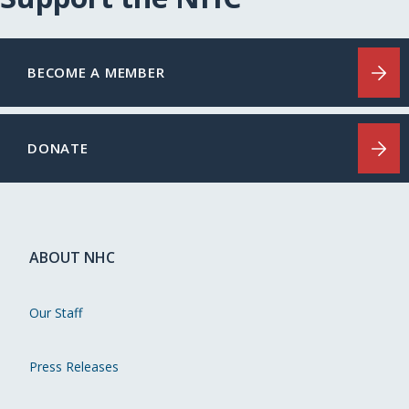
BECOME A MEMBER
DONATE
ABOUT NHC
Our Staff
Press Releases