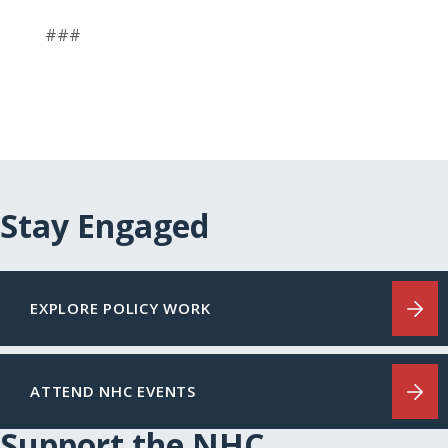
###
Stay Engaged
EXPLORE POLICY WORK
ATTEND NHC EVENTS
Support the NHC