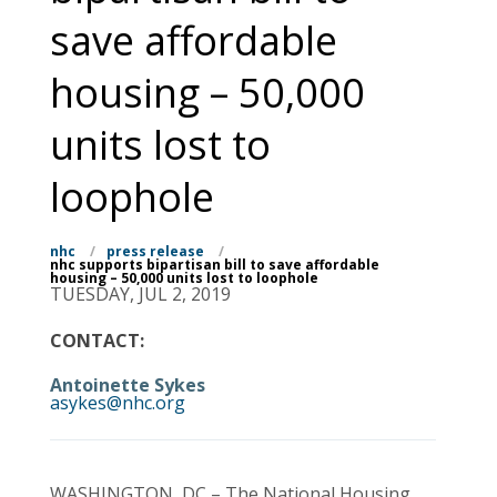
save affordable
housing – 50,000
units lost to
loophole
nhc
/
press release
/
nhc supports bipartisan bill to save affordable
housing – 50,000 units lost to loophole
TUESDAY, JUL 2, 2019
CONTACT:
Antoinette Sykes
asykes@nhc.org
WASHINGTON, DC – The National Housing