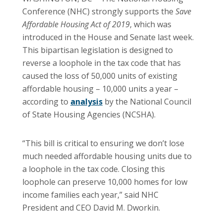
Conference (NHC) strongly supports the
Save
Affordable Housing Act of 2019
, which was
introduced in the House and Senate last week.
This bipartisan legislation is designed to
reverse a loophole in the tax code that has
caused the loss of 50,000 units of existing
affordable housing – 10,000 units a year –
according to
analysis
by the National Council
of State Housing Agencies (NCSHA).
“This bill is critical to ensuring we don’t lose
much needed affordable housing units due to
a loophole in the tax code. Closing this
loophole can preserve 10,000 homes for low
income families each year,” said NHC
President and CEO David M. Dworkin.