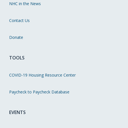
NHC in the News
Contact Us
Donate
TOOLS
COVID-19 Housing Resource Center
Paycheck to Paycheck Database
EVENTS