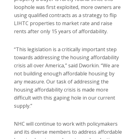
loophole was first exploited, more owners are
using qualified contracts as a strategy to flip
LIHTC properties to market rate and raise
rents after only 15 years of affordability.
“This legislation is a critically important step
towards addressing the housing affordability
crisis all over America,” said Dworkin. “We are
not building enough affordable housing by
any measure. Our task of addressing the
housing affordability crisis is made more
difficult with this gaping hole in our current
supply.”
NHC will continue to work with policymakers
and its diverse members to address affordable