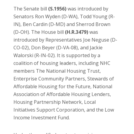
The Senate bill
(S.1956)
was introduced by
Senators Ron Wyden (D-WA), Todd Young (R-
IN), Ben Cardin (D-MD) and Sherrod Brown
(D-OH). The House bill
(H.R.3479)
was
introduced by Representatives Joe Neguse (D-
CO-02), Don Beyer (D-VA-08), and Jackie
Walorski (R-IN-02). It is supported by a
coalition of housing leaders, including NHC
members The National Housing Trust,
Enterprise Community Partners, Stewards of
Affordable Housing for the Future, National
Association of Affordable Housing Lenders,
Housing Partnership Network, Local
Initiatives Support Corporation, and the Low
Income Investment Fund.