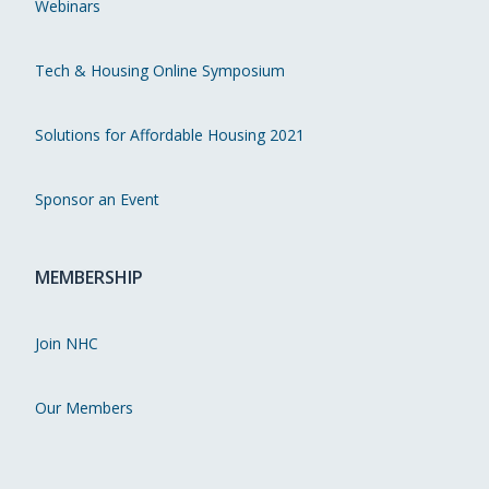
Webinars
Tech & Housing Online Symposium
Solutions for Affordable Housing 2021
Sponsor an Event
MEMBERSHIP
Join NHC
Our Members