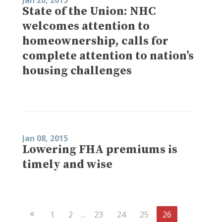
State of the Union: NHC
welcomes attention to
homeownership, calls for
complete attention to nation’s
housing challenges
Jan 08, 2015
Lowering FHA premiums is
timely and wise
Previous
1
2
…
23
24
25
26
Page