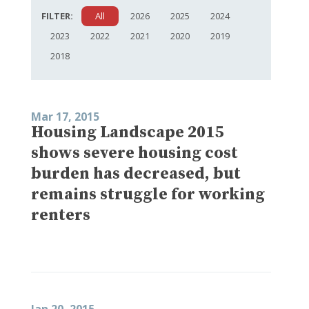
FILTER:
All
2026
2025
2024
2023
2022
2021
2020
2019
2018
Mar 17, 2015
Housing Landscape 2015
shows severe housing cost
burden has decreased, but
remains struggle for working
renters
Jan 20, 2015