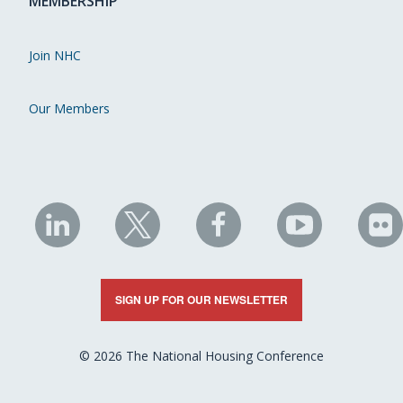
MEMBERSHIP
Join NHC
Our Members
NHC
NHC
NHC
NHC
N
on
on
on
on
on
LinkedIn
X
Facebook
YouTube
Fli
SIGN UP FOR OUR NEWSLETTER
© 2026 The National Housing Conference