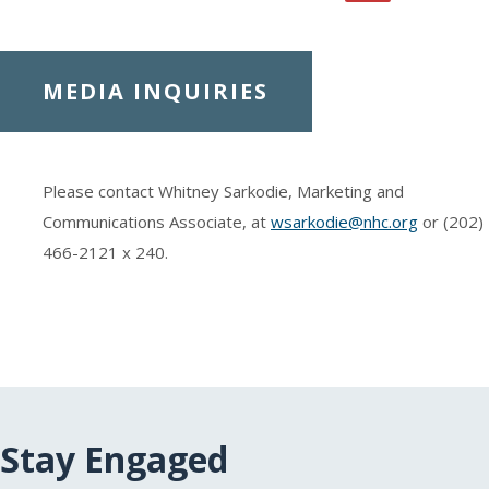
MEDIA INQUIRIES
Please contact Whitney Sarkodie, Marketing and
Communications Associate, at
wsarkodie@nhc.org
or (202)
466-2121
x 240.
Stay Engaged