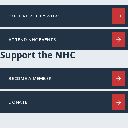
EXPLORE POLICY WORK
ATTEND NHC EVENTS
Support the NHC
BECOME A MEMBER
DONATE