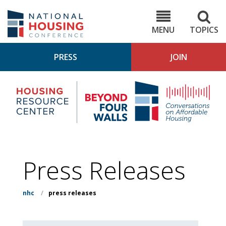
Skip
to
NHC.org
main
content
MENU
TOPICS
PRESS
JOIN
NH
Housing
Bey
Research
4
Center
Wall
Pod
Press Releases
nhc
/
press releases