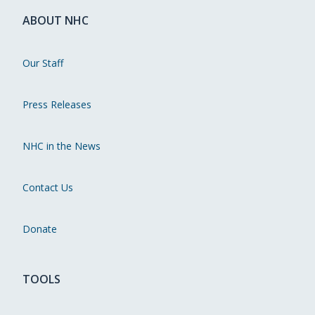
ABOUT NHC
Our Staff
Press Releases
NHC in the News
Contact Us
Donate
TOOLS