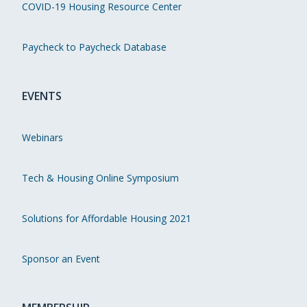
COVID-19 Housing Resource Center
Paycheck to Paycheck Database
EVENTS
Webinars
Tech & Housing Online Symposium
Solutions for Affordable Housing 2021
Sponsor an Event