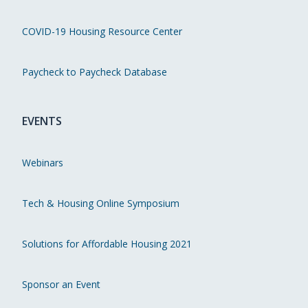
COVID-19 Housing Resource Center
Paycheck to Paycheck Database
EVENTS
Webinars
Tech & Housing Online Symposium
Solutions for Affordable Housing 2021
Sponsor an Event