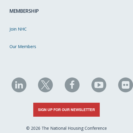
MEMBERSHIP
Join NHC
Our Members
NHC
NHC
NHC
NHC
N
on
on
on
on
on
LinkedIn
X
Facebook
YouTube
Fli
SIGN UP FOR OUR NEWSLETTER
© 2026 The National Housing Conference