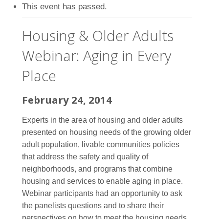
This event has passed.
Housing & Older Adults
Webinar: Aging in Every
Place
February 24, 2014
Experts in the area of housing and older adults
presented on housing needs of the growing older
adult population, livable communities policies
that address the safety and quality of
neighborhoods, and programs that combine
housing and services to enable aging in place.
Webinar participants had an opportunity to ask
the panelists questions and to share their
perspectives on how to meet the housing needs