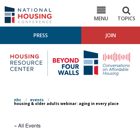
Skip
to
NHC.org
main
content
MENU
TOPICS
PRESS
JOIN
NH
Housing
Bey
Research
4
Center
Wall
Pod
nhc
/
events
/
housing & older adults webinar: aging in every place
« All Events