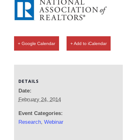
+ Google Calendar
+ Add to iCalendar
DETAILS
Date:
February 24, 2014
Event Categories:
Research
,
Webinar