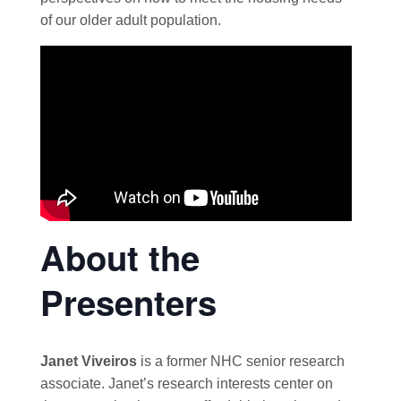
of our older adult population.
About the
Presenters
Janet Viveiros
is a former NHC senior research
associate. Janet’s research interests center on