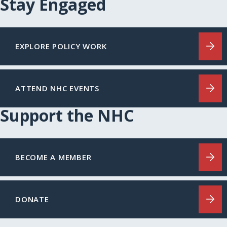
Stay Engaged
EXPLORE POLICY WORK
ATTEND NHC EVENTS
Support the NHC
BECOME A MEMBER
DONATE