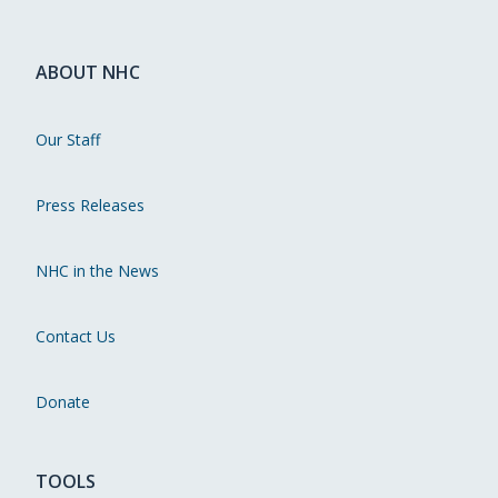
ABOUT NHC
Our Staff
Press Releases
NHC in the News
Contact Us
Donate
TOOLS