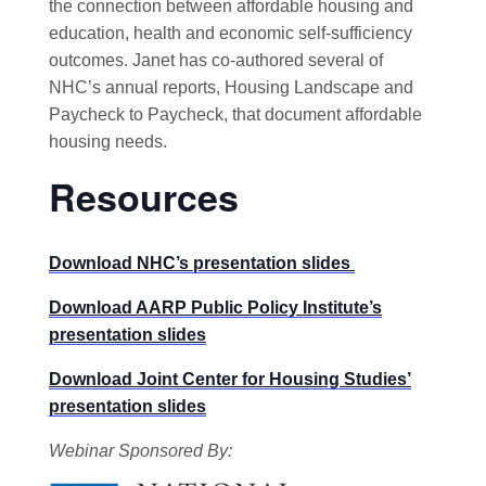
the connection between affordable housing and
education, health and economic self-sufficiency
outcomes. Janet has co-authored several of
NHC’s annual reports, Housing Landscape and
Paycheck to Paycheck, that document affordable
housing needs.
Resources
Download NHC’s presentation slides
Download AARP Public Policy Institute’s
presentation slides
Download Joint Center for Housing Studies’
presentation slides
Webinar Sponsored By: